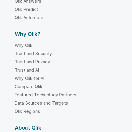
Qlik Answers
Qlik Predict
Qlik Automate
Why Qlik?
Why Qlik
Trust and Security
Trust and Privacy
Trust and AI
Why Qlik for AI
Compare Qlik
Featured Technology Partners
Data Sources and Targets
Qlik Regions
About Qlik