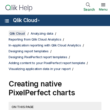
Search
Menu
Qlik Cloud
®
Qlik Cloud
Analyzing data
Reporting from Qlik Cloud Analytics
In-application reporting with Qlik Cloud Analytics
Designing report templates
Designing PixelPerfect report templates
Adding content to your PixelPerfect report template
Visualizing application data in your report
Creating native
PixelPerfect
charts
ON THIS PAGE