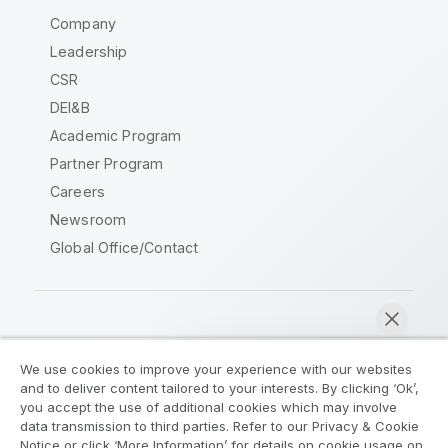
Company
Leadership
CSR
DEI&B
Academic Program
Partner Program
Careers
Newsroom
Global Office/Contact
Qlik Community
We use cookies to improve your experience with our websites
and to deliver content tailored to your interests. By clicking ‘Ok’,
Legal Agreements
Product Terms
you accept the use of additional cookies which may involve
data transmission to third parties. Refer to our Privacy & Cookie
Legal Policies
Privacy & Cookie Notice
Notice or click ‘More Information’ for details on cookie usage on