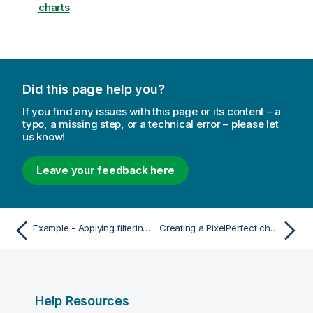
charts
Did this page help you?
If you find any issues with this page or its content – a
typo, a missing step, or a technical error – please let
us know!
Leave your feedback here
Example - Applying filtering to a table
Creating a PixelPerfect chart with user-defined series
Help Resources