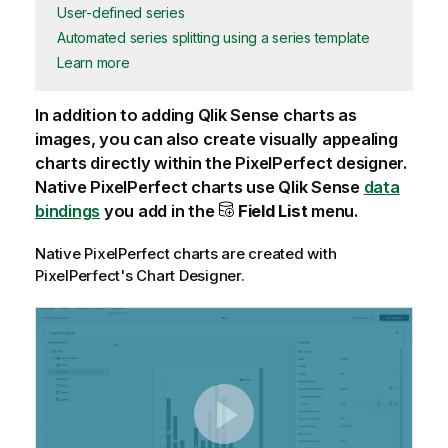
User-defined series
Automated series splitting using a series template
Learn more
In addition to adding
Qlik Sense
charts as
images, you can also create visually appealing
charts directly within the
PixelPerfect
designer.
Native
PixelPerfect
charts use
Qlik Sense
data
bindings
you add in the
Field List
menu.
Native
PixelPerfect
charts are created with
PixelPerfect
's Chart Designer.