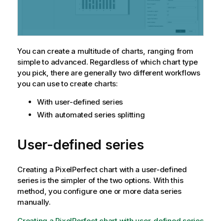
You can create a multitude of charts, ranging from
simple to advanced. Regardless of which chart type
you pick, there are generally two different workflows
you can use to create charts:
With user-defined series
With automated series splitting
User-defined series
Creating a
PixelPerfect
chart with a user-defined
series is the simpler of the two options. With this
method, you configure one or more data series
manually.
Creating a PixelPerfect chart with user-defined series