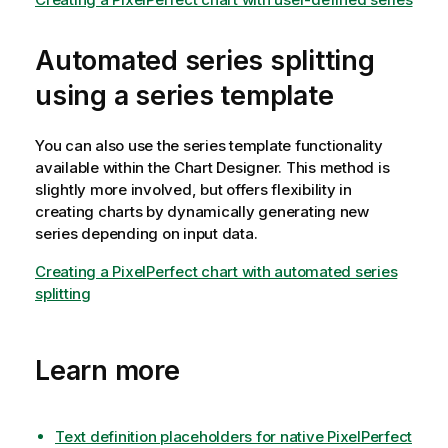
Automated series splitting
using a series template
You can also use the series template functionality
available within the Chart Designer. This method is
slightly more involved, but offers flexibility in
creating charts by dynamically generating new
series depending on input data.
Creating a PixelPerfect chart with automated series
splitting
Learn more
Text definition placeholders for native PixelPerfect