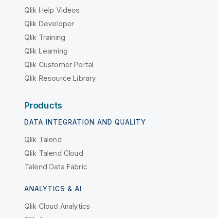
Qlik Help Videos
Qlik Developer
Qlik Training
Qlik Learning
Qlik Customer Portal
Qlik Resource Library
Products
DATA INTEGRATION AND QUALITY
Qlik Talend
Qlik Talend Cloud
Talend Data Fabric
ANALYTICS & AI
Qlik Cloud Analytics