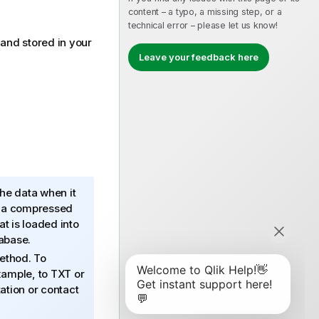
content – a typo, a missing step, or a
technical error – please let us know!
 and stored in your
Leave your feedback here
the data when it
n a compressed
 is loaded into
tabase.
ethod. To
xample, to TXT or
tion or contact