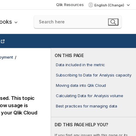
Qlik Resources
English (Change)
books
ON THIS PAGE
loyment
Data included in the metric
Subscribing to Data for Analysis capacity
Moving data into Qlik Cloud
Calculating Data for Analysis volume
sed. This topic
how usage is
Best practices for managing data
p your
Qlik Cloud
DID THIS PAGE HELP YOU?
If you find any issues with this page or its