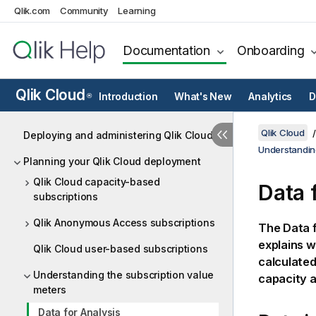
Qlik.com
Community
Learning
Documentation
Onboarding
Qlik Cloud
Introduction
What's New
Analytics
D
®
Qlik Cloud
Deploying and administering Qlik Cloud
Understandin
Planning your Qlik Cloud deployment
Qlik Cloud capacity-based
Data 
subscriptions
Qlik Anonymous Access subscriptions
The Data f
explains w
Qlik Cloud user-based subscriptions
calculated
Understanding the subscription value
capacity a
meters
Data for Analysis