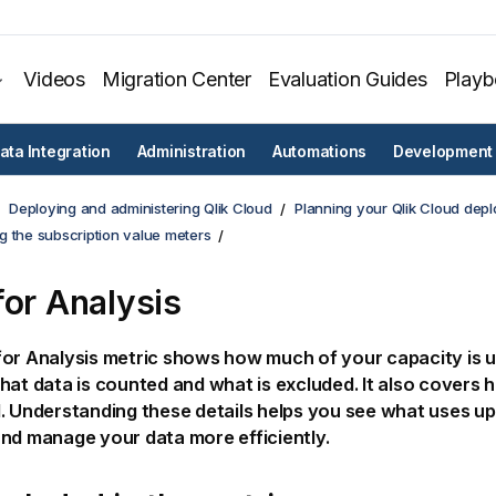
Videos
Migration Center
Evaluation Guides
Play
ata Integration
Administration
Automations
Development
Deploying and administering Qlik Cloud
Planning your Qlik Cloud dep
g the subscription value meters
for Analysis
or Analysis metric shows how much of your capacity is u
hat data is counted and what is excluded. It also covers 
. Understanding these details helps you see what uses u
nd manage your data more efficiently.