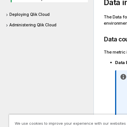
Data i
Deploying Qlik Cloud
The Data fo
environmen
Administering Qlik Cloud
Data co
The metric 
Data 
We use cookies to improve your experience with our websites