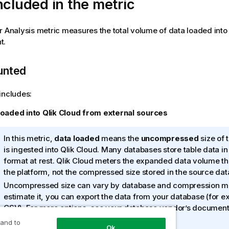
ncluded in the metric
r Analysis metric measures the total volume of data loaded into
t.
unted
includes:
loaded into
Qlik Cloud
from external sources
I
In this metric,
data loaded
means the
uncompressed
size of 
n
is ingested into
Qlik Cloud
. Many databases store table data i
f
format at rest.
Qlik Cloud
meters the expanded data volume that
o
the platform, not the compressed size stored in the source da
r
Uncompressed size can vary by database and compression m
m
estimate it, you can export the data from your database (for e
a
CSV). For more options, see your database vendor’s documenta
t
their support team.
 and to
i
Ok