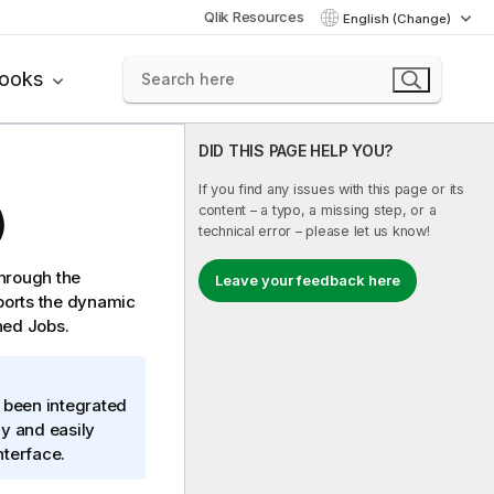
Qlik Resources
English (Change)
books
DID THIS PAGE HELP YOU?
If you find any issues with this page or its
content – a typo, a missing step, or a
)
technical error – please let us know!
through the
Leave your feedback here
ports the dynamic
ned Jobs.
 been integrated
ly and easily
nterface.