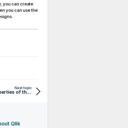
, you can create
hen you can use the
esigns.
Next topic
Defining the general properties of the embedded rule
out Qlik