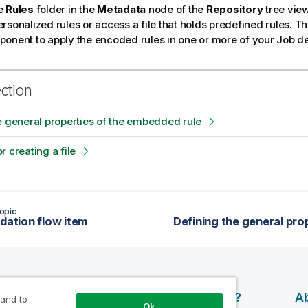
e
Rules
folder in the
Metadata
node of the
Repository
tree view
rsonalized rules or access a file that holds predefined rules. T
onent to apply the encoded rules in one or more of your Job d
ection
e general properties of the embedded rule
r creating a file
opic
idation flow item
esources
Products
Why Qlik?
Ab
 and to
Ok