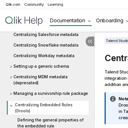
metadata
Qlik.com
Community
Learning
Centralizing Google Drive metadata
Documentation
Onboarding
Centralizing Marketo metadata
Centralizing Salesforce metadata
Talend Studi
Centralizing Snowflake metadata
Centr
Centralizing Workday metadata
Setting up a generic schema
Talend Stu
Centralizing MDM metadata
integration
(deprecated)
addition an
Managing a survivorship rule package
I
Note
Centralizing Embedded Rules
n
Droo
(Drools)
f
in
Ta
o
crea
Defining the general properties of
r
the embedded rule