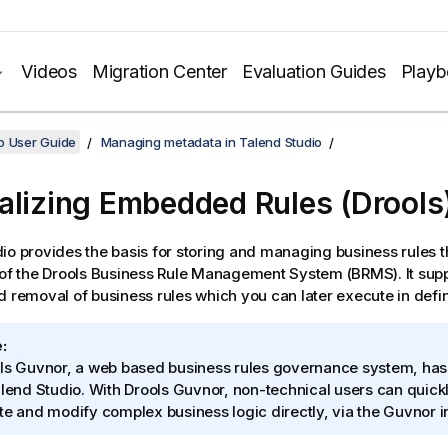
Videos
Migration Center
Evaluation Guides
Play
o User Guide
Managing metadata in Talend Studio
alizing Embedded Rules (Drools
dio
provides the basis for storing and managing business rules 
 of the Drools Business Rule Management System (BRMS). It sup
d removal of business rules which you can later execute in defi
:
ls Guvnor, a web based business rules governance system, has
lend Studio
. With Drools Guvnor, non-technical users can quick
te and modify complex business logic directly, via the Guvnor i