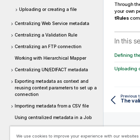
m
Through th
a
Uploading or creating a file
your own pe
t
tRules
comp
i
Centralizing Web Service metadata
o
Centralizing a Validation Rule
n
In this s
n
Centralizing an FTP connection
o
Defining th
t
Working with Hierarchical Mapper
e
Uploading o
Centralizing UN/EDIFACT metadata
Exporting metadata as context and
reusing context parameters to set up a
connection
Previous t
The val
Importing metadata from a CSV file
Using centralized metadata in a Job
Using metadata in Talend Cloud Jobs
Help R
We use cookies to improve your experience with our websites