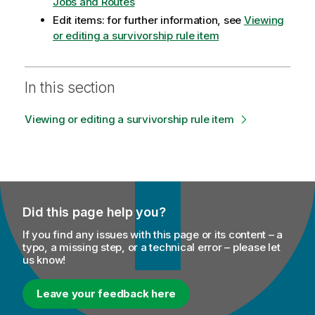
Jobs and Routes
Edit items: for further information, see
Viewing
or editing a survivorship rule item
In this section
Viewing or editing a survivorship rule item
Did this page help you?
If you find any issues with this page or its content – a
typo, a missing step, or a technical error – please let
us know!
Leave your feedback here