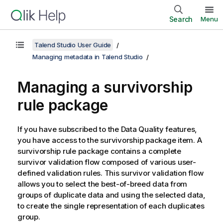
Search
Menu
Talend Studio User Guide
Managing metadata in Talend Studio
Managing a survivorship
rule package
If you have subscribed to the Data Quality features,
you have access to the survivorship package item. A
survivorship rule package contains a complete
survivor validation flow composed of various user-
defined validation rules. This survivor validation flow
allows you to select the best-of-breed data from
groups of duplicate data and using the selected data,
to create the single representation of each duplicates
group.