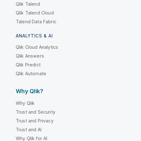
Qlik Talend
Qlik Talend Cloud
Talend Data Fabric
ANALYTICS & AI
Qlik Cloud Analytics
Qlik Answers
Qlik Predict
Qlik Automate
Why Qlik?
Why Qlik
Trust and Security
Trust and Privacy
Trust and AI
Why Qlik for AI