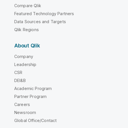
Compare Qlik
Featured Technology Partners
Data Sources and Targets
Qlik Regions
About Qlik
Company
Leadership
CSR
DEI&B
Academic Program
Partner Program
Careers
Newsroom
Global Office/Contact