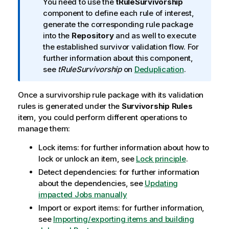
o
You need to use the
tRuleSurvivorship
r
component to define each rule of interest,
m
generate the corresponding rule package
a
into the
Repository
and as well to execute
t
the established survivor validation flow. For
i
further information about this component,
o
see
tRuleSurvivorship
on
Deduplication
.
n
n
Once a survivorship rule package with its validation
o
rules is generated under the
Survivorship Rules
t
item, you could perform different operations to
e
manage them:
Lock items: for further information about how to
lock or unlock an item, see
Lock principle
.
Detect dependencies: for further information
about the dependencies, see
Updating
impacted Jobs manually
Import or export items: for further information,
see
Importing/exporting items and building