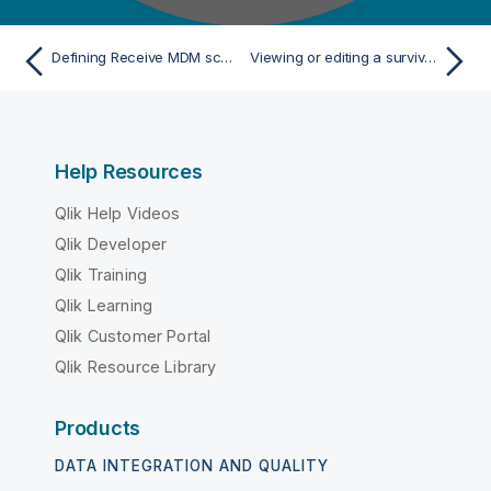
Defining Receive MDM schema
Viewing or editing a survivorship rule item
Help Resources
Qlik Help Videos
Qlik Developer
Qlik Training
Qlik Learning
Qlik Customer Portal
Qlik Resource Library
Products
DATA INTEGRATION AND QUALITY