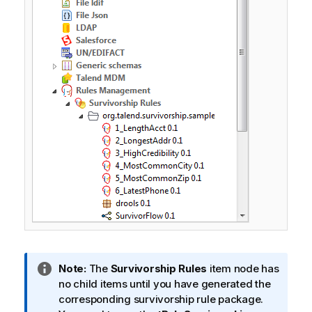
I
Note:
The
Survivorship Rules
item node has
n
no child items until you have generated the
f
corresponding survivorship rule package.