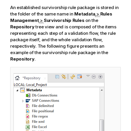
An established survivorship rule package is stored in
the folder of the same name in
Metadata
>
Rules
Management
>
Survivorship Rules
on the
Repository
tree view and is composed of the items
representing each step of a validation flow, the rule
package itself, and the whole validation flow,
respectively. The following figure presents an
example of the survivorship rule package in the
Repository
.