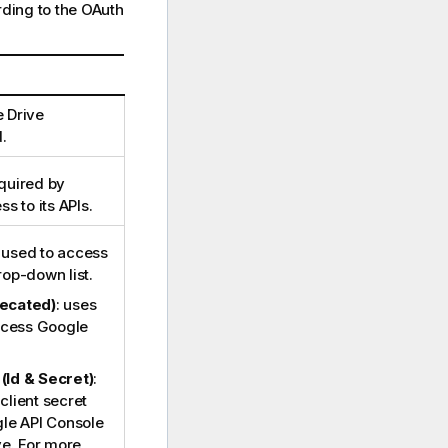
ording to the OAuth
 Drive
.
quired by
s to its APIs.
 used to access
op-down list.
ecated)
: uses
ccess Google
 (Id & Secret)
:
 client secret
le API Console
ve. For more