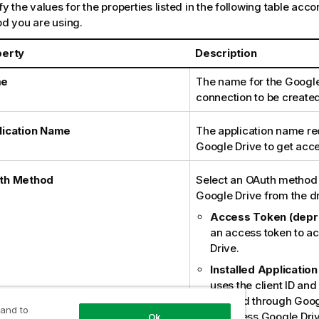
y the values for the properties listed in the following table acc
d you are using.
perty
Description
me
The name for the Google
connection to be created
lication Name
The application name re
Google Drive to get acces
th Method
Select an OAuth method
Google Drive from the dr
Access Token (depr
an access token to a
Drive.
Installed Application
uses the client ID and
created through Goog
 and to
to access Google Dri
Ok