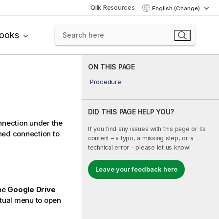
Qlik Resources
English (Change)
books
ON THIS PAGE
Procedure
DID THIS PAGE HELP YOU?
onnection under the
If you find any issues with this page or its
shed connection to
content – a typo, a missing step, or a
technical error – please let us know!
Leave your feedback here
the
Google Drive
tual menu to open