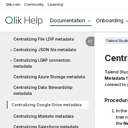
Qlik.com
Community
Learning
Centralizing File Regex metadata
Centralizing XML file metadata
Documentation
Onboarding
Centralizing File Excel metadata
Centralizing File LDIF metadata
Talend Studi
Centralizing JSON file metadata
Centr
Centralizing LDAP connection
metadata
Talend Stu
Centralizing Azure Storage metadata
Metadata
f
connect to
Centralizing Data Stewardship
metadata
Procedur
Centralizing Google Drive metadata
In th
Centralizing Marketo metadata
tree 
the
N
Centralizing Salesforce metadata