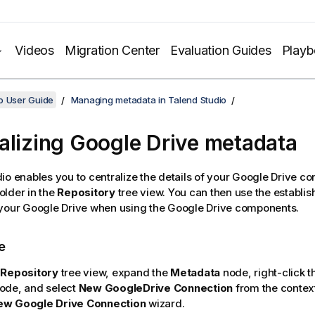
Videos
Migration Center
Evaluation Guides
Play
o User Guide
Managing metadata in Talend Studio
alizing Google Drive metadata
dio
enables you to centralize the details of your Google Drive c
older in the
Repository
tree view. You can then use the establi
 your Google Drive when using the Google Drive components.
e
e
Repository
tree view, expand the
Metadata
node, right-click 
node, and select
New GoogleDrive Connection
from the contex
ew Google Drive Connection
wizard.