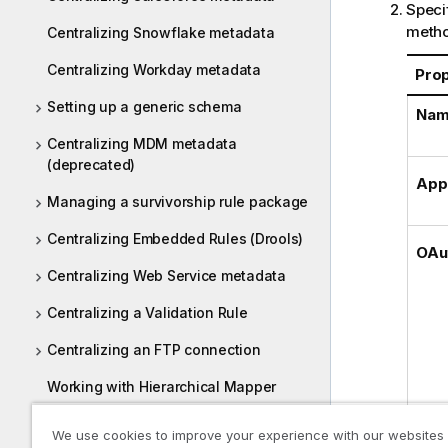
Specif
metho
Centralizing Snowflake metadata
Centralizing Workday metadata
Pro
Setting up a generic schema
Na
Centralizing MDM metadata
(deprecated)
App
Managing a survivorship rule package
Centralizing Embedded Rules (Drools)
OAu
Centralizing Web Service metadata
Centralizing a Validation Rule
Centralizing an FTP connection
Working with Hierarchical Mapper
Centralizing UN/EDIFACT metadata
We use cookies to improve your experience with our websites