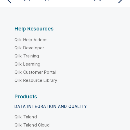
Help Resources
Qlik Help Videos
Qlik Developer
Qlik Training
Qlik Learning
Qlik Customer Portal
Qlik Resource Library
Products
DATA INTEGRATION AND QUALITY
Qlik Talend
Qlik Talend Cloud