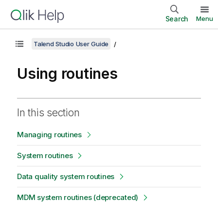
Search
Menu
Talend Studio User Guide
Using routines
In this section
Managing routines
System routines
Data quality system routines
MDM system routines (deprecated)