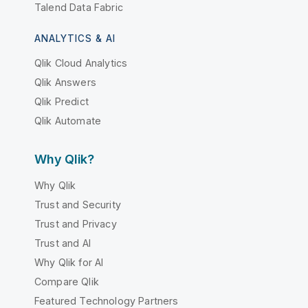
Talend Data Fabric
ANALYTICS & AI
Qlik Cloud Analytics
Qlik Answers
Qlik Predict
Qlik Automate
Why Qlik?
Why Qlik
Trust and Security
Trust and Privacy
Trust and AI
Why Qlik for AI
Compare Qlik
Featured Technology Partners