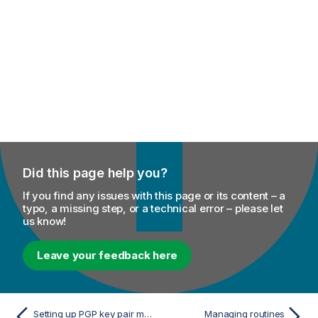
Did this page help you?
If you find any issues with this page or its content – a
typo, a missing step, or a technical error – please let
us know!
Leave your feedback here
Setting up PGP key pair metadata
Managing routines