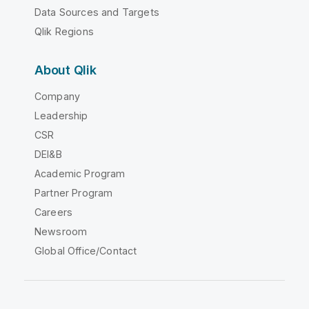
Data Sources and Targets
Qlik Regions
About Qlik
Company
Leadership
CSR
DEI&B
Academic Program
Partner Program
Careers
Newsroom
Global Office/Contact