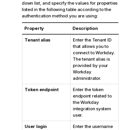
down list, and specify the values for properties
listed in the following table according to the
authentication method you are using:
Property
Description
Tenant alias
Enter the Tenant ID
that allows you to
connect to Workday.
The tenant alias is
provided by your
Workday
administrator.
Token endpoint
Enter the token
endpoint related to
the Workday
integration system
user.
User login
Enter the username