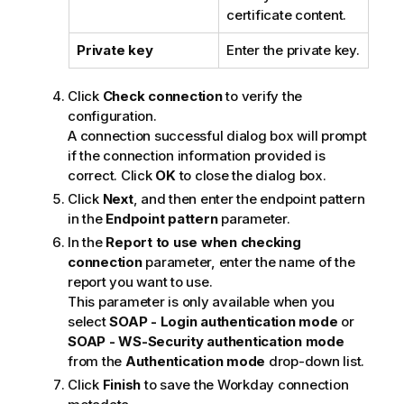
certificate content.
Private key
Enter the private key.
Click
Check connection
to verify the
configuration.
A connection successful dialog box will prompt
if the connection information provided is
correct. Click
OK
to close the dialog box.
Click
Next
, and then enter the endpoint pattern
in the
Endpoint pattern
parameter.
In the
Report to use when checking
connection
parameter, enter the name of the
report you want to use.
This parameter is only available when you
select
SOAP - Login authentication mode
or
SOAP - WS-Security authentication mode
from the
Authentication mode
drop-down list.
Click
Finish
to save the Workday connection