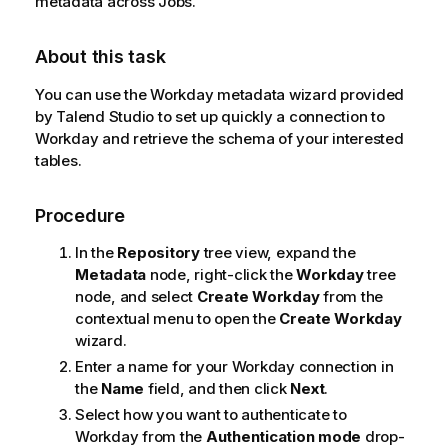
metadata across Jobs.
About this task
You can use the Workday metadata wizard provided
by
Talend Studio
to set up quickly a connection to
Workday and retrieve the schema of your interested
tables.
Procedure
In the
Repository
tree view, expand the
Metadata
node, right-click the
Workday
tree
node, and select
Create Workday
from the
contextual menu to open the
Create Workday
wizard.
Enter a name for your Workday connection in
the
Name
field, and then click
Next
.
Select how you want to authenticate to
Workday from the
Authentication mode
drop-