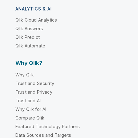
ANALYTICS & AI
Qlik Cloud Analytics
Qlik Answers
Qlik Predict
Qlik Automate
Why Qlik?
Why Qlik
Trust and Security
Trust and Privacy
Trust and AI
Why Qlik for AI
Compare Qlik
Featured Technology Partners
Data Sources and Targets