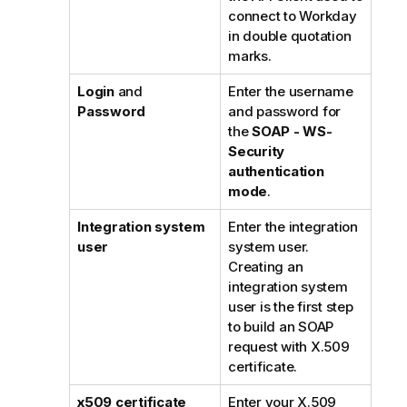
connect to Workday
in double quotation
marks.
Login
and
Enter the username
Password
and password for
the
SOAP - WS-
Security
authentication
mode
.
Integration system
Enter the integration
user
system user.
Creating an
integration system
user is the first step
to build an SOAP
request with X.509
certificate.
x509 certificate
Enter your X.509