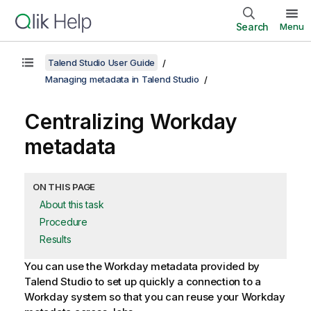
Search
Menu
Talend Studio User Guide
Managing metadata in Talend Studio
Centralizing Workday
metadata
ON THIS PAGE
About this task
Procedure
Results
You can use the Workday metadata provided by
Talend Studio
to set up quickly a connection to a
Workday system so that you can reuse your Workday