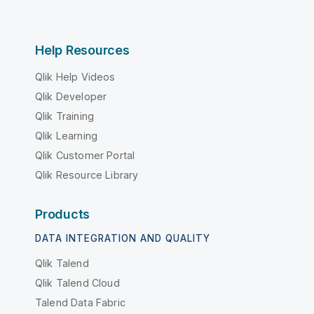
Help Resources
Qlik Help Videos
Qlik Developer
Qlik Training
Qlik Learning
Qlik Customer Portal
Qlik Resource Library
Products
DATA INTEGRATION AND QUALITY
Qlik Talend
Qlik Talend Cloud
Talend Data Fabric