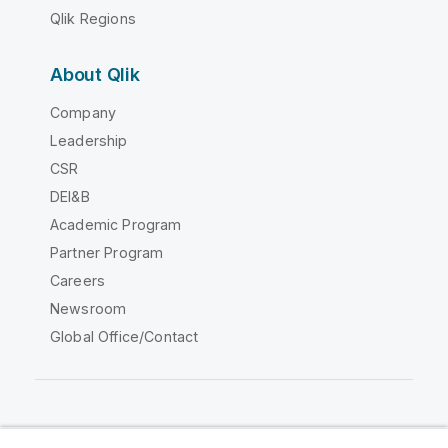
Qlik Regions
About Qlik
Company
Leadership
CSR
DEI&B
Academic Program
Partner Program
Careers
Newsroom
Global Office/Contact
Qlik Community