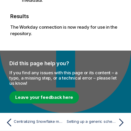
metadata.
Results
The Workday connection is now ready for use in the
repository.
Did this page help you?
If you find any issues with this page or its content – a
typo, a missing step, or a technical error – please let
us know!
Leave your feedback here
Centralizing Snowflake metadata
Setting up a generic schema