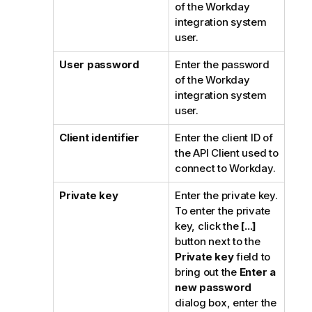
of the Workday
integration system
user.
User password
Enter the password
of the Workday
integration system
user.
Client identifier
Enter the client ID of
the API Client used to
connect to Workday.
Private key
Enter the private key.
To enter the private
key, click the
[...]
button next to the
Private key
field to
bring out the
Enter a
new password
dialog box, enter the