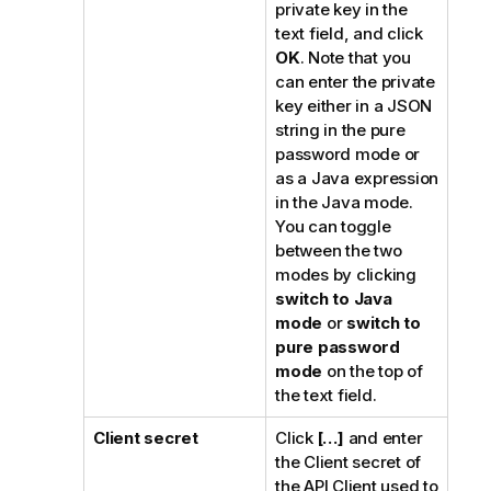
private key in the
text field, and click
OK
. Note that you
can enter the private
key either in a JSON
string in the pure
password mode or
as a Java expression
in the Java mode.
You can toggle
between the two
modes by clicking
switch to Java
mode
or
switch to
pure password
mode
on the top of
the text field.
Client secret
Click
[…]
and enter
the Client secret of
the API Client used to