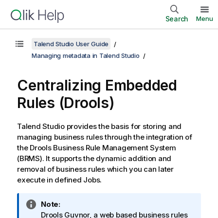
Search
Menu
Talend Studio User Guide
Managing metadata in Talend Studio
Centralizing Embedded
Rules (Drools)
Talend Studio
provides the basis for storing and
managing business rules through the integration of
the Drools Business Rule Management System
(BRMS). It supports the dynamic addition and
removal of business rules which you can later
execute in defined Jobs.
I
Note:
n
Drools Guvnor, a web based business rules