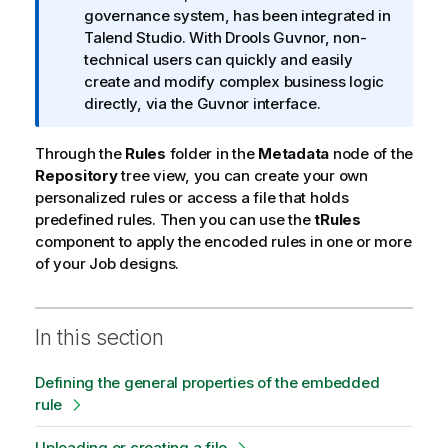
f
governance system, has been integrated in
o
Talend Studio
. With Drools Guvnor, non-
r
technical users can quickly and easily
m
create and modify complex business logic
a
directly, via the Guvnor interface.
t
i
Through the
Rules
folder in the
Metadata
node of the
o
Repository
tree view, you can create your own
n
personalized rules or access a file that holds
n
predefined rules. Then you can use the
tRules
o
component to apply the encoded rules in one or more
t
of your Job designs.
e
In this section
Defining the general properties of the embedded
rule
Uploading or creating a file