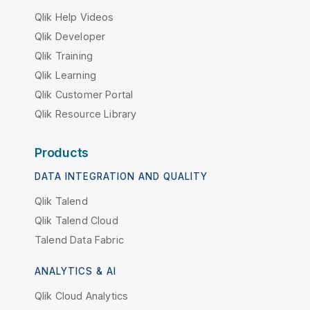
Qlik Help Videos
Qlik Developer
Qlik Training
Qlik Learning
Qlik Customer Portal
Qlik Resource Library
Products
DATA INTEGRATION AND QUALITY
Qlik Talend
Qlik Talend Cloud
Talend Data Fabric
ANALYTICS & AI
Qlik Cloud Analytics