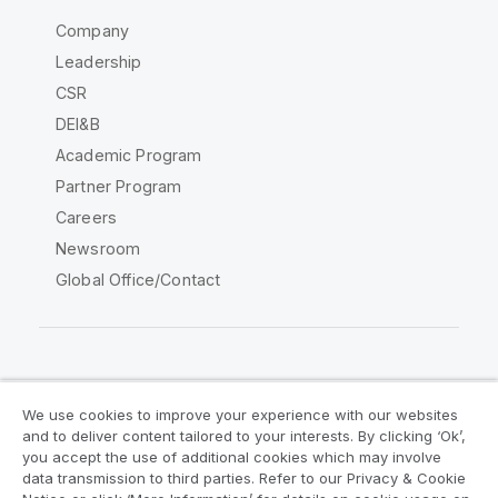
Company
Leadership
CSR
DEI&B
Academic Program
Partner Program
Careers
Newsroom
Global Office/Contact
Qlik Community
We use cookies to improve your experience with our websites
and to deliver content tailored to your interests. By clicking ‘Ok’,
Legal Agreements
Product Terms
you accept the use of additional cookies which may involve
data transmission to third parties. Refer to our Privacy & Cookie
Legal Policies
Privacy & Cookie Notice