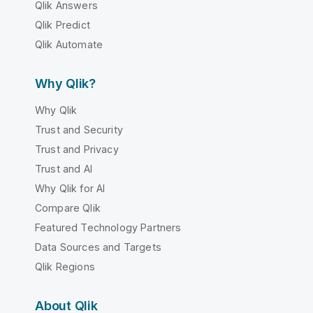
Qlik Answers
Qlik Predict
Qlik Automate
Why Qlik?
Why Qlik
Trust and Security
Trust and Privacy
Trust and AI
Why Qlik for AI
Compare Qlik
Featured Technology Partners
Data Sources and Targets
Qlik Regions
About Qlik