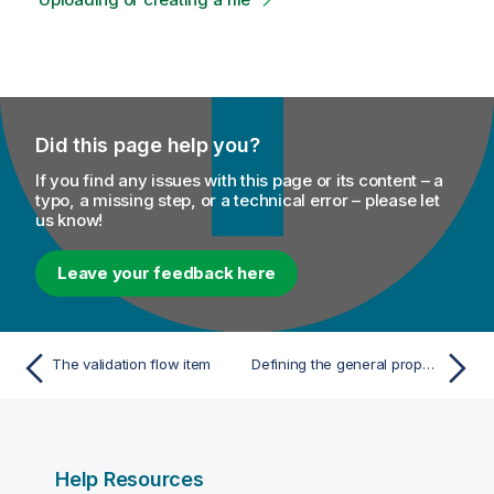
Did this page help you?
If you find any issues with this page or its content – a
typo, a missing step, or a technical error – please let
us know!
Leave your feedback here
The validation flow item
Defining the general properties of the embedded rule
Help Resources