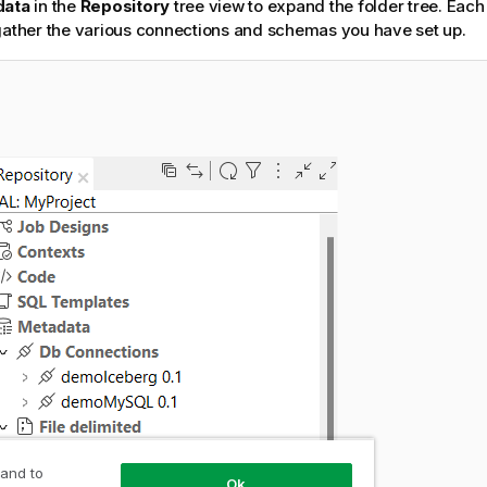
data
in the
Repository
tree view to expand the folder tree. Each
gather the various connections and schemas you have set up.
 and to
Ok