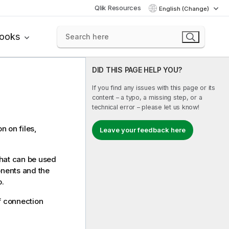
Qlik Resources
English (Change)
books
DID THIS PAGE HELP YOU?
If you find any issues with this page or its
content – a typo, a missing step, or a
technical error – please let us know!
n on files,
Leave your feedback here
that can be used
onents and the
o
.
f connection