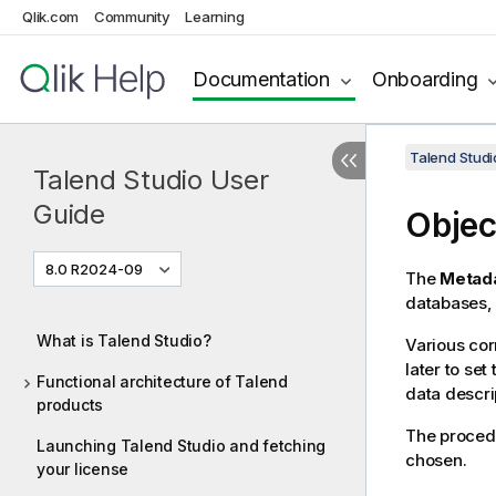
Qlik.com
Community
Learning
Documentation
Onboarding
Talend Studi
Talend Studio User
Guide
Objec
8.0 R2024-09
The
Metad
databases, 
What is Talend Studio?
Various cor
later to se
Functional architecture of Talend
data descri
products
The procedu
Launching Talend Studio and fetching
chosen.
your license