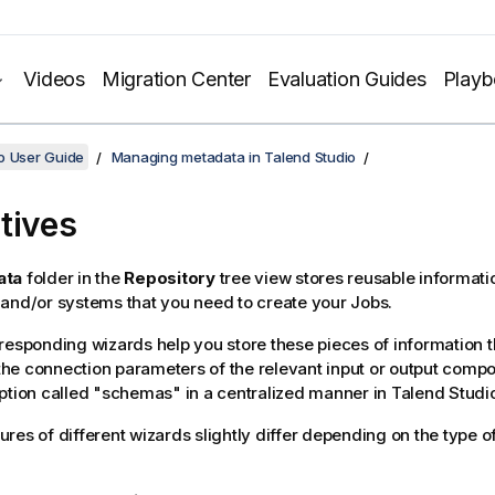
Videos
Migration Center
Evaluation Guides
Play
o User Guide
Managing metadata in Talend Studio
tives
ata
folder in the
Repository
tree view stores reusable informatio
and/or systems that you need to create your Jobs.
responding wizards help you store these pieces of information 
t the connection parameters of the relevant input or output comp
ption called "schemas" in a centralized manner in
Talend Studi
res of different wizards slightly differ depending on the type o