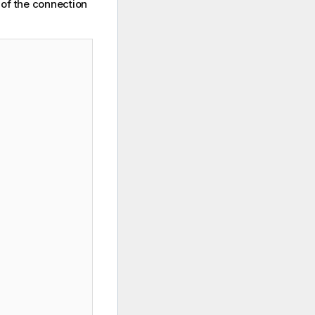
 of the connection