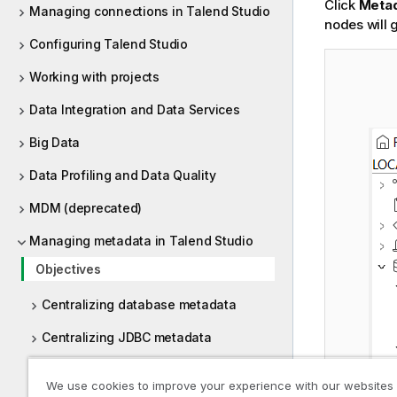
Click
Meta
Managing connections in Talend Studio
nodes will 
Configuring Talend Studio
Working with projects
Data Integration and Data Services
Big Data
Data Profiling and Data Quality
MDM (deprecated)
Managing metadata in Talend Studio
Objectives
Centralizing database metadata
Centralizing JDBC metadata
Centralizing SAP metadata
We use cookies to improve your experience with our websites