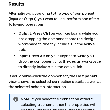
Results
Alternatively, according to the type of component
(Input or Output) you want to use, perform one of the
following operations:
Output
: Press
Ctrl
on your keyboard while you
are dropping the component onto the design
workspace to directly include it in the active
Job.
Input
: Press
Alt
on your keyboard while you
drop the component onto the design workspace
to directly include it in the active Job.
If you double-click the component, the
Component
view shows the selected connection details as well as
the selected schema information.
I
Note:
If you select the connection without
n
selecting a schema, then the properties will
f
be filled with the first encountered schema.