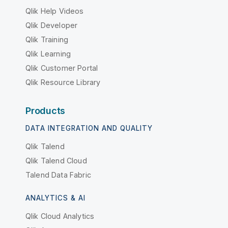
Qlik Help Videos
Qlik Developer
Qlik Training
Qlik Learning
Qlik Customer Portal
Qlik Resource Library
Products
DATA INTEGRATION AND QUALITY
Qlik Talend
Qlik Talend Cloud
Talend Data Fabric
ANALYTICS & AI
Qlik Cloud Analytics