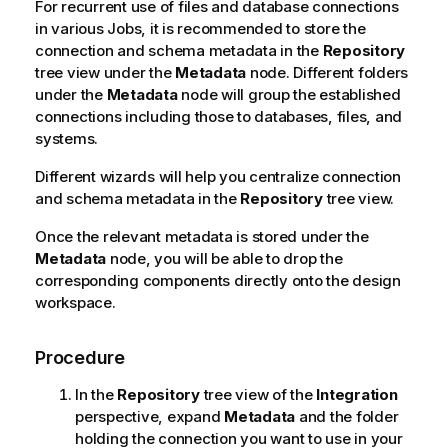
For recurrent use of files and database connections
in various Jobs, it is recommended to store the
connection and schema metadata in the
Repository
tree view under the
Metadata
node. Different folders
under the
Metadata
node will group the established
connections including those to databases, files, and
systems.
Different wizards will help you centralize connection
and schema metadata in the
Repository
tree view.
Once the relevant metadata is stored under the
Metadata
node, you will be able to drop the
corresponding components directly onto the design
workspace.
Procedure
In the
Repository
tree view of the
Integration
perspective, expand
Metadata
and the folder
holding the connection you want to use in your