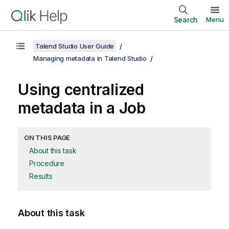
Search
Menu
Talend Studio User Guide
Managing metadata in Talend Studio
Using centralized
metadata in a Job
ON THIS PAGE
About this task
Procedure
Results
About this task