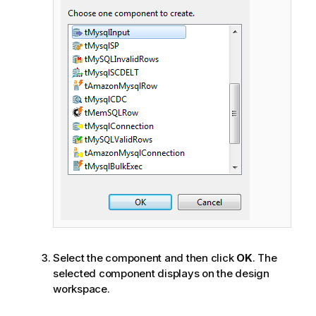
Select the component and then click
OK
. The
selected component displays on the design
workspace.