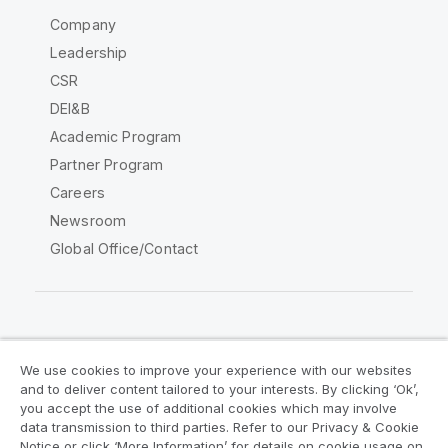
Company
Leadership
CSR
DEI&B
Academic Program
Partner Program
Careers
Newsroom
Global Office/Contact
Qlik Community
We use cookies to improve your experience with our websites
and to deliver content tailored to your interests. By clicking ‘Ok’,
Legal Agreements
Product Terms
you accept the use of additional cookies which may involve
data transmission to third parties. Refer to our Privacy & Cookie
Legal Policies
Privacy & Cookie Notice
Notice or click ‘More Information’ for details on cookie usage on