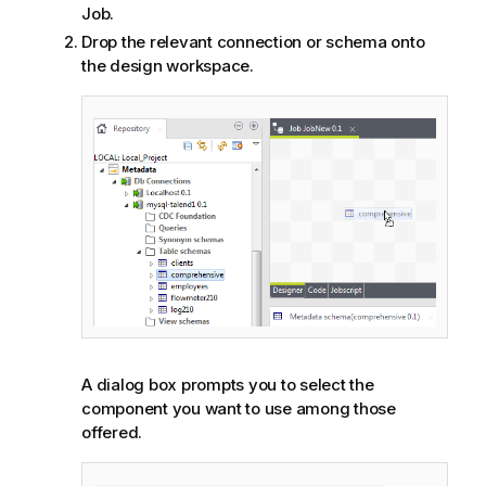
Job.
Drop the relevant connection or schema onto
the design workspace.
A dialog box prompts you to select the
component you want to use among those
offered.