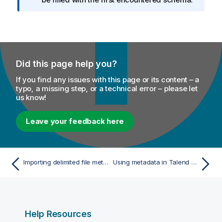
o
r
m
a
t
Did this page help you?
i
o
If you find any issues with this page or its content – a
n
typo, a missing step, or a technical error – please let
us know!
n
o
t
Leave your feedback here
e
Importing delimited file metadata
Using metadata in Talend Cloud Jobs
Help Resources