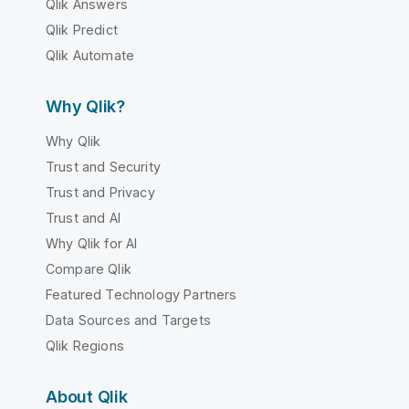
Qlik Answers
Qlik Predict
Qlik Automate
Why Qlik?
Why Qlik
Trust and Security
Trust and Privacy
Trust and AI
Why Qlik for AI
Compare Qlik
Featured Technology Partners
Data Sources and Targets
Qlik Regions
About Qlik