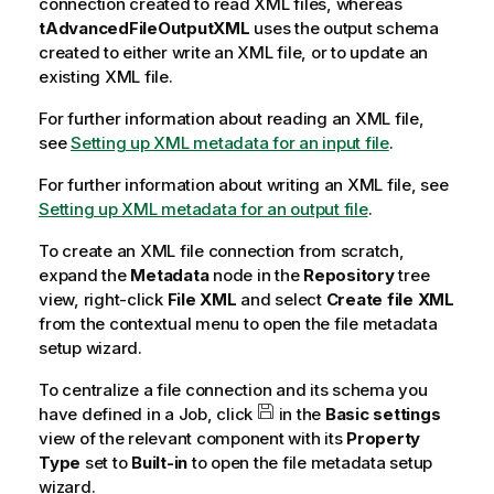
connection created to read XML files, whereas
tAdvancedFileOutputXML
uses the output schema
created to either write an XML file, or to update an
existing XML file.
For further information about reading an XML file,
see
Setting up XML metadata for an input file
.
For further information about writing an XML file, see
Setting up XML metadata for an output file
.
To create an XML file connection from scratch,
expand the
Metadata
node in the
Repository
tree
view, right-click
File XML
and select
Create file XML
from the contextual menu to open the file metadata
setup wizard.
To centralize a file connection and its schema you
have defined in a Job, click
in the
Basic settings
view of the relevant component with its
Property
Type
set to
Built-in
to open the file metadata setup
wizard.