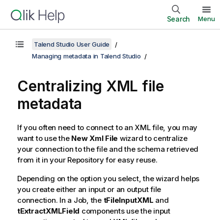
Search
Menu
Talend Studio User Guide
Managing metadata in Talend Studio
Centralizing XML file
metadata
If you often need to connect to an XML file, you may
want to use the
New Xml File
wizard to centralize
your connection to the file and the schema retrieved
from it in your Repository for easy reuse.
Depending on the option you select, the wizard helps
you create either an input or an output file
connection. In a Job, the
tFileInputXML
and
tExtractXMLField
components use the input