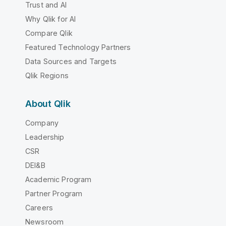
Trust and AI
Why Qlik for AI
Compare Qlik
Featured Technology Partners
Data Sources and Targets
Qlik Regions
About Qlik
Company
Leadership
CSR
DEI&B
Academic Program
Partner Program
Careers
Newsroom