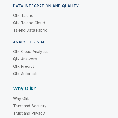
DATA INTEGRATION AND QUALITY
Qlik Talend
Qlik Talend Cloud
Talend Data Fabric
ANALYTICS & AI
Qlik Cloud Analytics
Qlik Answers
Qlik Predict
Qlik Automate
Why Qlik?
Why Qlik
Trust and Security
Trust and Privacy