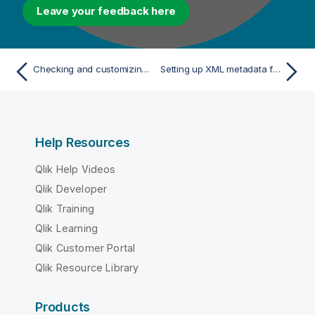
Leave your feedback here
Checking and customizing the schema of your Regex file
Setting up XML metadata for an input file
Help Resources
Qlik Help Videos
Qlik Developer
Qlik Training
Qlik Learning
Qlik Customer Portal
Qlik Resource Library
Products