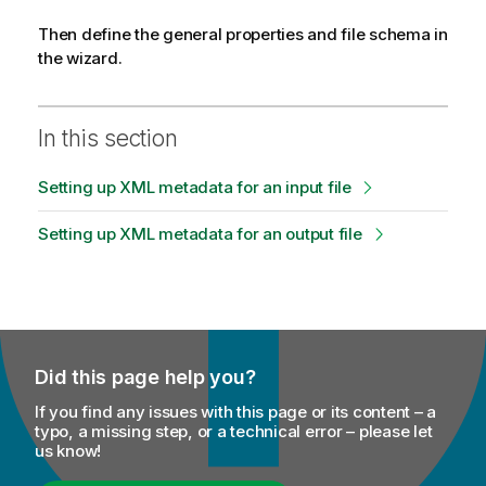
Then define the general properties and file schema in
the wizard.
In this section
Setting up XML metadata for an input file
Setting up XML metadata for an output file
Did this page help you?
If you find any issues with this page or its content – a
typo, a missing step, or a technical error – please let
us know!