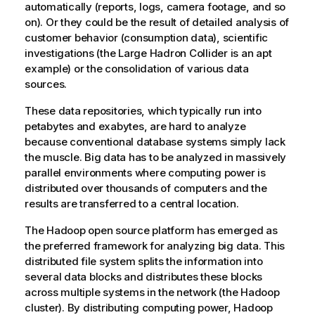
automatically (reports, logs, camera footage, and so
on). Or they could be the result of detailed analysis of
customer behavior (consumption data), scientific
investigations (the Large Hadron Collider is an apt
example) or the consolidation of various data
sources.
These data repositories, which typically run into
petabytes and exabytes, are hard to analyze
because conventional database systems simply lack
the muscle. Big data has to be analyzed in massively
parallel environments where computing power is
distributed over thousands of computers and the
results are transferred to a central location.
The Hadoop open source platform has emerged as
the preferred framework for analyzing big data. This
distributed file system splits the information into
several data blocks and distributes these blocks
across multiple systems in the network (the Hadoop
cluster). By distributing computing power, Hadoop