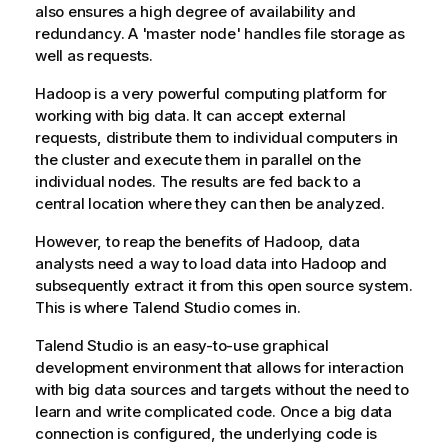
also ensures a high degree of availability and
redundancy. A 'master node' handles file storage as
well as requests.
Hadoop is a very powerful computing platform for
working with big data. It can accept external
requests, distribute them to individual computers in
the cluster and execute them in parallel on the
individual nodes. The results are fed back to a
central location where they can then be analyzed.
However, to reap the benefits of Hadoop, data
analysts need a way to load data into Hadoop and
subsequently extract it from this open source system.
This is where
Talend Studio
comes in.
Talend Studio
is an easy-to-use graphical
development environment that allows for interaction
with big data sources and targets without the need to
learn and write complicated code. Once a big data
connection is configured, the underlying code is