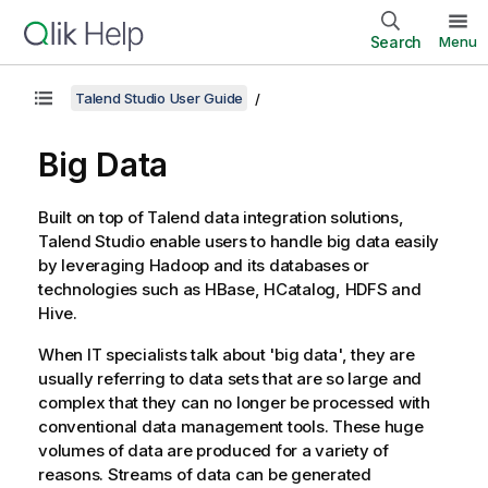
Search
Menu
Talend Studio User Guide
Big Data
Built on top of
Talend
data integration solutions,
Talend Studio
enable users to handle big data easily
by leveraging Hadoop and its databases or
technologies such as HBase, HCatalog, HDFS and
Hive.
When IT specialists talk about 'big data', they are
usually referring to data sets that are so large and
complex that they can no longer be processed with
conventional data management tools. These huge
volumes of data are produced for a variety of
reasons. Streams of data can be generated