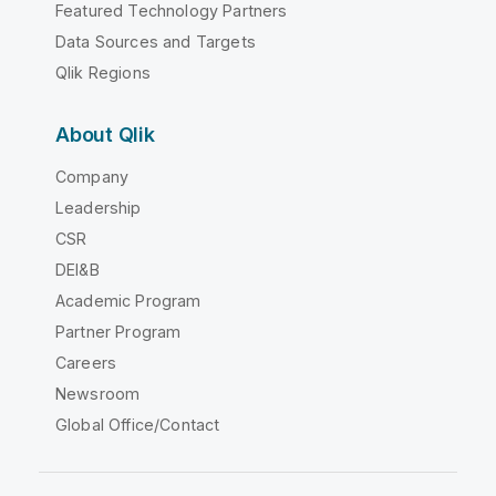
Featured Technology Partners
Data Sources and Targets
Qlik Regions
About Qlik
Company
Leadership
CSR
DEI&B
Academic Program
Partner Program
Careers
Newsroom
Global Office/Contact