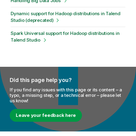
Handling Big Data Jobs
Dynamic support for Hadoop distributions in Talend
Studio (deprecated)
Spark Universal support for Hadoop distributions in
Talend Studio
Did this page help you?
If you find any issues with this page or its content – a
typo, a missing step, or a technical error – please let
us know!
Leave your feedback here