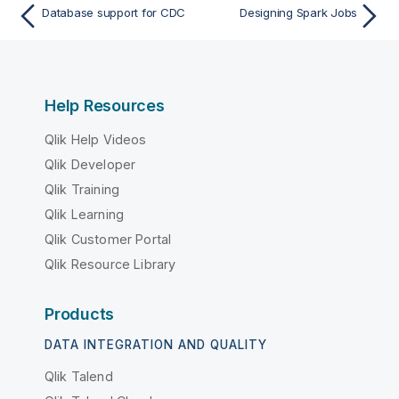
Database support for CDC
Designing Spark Jobs
Help Resources
Qlik Help Videos
Qlik Developer
Qlik Training
Qlik Learning
Qlik Customer Portal
Qlik Resource Library
Products
DATA INTEGRATION AND QUALITY
Qlik Talend