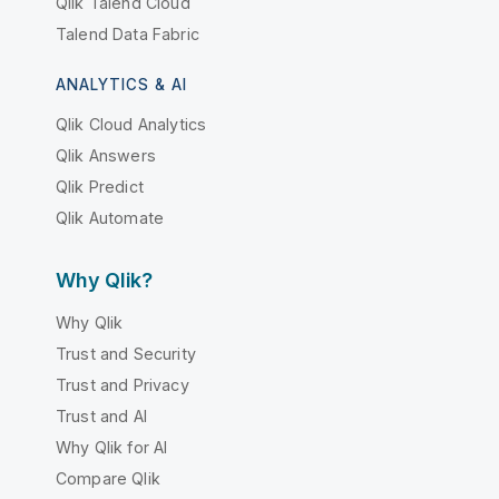
Qlik Talend Cloud
Talend Data Fabric
ANALYTICS & AI
Qlik Cloud Analytics
Qlik Answers
Qlik Predict
Qlik Automate
Why Qlik?
Why Qlik
Trust and Security
Trust and Privacy
Trust and AI
Why Qlik for AI
Compare Qlik