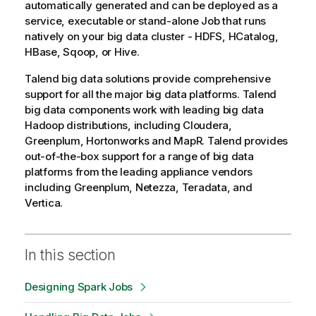
automatically generated and can be deployed as a
service, executable or stand-alone Job that runs
natively on your big data cluster - HDFS, HCatalog,
HBase, Sqoop, or Hive.
Talend
big data solutions provide comprehensive
support for all the major big data platforms.
Talend
big data components work with leading big data
Hadoop distributions, including Cloudera,
Greenplum, Hortonworks and MapR.
Talend
provides
out-of-the-box support for a range of big data
platforms from the leading appliance vendors
including Greenplum, Netezza, Teradata, and
Vertica.
In this section
Designing Spark Jobs