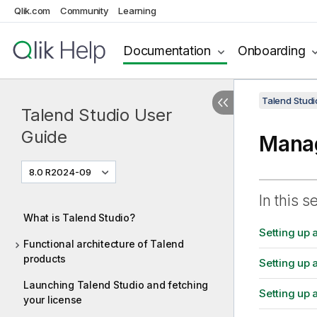
Qlik.com
Community
Learning
Documentation
Onboarding
Talend Studi
Talend Studio User
Guide
Manag
8.0 R2024-09
In this s
What is Talend Studio?
Setting up 
Functional architecture of Talend
products
Setting up
Launching Talend Studio and fetching
Setting up 
your license