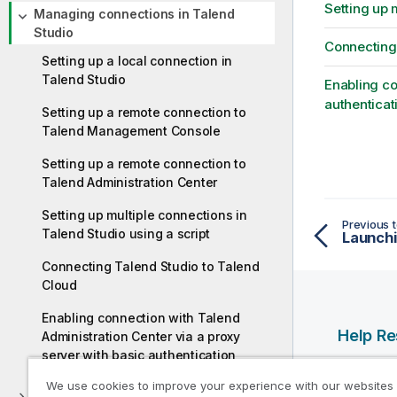
Setting up 
Managing connections in Talend
Studio
Connecting 
Setting up a local connection in
Talend Studio
Enabling co
authenticat
Setting up a remote connection to
Talend Management Console
Setting up a remote connection to
Talend Administration Center
Setting up multiple connections in
Previous t
Talend Studio using a script
Connecting Talend Studio to Talend
Cloud
Enabling connection with Talend
Help R
Administration Center via a proxy
server with basic authentication
Qlik Help
We use cookies to improve your experience with our websites
Qlik Deve
Configuring Talend Studio