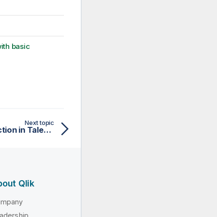
ith basic
Next topic
Setting up a local connection in Talend Studio
out Qlik
ompany
adership