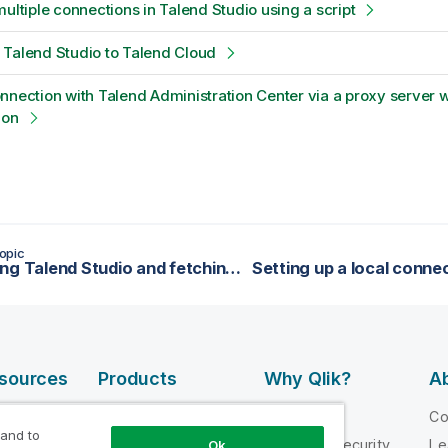
multiple connections in Talend Studio using a script
Talend Studio to Talend Cloud
nnection with Talend Administration Center via a proxy server w
ion
opic
Launching Talend Studio and fetching your license
esources
Products
Why Qlik?
Ab
DATA
 Videos
Why Qlik
C
INTEGRATION
 and to
loper
Trust and Security
Le
Ok
AND QUALITY