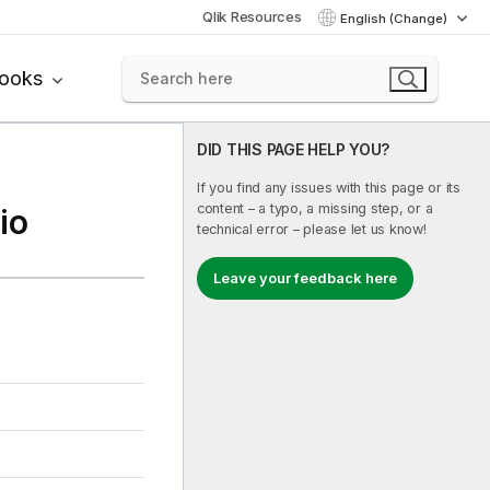
Qlik Resources
English (Change)
books
DID THIS PAGE HELP YOU?
If you find any issues with this page or its
content – a typo, a missing step, or a
io
technical error – please let us know!
Leave your feedback here