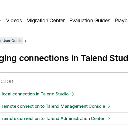
Videos
Migration Center
Evaluation Guides
Play
o User Guide
ing connections in
Talend Stud
ection
a local connection in Talend Studio
 a remote connection to Talend Management Console
a remote connection to Talend Administration Center