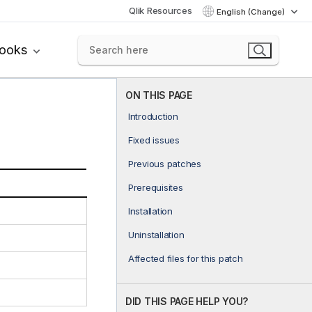
Qlik Resources
English (Change)
books
ON THIS PAGE
Introduction
Fixed issues
Previous patches
Prerequisites
Installation
Uninstallation
Affected files for this patch
DID THIS PAGE HELP YOU?