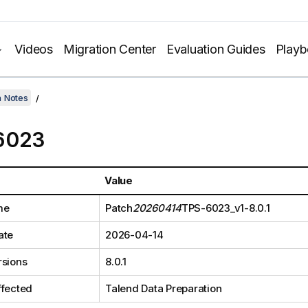
Videos
Migration Center
Evaluation Guides
Play
h Notes
6023
Value
me
Patch
20260414
TPS-6023_v1-8.0.1
ate
2026-04-14
rsions
8.0.1
ffected
Talend Data Preparation