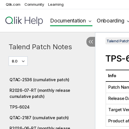
Qlik.com
Community
Learning
Documentation
Onboarding
Talend Patc
Talend Patch Notes
TPS-
8.0
Info
QTAC-2536 (cumulative patch)
Patch Na
R2026-07-RT (monthly release
cumulative patch)
Release D
TPS-6024
Target Ve
QTAC-2187 (cumulative patch)
Product a
R2026-06-RT (monthly release