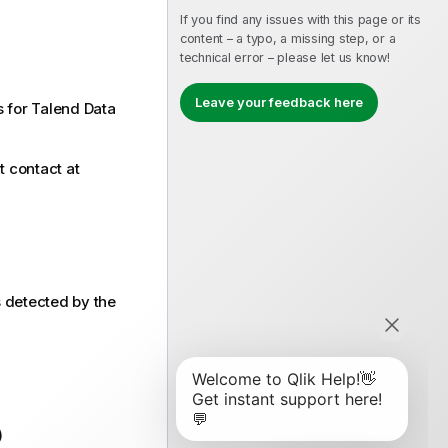
If you find any issues with this page or its
content – a typo, a missing step, or a
technical error – please let us know!
Leave your feedback here
s for Talend Data
t contact at
 detected by the
)