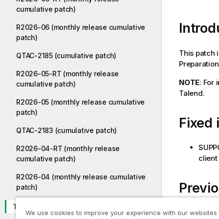
cumulative patch)
Introd
R2026-06 (monthly release cumulative
patch)
This patch 
QTAC-2185 (cumulative patch)
Preparation 
R2026-05-RT (monthly release
NOTE
: For
cumulative patch)
Talend.
R2026-05 (monthly release cumulative
patch)
Fixed 
QTAC-2183 (cumulative patch)
SUPPO
R2026-04-RT (monthly release
client
cumulative patch)
R2026-04 (monthly release cumulative
Previ
patch)
TPS-6023
TPS-6
We use cookies to improve your experience with our websites