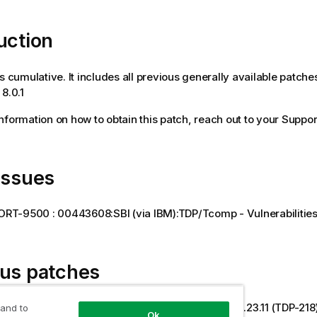
uction
is cumulative. It includes all previous generally available patche
8.0.1
 information on how to obtain this patch, reach out to your Suppor
issues
RT-9500 : 00443608:SBI (via IBM):TDP/Tcomp - Vulnerabilities
ous patches
022 [8.0.1- R2026-03] TDP on-prem and hybrid 3.23.11 (TDP-218
 and to
Ok