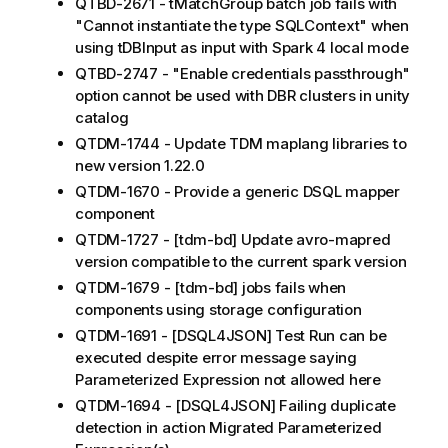
QTBD-2671 - tMatchGroup batch job fails with
"Cannot instantiate the type SQLContext" when
using tDBInput as input with Spark 4 local mode
QTBD-2747 - "Enable credentials passthrough"
option cannot be used with DBR clusters in unity
catalog
QTDM-1744 - Update TDM maplang libraries to
new version 1.22.0
QTDM-1670 - Provide a generic DSQL mapper
component
QTDM-1727 - [tdm-bd] Update avro-mapred
version compatible to the current spark version
QTDM-1679 - [tdm-bd] jobs fails when
components using storage configuration
QTDM-1691 - [DSQL4JSON] Test Run can be
executed despite error message saying
Parameterized Expression not allowed here
QTDM-1694 - [DSQL4JSON] Failing duplicate
detection in action Migrated Parameterized