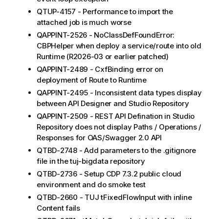
QTUP-4157 - Performance to import the
attached job is much worse
QAPPINT-2526 - NoClassDefFoundError:
CBPHelper when deploy a service/route into old
Runtime (R2026-03 or earlier patched)
QAPPINT-2489 - CxfBinding error on
deployment of Route to Runtime
QAPPINT-2495 - Inconsistent data types display
between API Designer and Studio Repository
QAPPINT-2509 - REST API Defination in Studio
Repository does not display Paths / Operations /
Responses for OAS/Swagger 2.0 API
QTBD-2748 - Add parameters to the .gitignore
file in the tuj-bigdata repository
QTBD-2736 - Setup CDP 7.3.2 public cloud
environment and do smoke test
QTBD-2660 - TUJ tFixedFlowInput with inline
Content fails