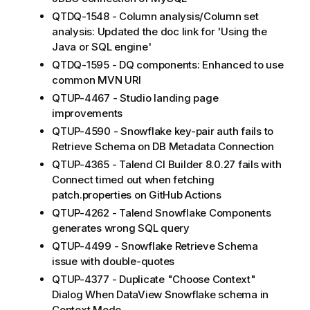
QTDQ-1548 - Column analysis/Column set
analysis: Updated the doc link for 'Using the
Java or SQL engine'
QTDQ-1595 - DQ components: Enhanced to use
common MVN URI
QTUP-4467 - Studio landing page
improvements
QTUP-4590 - Snowflake key-pair auth fails to
Retrieve Schema on DB Metadata Connection
QTUP-4365 - Talend CI Builder 8.0.27 fails with
Connect timed out when fetching
patch.properties on GitHub Actions
QTUP-4262 - Talend Snowflake Components
generates wrong SQL query
QTUP-4499 - Snowflake Retrieve Schema
issue with double-quotes
QTUP-4377 - Duplicate "Choose Context"
Dialog When DataView Snowflake schema in
Context Mode