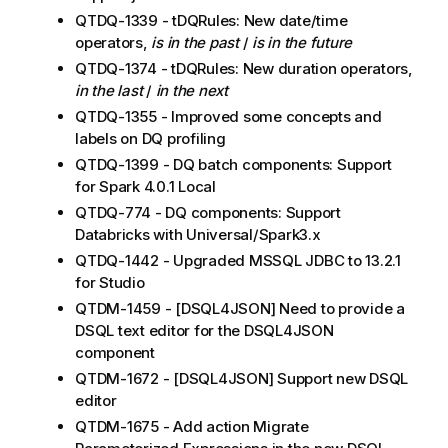
QTDQ-1339 - tDQRules: New date/time
operators,
is in the past
/
is in the future
QTDQ-1374 - tDQRules: New duration operators,
in the last
/
in the next
QTDQ-1355 - Improved some concepts and
labels on DQ profiling
QTDQ-1399 - DQ batch components: Support
for Spark 4.0.1 Local
QTDQ-774 - DQ components: Support
Databricks with Universal/Spark3.x
QTDQ-1442 - Upgraded MSSQL JDBC to 13.2.1
for Studio
QTDM-1459 - [DSQL4JSON] Need to provide a
DSQL text editor for the DSQL4JSON
component
QTDM-1672 - [DSQL4JSON] Support new DSQL
editor
QTDM-1675 - Add action Migrate