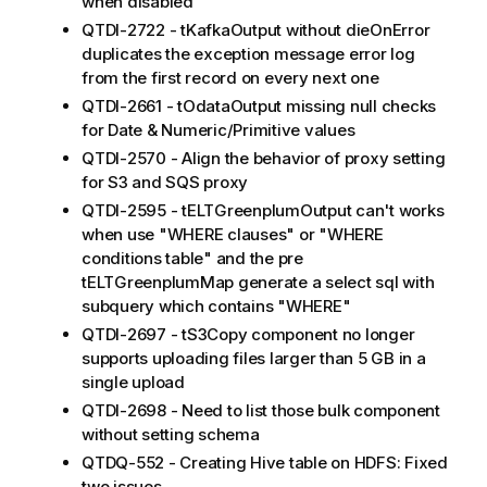
when disabled
QTDI-2722 - tKafkaOutput without dieOnError
duplicates the exception message error log
from the first record on every next one
QTDI-2661 - tOdataOutput missing null checks
for Date & Numeric/Primitive values
QTDI-2570 - Align the behavior of proxy setting
for S3 and SQS proxy
QTDI-2595 - tELTGreenplumOutput can't works
when use "WHERE clauses" or "WHERE
conditions table" and the pre
tELTGreenplumMap generate a select sql with
subquery which contains "WHERE"
QTDI-2697 - tS3Copy component no longer
supports uploading files larger than 5 GB in a
single upload
QTDI-2698 - Need to list those bulk component
without setting schema
QTDQ-552 - Creating Hive table on HDFS: Fixed
two issues