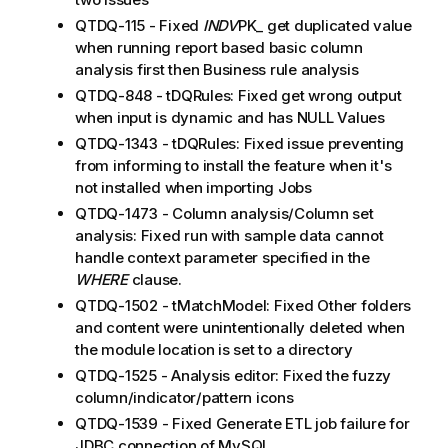
QTDQ-115 - Fixed
INDV
PK_ get duplicated value
when running report based basic column
analysis first then Business rule analysis
QTDQ-848 - tDQRules: Fixed get wrong output
when input is dynamic and has NULL Values
QTDQ-1343 - tDQRules: Fixed issue preventing
from informing to install the feature when it's
not installed when importing Jobs
QTDQ-1473 - Column analysis/Column set
analysis: Fixed run with sample data cannot
handle context parameter specified in the
WHERE
clause.
QTDQ-1502 - tMatchModel: Fixed Other folders
and content were unintentionally deleted when
the module location is set to a directory
QTDQ-1525 - Analysis editor: Fixed the fuzzy
column/indicator/pattern icons
QTDQ-1539 - Fixed Generate ETL job failure for
JDBC connection of MySQL