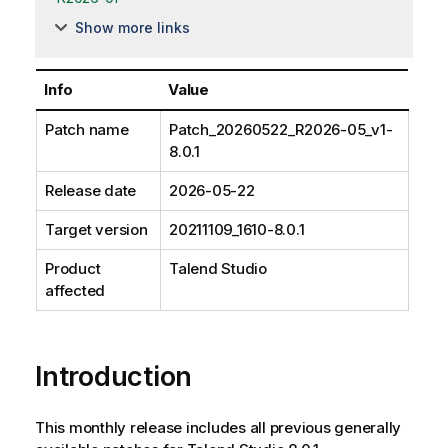
Show more links
Info
Value
Patch name
Patch_20260522_R2026-05_v1-
8.0.1
Release date
2026-05-22
Target version
20211109_1610-8.0.1
Product
Talend Studio
affected
Introduction
This monthly release includes all previous generally