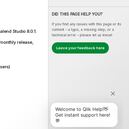
DID THIS PAGE HELP YOU?
If you find any issues with this page or its
content – a typo, a missing step, or a
alend Studio 8.0.1.
technical error – please let us know!
 monthly release,
Leave your feedback here
sers)