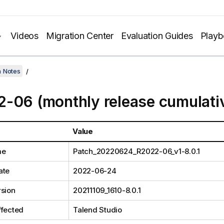
Videos
Migration Center
Evaluation Guides
Play
h Notes
-06 (monthly release cumulati
Value
me
Patch_20220624_R2022-06_v1-8.0.1
ate
2022-06-24
rsion
20211109_1610-8.0.1
ffected
Talend Studio