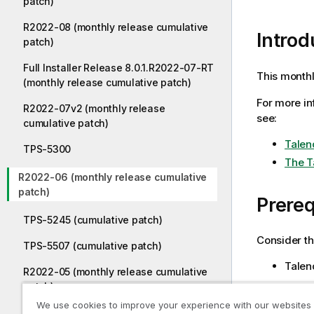
patch)
R2022-08 (monthly release cumulative
Introd
patch)
Full Installer Release 8.0.1.R2022-07-RT
This monthl
(monthly release cumulative patch)
For more in
R2022-07v2 (monthly release
see:
cumulative patch)
Talen
TPS-5300
The T
R2022-06 (monthly release cumulative
patch)
Prereq
TPS-5245 (cumulative patch)
Consider th
TPS-5507 (cumulative patch)
Talend
R2022-05 (monthly release cumulative
patch)
Install
We use cookies to improve your experience with our websites
TPS-5239