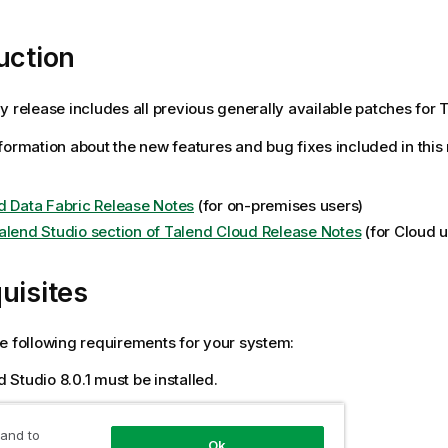
uction
y release includes all previous generally available patches for T
formation about the new features and bug fixes included in this
d Data Fabric Release Notes
(for on-premises users)
alend Studio section of Talend Cloud Release Notes
(for Cloud u
uisites
e following requirements for your system:
 Studio 8.0.1 must be installed.
ation
 and to
Ok