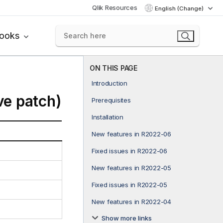
Qlik Resources
English (Change)
books
ON THIS PAGE
Introduction
ve patch)
Prerequisites
Installation
New features in R2022-06
Fixed issues in R2022-06
New features in R2022-05
Fixed issues in R2022-05
New features in R2022-04
Show more links