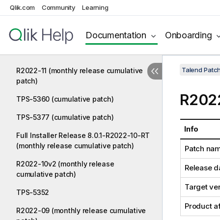
Qlik.com
Community
Learning
TPS-5385
Documentation
Onboarding
TPS-5389 (cumulative patch)
TPS-5390
Talend Patc
R2022-11 (monthly release cumulative
patch)
R2022
TPS-5360 (cumulative patch)
TPS-5377 (cumulative patch)
Info
Full Installer Release 8.0.1-R2022-10-RT
(monthly release cumulative patch)
Patch na
R2022-10v2 (monthly release
Release d
cumulative patch)
Target ve
TPS-5352
Product a
R2022-09 (monthly release cumulative