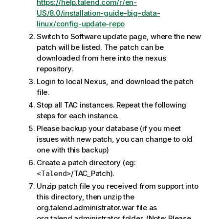
https://help.talend.com/r/en-
US/8.0/installation-guide-big-data-
linux/config-update-repo
Switch to Software update page, where the new
patch will be listed. The patch can be
downloaded from here into the nexus
repository.
Login to local Nexus, and download the patch
file.
Stop all TAC instances. Repeat the following
steps for each instance.
Please backup your database (if you meet
issues with new patch, you can change to old
one with this backup)
Create a patch directory (eg:
/TAC_Patch).
<Talend>
Unzip patch file you received from support into
this directory, then unzip the
org.talend.administrator.war file as
org.talend.administrator folder. (Note: Please