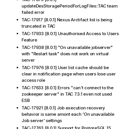
updateDesStoragePeriodForLogFiles::TAC team
failed error
TAC-17917 [8.0.1] Nexus Arctifact list is being
truncated in TAC
TAC-17933 [8.0.1] Unauthorised Access to Users
Feature
TAC-17938 [8.0.1] "On unavailable jobserver"
with "Restart task" does not work on virtual
server
TAC-17976 [8.0.1] User list cache should be
clear in notification page when users lose user
access role
TAC-17633 [8.0.1] Errors "can't connect to the
zookeeper server" in TAC 7.3.1 even not used
ESB
TAC-17921 [8.0.1] Job execution recovery
behavior is same amont each 'On unavailable
Job server' settings
TAC-17763 [8.0.1] Support for PostgreSQL 15