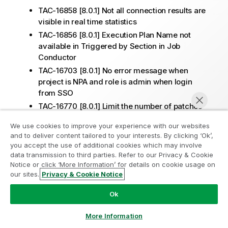
TAC-16858 [8.0.1] Not all connection results are
visible in real time statistics
TAC-16856 [8.0.1] Execution Plan Name not
available in Triggered by Section in Job
Conductor
TAC-16703 [8.0.1] No error message when
project is NPA and role is admin when login
from SSO
TAC-16770 [8.0.1] Limit the number of patches
on SoftwareUpdate page
We use cookies to improve your experience with our websites
TAC-16643 [8.0.1] TAC is updating completed
and to deliver content tailored to your interests. By clicking ‘Ok’,
tasks after service restart and triggering misfire
you accept the use of additional cookies which may involve
notifications
data transmission to third parties. Refer to our Privacy & Cookie
Notice or click ‘More Information’ for details on cookie usage on
TPS-5281 [8.0.1] The interaction between tds
our sites.
Privacy & Cookie Notice
and scim takes more time than 721 in 801 (TAC-
Chat now
16753)
Ok
TAC-16495 [8.0.1] TAC Execution Plan stuck in
Status "Killing"
More Information
TAC-16621 [8.0.1] Add in Audit logs actions on