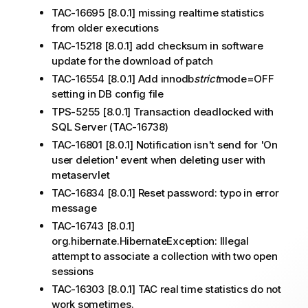
TAC-16695 [8.0.1] missing realtime statistics
from older executions
TAC-15218 [8.0.1] add checksum in software
update for the download of patch
TAC-16554 [8.0.1] Add innodb
strict
mode=OFF
setting in DB config file
TPS-5255 [8.0.1] Transaction deadlocked with
SQL Server (TAC-16738)
TAC-16801 [8.0.1] Notification isn't send for 'On
user deletion' event when deleting user with
metaservlet
TAC-16834 [8.0.1] Reset password: typo in error
message
TAC-16743 [8.0.1]
org.hibernate.HibernateException: Illegal
attempt to associate a collection with two open
sessions
TAC-16303 [8.0.1] TAC real time statistics do not
work sometimes.