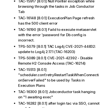
TAC-15917 [8.0.1] Null Pointer exception while
browsing through the tasks in Job Conductor
Tab
TAC-16148 [8.0.1] ExecutionPlan Page refresh
has the 500 client error
TAC-16190 [8.0.1] Faild to execute metaservlet
with the error 'password for Db config is
incorrect.
TPS-5079 [8.0.1] TAC Log4j CVE-2021-44832:
update to Log4j 2.17.1 (TAC-16203)
TPS-5089 [8.0.1] CVE-2021-42392 - Disable
Remote H2 Console Access (TAC-16214)
TAC-15513 [8.0.1]
"scheduler.conf.retryRestartTaskWhenConnecti
onServerFailed" to be used by Tasks in
Execution Plans
TAC-16300 [8.0.1] Jobconductor task hanging
on "1 awaiting exec"
TAC-16282 [8.0.1] after login tac via SSO, cannot