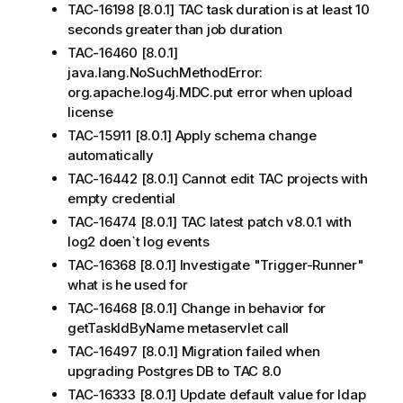
TAC-16198 [8.0.1] TAC task duration is at least 10
seconds greater than job duration
TAC-16460 [8.0.1]
java.lang.NoSuchMethodError:
org.apache.log4j.MDC.put error when upload
license
TAC-15911 [8.0.1] Apply schema change
automatically
TAC-16442 [8.0.1] Cannot edit TAC projects with
empty credential
TAC-16474 [8.0.1] TAC latest patch v8.0.1 with
log2 doen`t log events
TAC-16368 [8.0.1] Investigate "Trigger-Runner"
what is he used for
TAC-16468 [8.0.1] Change in behavior for
getTaskIdByName metaservlet call
TAC-16497 [8.0.1] Migration failed when
upgrading Postgres DB to TAC 8.0
TAC-16333 [8.0.1] Update default value for ldap