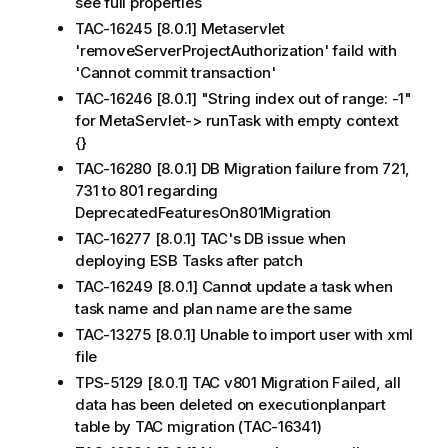
see full properties
TAC-16245 [8.0.1] Metaservlet
'removeServerProjectAuthorization' faild with
'Cannot commit transaction'
TAC-16246 [8.0.1] "String index out of range: -1"
for MetaServlet-> runTask with empty context
{}
TAC-16280 [8.0.1] DB Migration failure from 721,
731 to 801 regarding
DeprecatedFeaturesOn801Migration
TAC-16277 [8.0.1] TAC's DB issue when
deploying ESB Tasks after patch
TAC-16249 [8.0.1] Cannot update a task when
task name and plan name are the same
TAC-13275 [8.0.1] Unable to import user with xml
file
TPS-5129 [8.0.1] TAC v801 Migration Failed, all
data has been deleted on executionplanpart
table by TAC migration (TAC-16341)