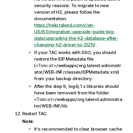
security reasons. To migrate to new
version of H2, please follow the
documentation:
https://help.talend.com/r/en-
US/8.0/migration-upgrade-guide-big-
data/upgrading-the-h2-database-after-
changing-h2-driver-to-21210
.
If your TAC works with SSO, you should
restore the IDP Metadata file
(
/webapps/org.talend.administr
<Tomcat>
ator/WEB-INF/classes/IDPMetadata.xml)
from your backup directory.
After the step 9, log4j 1.x libraries should
have been removed from the folder:
/webapps/org.talend.administra
<Tomcat>
tor/WEB-INF/lib.
Restart TAC.
Note
:
It's recommended to clear browser cache