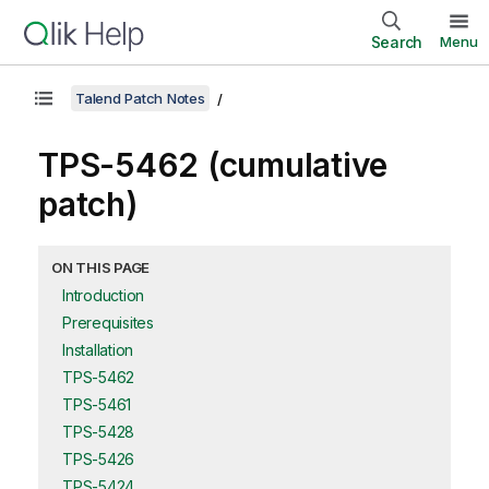
Search
Menu
Talend Patch Notes
TPS-5462 (cumulative
patch)
ON THIS PAGE
Introduction
Prerequisites
Installation
TPS-5462
TPS-5461
TPS-5428
TPS-5426
TPS-5424