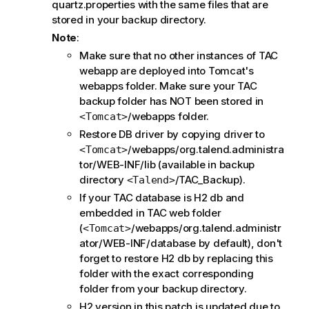
quartz.properties with the same files that are
stored in your backup directory.
Note
:
Make sure that no other instances of TAC
webapp are deployed into Tomcat's
webapps folder. Make sure your TAC
backup folder has NOT been stored in
/webapps folder.
<Tomcat>
Restore DB driver by copying driver to
/webapps/org.talend.administra
<Tomcat>
tor/WEB-INF/lib (available in backup
directory
/TAC_Backup).
<Talend>
If your TAC database is H2 db and
embedded in TAC web folder
(
/webapps/org.talend.administr
<Tomcat>
ator/WEB-INF/database by default), don't
forget to restore H2 db by replacing this
folder with the exact corresponding
folder from your backup directory.
H2 version in this patch is updated due to