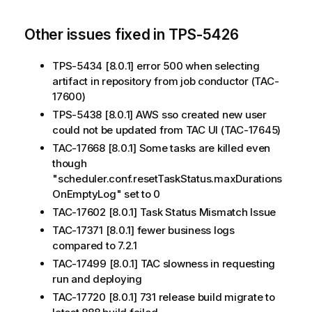
Other issues fixed in TPS-5426
TPS-5434 [8.0.1] error 500 when selecting
artifact in repository from job conductor (TAC-
17600)
TPS-5438 [8.0.1] AWS sso created new user
could not be updated from TAC UI (TAC-17645)
TAC-17668 [8.0.1] Some tasks are killed even
though
"scheduler.conf.resetTaskStatus.maxDurations
OnEmptyLog" set to 0
TAC-17602 [8.0.1] Task Status Mismatch Issue
TAC-17371 [8.0.1] fewer business logs
compared to 7.2.1
TAC-17499 [8.0.1] TAC slowness in requesting
run and deploying
TAC-17720 [8.0.1] 731 release build migrate to