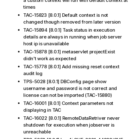
a custom context will run with default context at
times
TAC-15823 [8.0.1] Default context is not
changed though removed from later version
TAC-15894 [8.0.1] Task status in execution
details are always in running when job server
host ip is unavailable
TAC-15878 [8.0.1] metaservlet projectExist
didn't work as expected
TAC-15778 [8.0.1] Add missing reset context
audit log
TPS-5028 [8.0.1] DBConfig page show
username and password is not correct and
license can not be imported (TAC-15880)
TAC-16001 [8.0.1] Context parameters not
displaying in TAC
TAC-16022 [8.0.1] RemoteDataRetriver never
shutdown for execution when jobserver is
unreachable