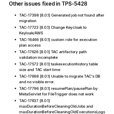
Other issues fixed in TPS-5428
TAC-17398 [8.0.1] Generated job not found after
migration
TAC-17723 [8.0.1] Change Keycloak to
Keyloak/AWS
TAC-16466 [8.0.1] custom role for execution
plan access
TAC-17626 [8.0.1] TAC artifactory path
validation incomplete
TAC-17572 [8.0.1] taskexecutionhistory table
size and TAC start time
TAC-17698 [8.0.1] Unable to migrate TAC's DB
and no visible error.
TAC-17796 [8.0.1] resumePlan/pausePlan by
MetaServlet for FileTrigger does not work
TAC-17637 [8.0.1]
maxDurationBeforeCleaningOldJobs and
maxDurationBeforeCleaningOldExecutionsLogs