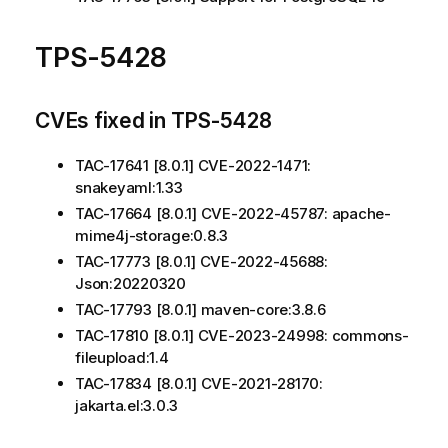
TPS-5428
CVEs fixed in TPS-5428
TAC-17641 [8.0.1] CVE-2022-1471:
snakeyaml:1.33
TAC-17664 [8.0.1] CVE-2022-45787: apache-
mime4j-storage:0.8.3
TAC-17773 [8.0.1] CVE-2022-45688:
Json:20220320
TAC-17793 [8.0.1] maven-core:3.8.6
TAC-17810 [8.0.1] CVE-2023-24998: commons-
fileupload:1.4
TAC-17834 [8.0.1] CVE-2021-28170:
jakarta.el:3.0.3