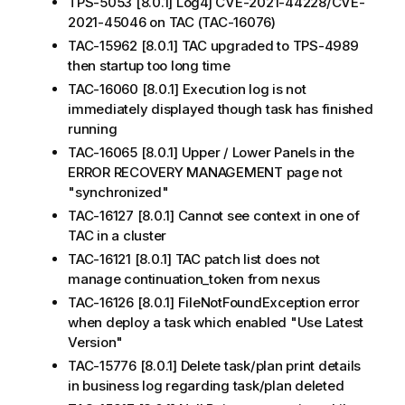
TPS-5053 [8.0.1] Log4j CVE-2021-44228/CVE-
2021-45046 on TAC (TAC-16076)
TAC-15962 [8.0.1] TAC upgraded to TPS-4989
then startup too long time
TAC-16060 [8.0.1] Execution log is not
immediately displayed though task has finished
running
TAC-16065 [8.0.1] Upper / Lower Panels in the
ERROR RECOVERY MANAGEMENT page not
"synchronized"
TAC-16127 [8.0.1] Cannot see context in one of
TAC in a cluster
TAC-16121 [8.0.1] TAC patch list does not
manage continuation_token from nexus
TAC-16126 [8.0.1] FileNotFoundException error
when deploy a task which enabled "Use Latest
Version"
TAC-15776 [8.0.1] Delete task/plan print details
in business log regarding task/plan deleted