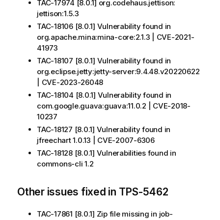
TAC-17974 [8.0.1] org.codehaus.jettison:
jettison:1.5.3
TAC-18106 [8.0.1] Vulnerability found in
org.apache.mina:mina-core:2.1.3 | CVE-2021-
41973
TAC-18107 [8.0.1] Vulnerability found in
org.eclipse.jetty:jetty-server:9.4.48.v20220622
| CVE-2023-26048
TAC-18104 [8.0.1] Vulnerability found in
com.google.guava:guava:11.0.2 | CVE-2018-
10237
TAC-18127 [8.0.1] Vulnerability found in
jfreechart 1.0.13 | CVE-2007-6306
TAC-18128 [8.0.1] Vulnerabilities found in
commons-cli 1.2
Other issues fixed in TPS-5462
TAC-17861 [8.0.1] Zip file missing in job-