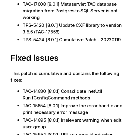
TAC-17608 [8.0.1] Metaservlet TAC database
migration from Postgres to SQL Server is not
working
TPS-5420 [8.0.1] Update CXF library to version
3.5.5 (TAC-17558)
TPS-5424 [8.0.1] Cumulative Patch - 20230119
Fixed issues
This patch is cumulative and contains the following
fixes:
TAC-14830 [8.0.1] Consolidate InetUtil
RunIfConfigCommand methods
TAC-15654 [8.0.1] Improve the error handle and
print necessary error message
TAC-14895 [8.0.1] Irrelevant warning when edit
user group
TAC-15954 [8.0.1] URL returned blank when