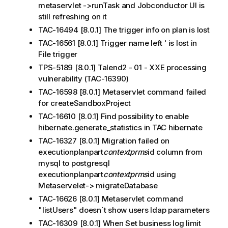
metaservlet ->runTask and Jobconductor UI is
still refreshing on it
TAC-16494 [8.0.1] The trigger info on plan is lost
TAC-16561 [8.0.1] Trigger name left ' is lost in
File trigger
TPS-5189 [8.0.1] Talend2 - 01 - XXE processing
vulnerability (TAC-16390)
TAC-16598 [8.0.1] Metaservlet command failed
for createSandboxProject
TAC-16610 [8.0.1] Find possibility to enable
hibernate.generate_statistics in TAC hibernate
TAC-16327 [8.0.1] Migration failed on
executionplanpart
contextprms
id column from
mysql to postgresql
executionplanpart
contextprms
id using
Metaservelet-> migrateDatabase
TAC-16626 [8.0.1] Metaservlet command
"listUsers" doesn`t show users ldap parameters
TAC-16309 [8.0.1] When Set business log limit