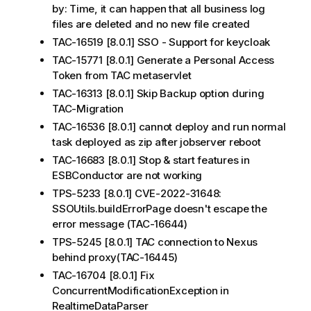
by: Time, it can happen that all business log
files are deleted and no new file created
TAC-16519 [8.0.1] SSO - Support for keycloak
TAC-15771 [8.0.1] Generate a Personal Access
Token from TAC metaservlet
TAC-16313 [8.0.1] Skip Backup option during
TAC-Migration
TAC-16536 [8.0.1] cannot deploy and run normal
task deployed as zip after jobserver reboot
TAC-16683 [8.0.1] Stop & start features in
ESBConductor are not working
TPS-5233 [8.0.1] CVE-2022-31648:
SSOUtils.buildErrorPage doesn't escape the
error message (TAC-16644)
TPS-5245 [8.0.1] TAC connection to Nexus
behind proxy(TAC-16445)
TAC-16704 [8.0.1] Fix
ConcurrentModificationException in
RealtimeDataParser