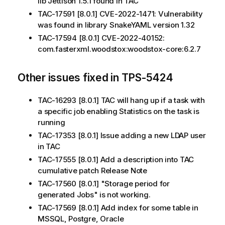
lib Jettison 1.5.1 found in TAC
TAC-17591 [8.0.1] CVE-2022-1471: Vulnerability
was found in library SnakeYAML version 1.32
TAC-17594 [8.0.1] CVE-2022-40152:
com.fasterxml.woodstox:woodstox-core:6.2.7
Other issues fixed in TPS-5424
TAC-16293 [8.0.1] TAC will hang up if a task with
a specific job enabling Statistics on the task is
running
TAC-17353 [8.0.1] Issue adding a new LDAP user
in TAC
TAC-17555 [8.0.1] Add a description into TAC
cumulative patch Release Note
TAC-17560 [8.0.1] "Storage period for
generated Jobs" is not working.
TAC-17569 [8.0.1] Add index for some table in
MSSQL, Postgre, Oracle