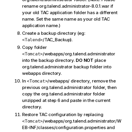
rename org.talend.administrator-8.0.1.war if
your old TAC application folder has a different
name. Set the same name as your old TAC
application name.)
Create a backup directory (eg:
/TAC_Backup).
<Talend>
Copy folder
/webapps/org.talend.administrator
<Tomcat>
into the backup directory.
DO NOT
place
org.talend.administrator backup folder into
webapps directory.
In
/webapps/ directory, remove the
<Tomcat>
previous org.talend.administrator folder, then
copy the org.talend.administrator folder
unzipped at step 6 and paste in the current
directory.
Restore TAC configuration by replacing
/webapps/org.talend.administrator/W
<Tomcat>
EB-INF/classes/configuration.properties and