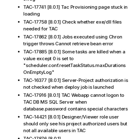
TAC-17741 [8.0.1] Tac Provisioning page stuck in
loading
TAC-17758 [8.0.1] Check whether exe/dll files
needed for TAC
TAC-17862 [8.0.1] Jobs executed using Chron
trigger throws Cannot retrieve bean error
TAC-17885 [8.0.1] Some tasks are killed when a
value except 0 is set to
"scheduler.conf.resetTaskStatus.maxDurations
OnEmptyLog"
TAC-16377 [8.0.1] Server-Project authorization is
not checked when deploy job is launched
TAC-17916 [8.0.1] TAC Webapp cannot logon to
TAC DB MS SQL Server when
database.password contains special characters
TAC-14421 [8.0.1] Designer/Viewer role user
should only see his project authorized users but
not all available users in TAC
TAC-17876 [8.0.1]