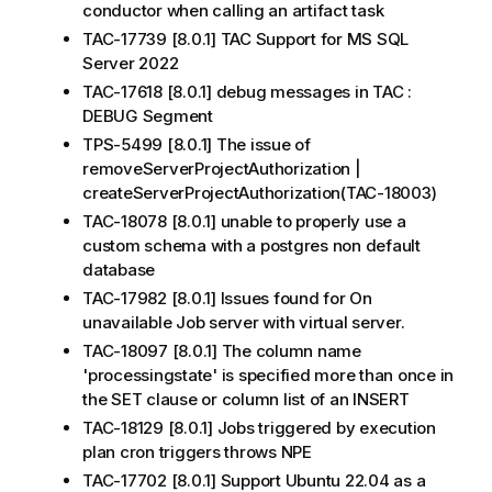
conductor when calling an artifact task
TAC-17739 [8.0.1] TAC Support for MS SQL
Server 2022
TAC-17618 [8.0.1] debug messages in TAC :
DEBUG Segment
TPS-5499 [8.0.1] The issue of
removeServerProjectAuthorization |
createServerProjectAuthorization(TAC-18003)
TAC-18078 [8.0.1] unable to properly use a
custom schema with a postgres non default
database
TAC-17982 [8.0.1] Issues found for On
unavailable Job server with virtual server.
TAC-18097 [8.0.1] The column name
'processingstate' is specified more than once in
the SET clause or column list of an INSERT
TAC-18129 [8.0.1] Jobs triggered by execution
plan cron triggers throws NPE
TAC-17702 [8.0.1] Support Ubuntu 22.04 as a