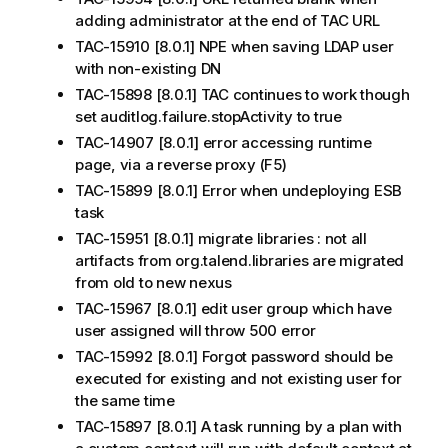
adding administrator at the end of TAC URL
TAC-15910 [8.0.1] NPE when saving LDAP user
with non-existing DN
TAC-15898 [8.0.1] TAC continues to work though
set auditlog.failure.stopActivity to true
TAC-14907 [8.0.1] error accessing runtime
page, via a reverse proxy (F5)
TAC-15899 [8.0.1] Error when undeploying ESB
task
TAC-15951 [8.0.1] migrate libraries : not all
artifacts from org.talend.libraries are migrated
from old to new nexus
TAC-15967 [8.0.1] edit user group which have
user assigned will throw 500 error
TAC-15992 [8.0.1] Forgot password should be
executed for existing and not existing user for
the same time
TAC-15897 [8.0.1] A task running by a plan with