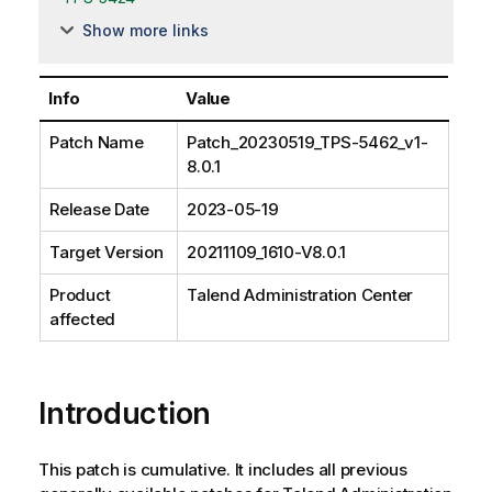
Show more links
Info
Value
Patch Name
Patch_20230519_TPS-5462_v1-
8.0.1
Release Date
2023-05-19
Target Version
20211109_1610-V8.0.1
Product
Talend Administration Center
affected
Introduction
This patch is cumulative. It includes all previous