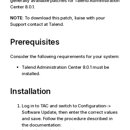
generally available patches for Talend Administration
Center 8.0.1.
NOTE
: To download this patch, liaise with your
Support contact at Talend.
Prerequisites
Consider the following requirements for your system:
Talend Administration Center 8.0.1 must be
installed.
Installation
Log in to TAC and switch to Configuration->
Software Update, then enter the correct values
and save. Follow the procedure described in
the documentation: