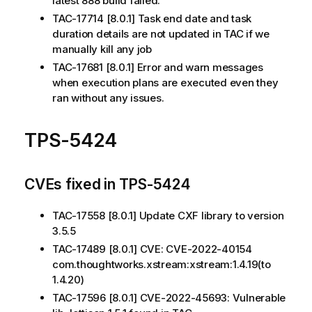
latest 888 build failed.
TAC-17714 [8.0.1] Task end date and task
duration details are not updated in TAC if we
manually kill any job
TAC-17681 [8.0.1] Error and warn messages
when execution plans are executed even they
ran without any issues.
TPS-5424
CVEs fixed in TPS-5424
TAC-17558 [8.0.1] Update CXF library to version
3.5.5
TAC-17489 [8.0.1] CVE: CVE-2022-40154
com.thoughtworks.xstream:xstream:1.4.19(to
1.4.20)
TAC-17596 [8.0.1] CVE-2022-45693: Vulnerable