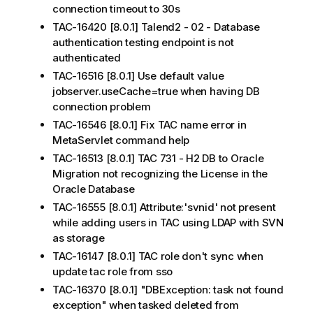
connection timeout to 30s
TAC-16420 [8.0.1] Talend2 - 02 - Database
authentication testing endpoint is not
authenticated
TAC-16516 [8.0.1] Use default value
jobserver.useCache=true when having DB
connection problem
TAC-16546 [8.0.1] Fix TAC name error in
MetaServlet command help
TAC-16513 [8.0.1] TAC 731 - H2 DB to Oracle
Migration not recognizing the License in the
Oracle Database
TAC-16555 [8.0.1] Attribute:'svnid' not present
while adding users in TAC using LDAP with SVN
as storage
TAC-16147 [8.0.1] TAC role don't sync when
update tac role from sso
TAC-16370 [8.0.1] "DBException: task not found
exception" when tasked deleted from