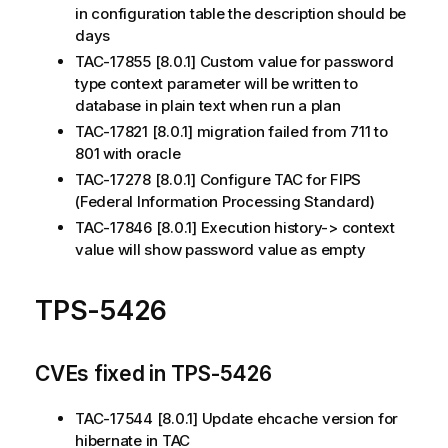
in configuration table the description should be
days
TAC-17855 [8.0.1] Custom value for password
type context parameter will be written to
database in plain text when run a plan
TAC-17821 [8.0.1] migration failed from 711 to
801 with oracle
TAC-17278 [8.0.1] Configure TAC for FIPS
(Federal Information Processing Standard)
TAC-17846 [8.0.1] Execution history-> context
value will show password value as empty
TPS-5426
CVEs fixed in TPS-5426
TAC-17544 [8.0.1] Update ehcache version for
hibernate in TAC