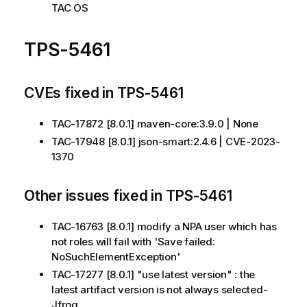
TAC OS
TPS-5461
CVEs fixed in TPS-5461
TAC-17872 [8.0.1] maven-core:3.9.0 | None
TAC-17948 [8.0.1] json-smart:2.4.6 | CVE-2023-
1370
Other issues fixed in TPS-5461
TAC-16763 [8.0.1] modify a NPA user which has
not roles will fail with 'Save failed:
NoSuchElementException'
TAC-17277 [8.0.1] "use latest version" : the
latest artifact version is not always selected-
Jfrog