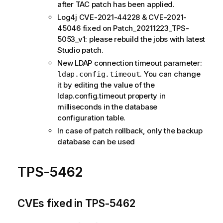
after TAC patch has been applied.
Log4j CVE-2021-44228 & CVE-2021-
45046 fixed on Patch_20211223_TPS-
5053_v1: please rebuild the jobs with latest
Studio patch.
New LDAP connection timeout parameter:
. You can change
ldap.config.timeout
it by editing the value of the
ldap.config.timeout property in
milliseconds in the database
configuration table.
In case of patch rollback, only the backup
database can be used
TPS-5462
CVEs fixed in TPS-5462