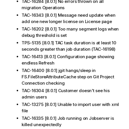
TAC-16284 [8.0.1] No errors thrown on all
migration Operations
TAC-16343 [8.0.1] Message need update when
add one new longer license on License page
TAC-16202 [8.0.1] Too many segment logs when
debug threshold is set
TPS-5135 [8.0.1] TAC task duration is at least 10
seconds greater than job duration (TAC-16198)
TAC-16413 [8.0.1] Configuration page showing
endless Refresh
TAC-16400 [8.0.1] jgit hangs/sleep in
FS.FileStoreAttributeCache step on Git Project
Connection checking
TAC-16304 [8.0.1] Customer doesn't see his
admin users
TAC-13275 [8.0.1] Unable to import user with xml
file
TAC-16335 [8.0.1] Job running on Jobserver is
killed unexpectedly