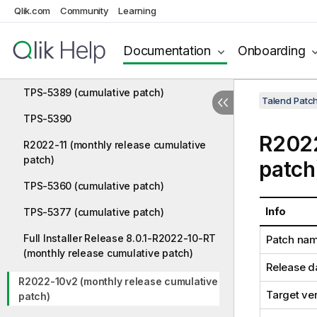
Qlik.com
Community
Learning
TPS-5409
TPS-5418
Documentation
Onboarding
TPS-5385
TPS-5389 (cumulative patch)
Talend Patc
TPS-5390
R2022
R2022-11 (monthly release cumulative
patch)
patch
TPS-5360 (cumulative patch)
Info
TPS-5377 (cumulative patch)
Full Installer Release 8.0.1-R2022-10-RT
Patch na
(monthly release cumulative patch)
Release d
R2022-10v2 (monthly release cumulative
Target ve
patch)