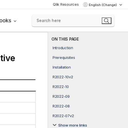
Qlik Resources
English (Change)
books
ON THIS PAGE
Introduction
tive
Prerequisites
Installation
R2022-10v2
R2022-10
R2022-09
R2022-08
R2022-07v2
Show more links