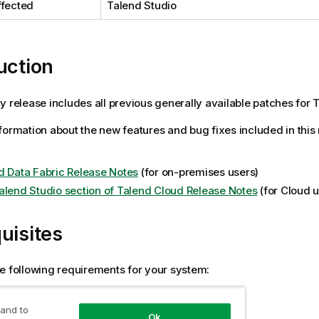
ffected
Talend Studio
uction
y release includes all previous generally available patches for T
formation about the new features and bug fixes included in this
d Data Fabric Release Notes
(for on-premises users)
alend Studio section of Talend Cloud Release Notes
(for Cloud u
uisites
e following requirements for your system:
 Studio 8.0.1 must be installed.
 and to
Ok