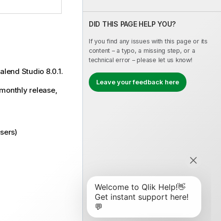
DID THIS PAGE HELP YOU?
If you find any issues with this page or its
content – a typo, a missing step, or a
technical error – please let us know!
alend Studio 8.0.1.
Leave your feedback here
 monthly release,
sers)