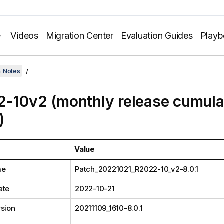
Videos
Migration Center
Evaluation Guides
Play
h Notes
-10v2 (monthly release cumula
)
Value
me
Patch_20221021_R2022-10_v2-8.0.1
ate
2022-10-21
rsion
20211109_1610-8.0.1