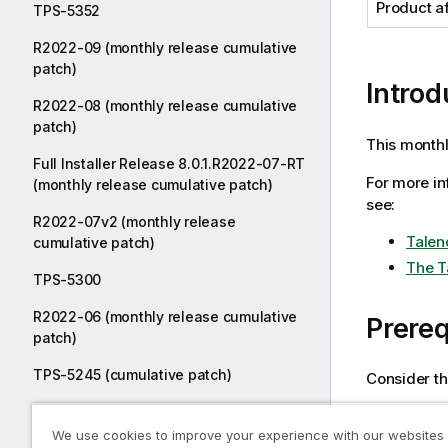
Product a
TPS-5352
R2022-09 (monthly release cumulative
patch)
Introd
R2022-08 (monthly release cumulative
patch)
This monthl
Full Installer Release 8.0.1.R2022-07-RT
For more in
(monthly release cumulative patch)
see:
R2022-07v2 (monthly release
Talen
cumulative patch)
The T
TPS-5300
R2022-06 (monthly release cumulative
Prereq
patch)
TPS-5245 (cumulative patch)
Consider th
TPS-5507 (cumulative patch)
Talend
We use cookies to improve your experience with our websites