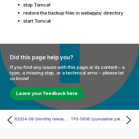
stop Tomcat
restore the backup files in webapps/ directory
start Tomcat
Did this page help you?
If you find any issues with this page or its content – a
typo, a missing step, or a technical error – please let
us know!
Leave your feedback here
R2024-09 (monthly release cumulative patch)
TPS-5606 (cumulative patch)