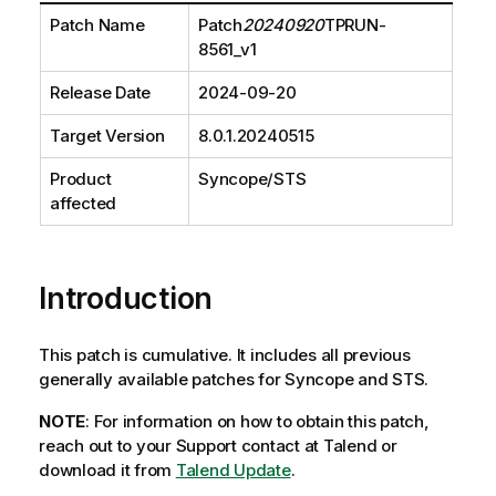
Patch Name
Patch
20240920
TPRUN-
8561_v1
Release Date
2024-09-20
Target Version
8.0.1.20240515
Product
Syncope/STS
affected
Introduction
This patch is cumulative. It includes all previous
generally available patches for Syncope and STS.
NOTE
: For information on how to obtain this patch,
reach out to your Support contact at Talend or
download it from
Talend Update
.