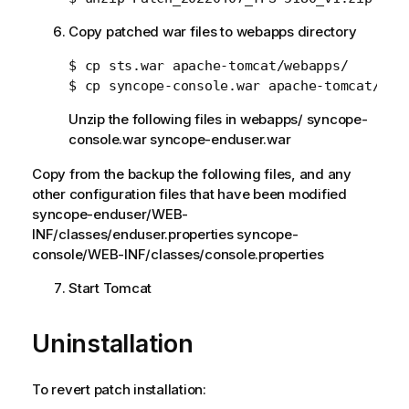
Copy patched war files to webapps directory
$ cp sts.war apache-tomcat/webapps/

Unzip the following files in webapps/ syncope-
console.war syncope-enduser.war
Copy from the backup the following files, and any
other configuration files that have been modified
syncope-enduser/WEB-
INF/classes/enduser.properties syncope-
console/WEB-INF/classes/console.properties
Start Tomcat
Uninstallation
To revert patch installation: