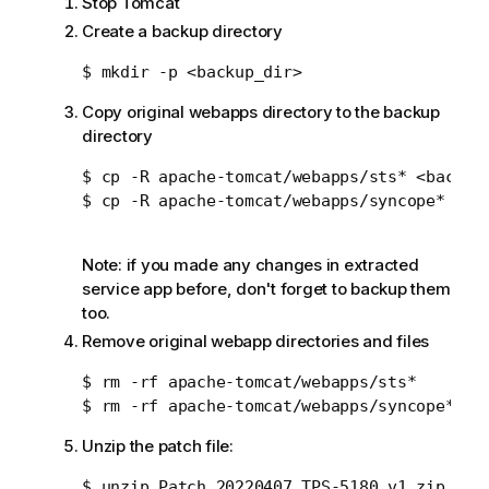
Stop Tomcat
Create a backup directory
Copy original webapps directory to the backup
directory
$ cp -R apache-tomcat/webapps/sts* <backup_
$ cp -R apache-tomcat/webapps/syncope* <bac
Note: if you made any changes in extracted
service app before, don't forget to backup them
too.
Remove original webapp directories and files
$ rm -rf apache-tomcat/webapps/sts*

Unzip the patch file: