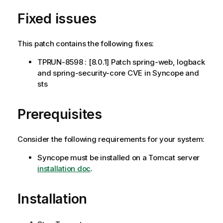
Fixed issues
This patch contains the following fixes:
TPRUN-8598 : [8.0.1] Patch spring-web, logback
and spring-security-core CVE in Syncope and
sts
Prerequisites
Consider the following requirements for your system:
Syncope must be installed on a Tomcat server
installation doc
.
Installation