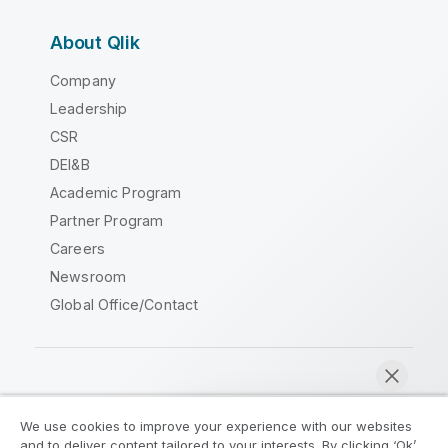
About Qlik
Company
Leadership
CSR
DEI&B
Academic Program
Partner Program
Careers
Newsroom
Global Office/Contact
Qlik Community
We use cookies to improve your experience with our websites
and to deliver content tailored to your interests. By clicking ‘Ok’,