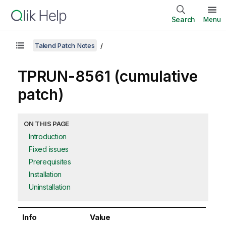
Search
Menu
Talend Patch Notes
TPRUN-8561 (cumulative
patch)
ON THIS PAGE
Introduction
Fixed issues
Prerequisites
Installation
Uninstallation
Info
Value