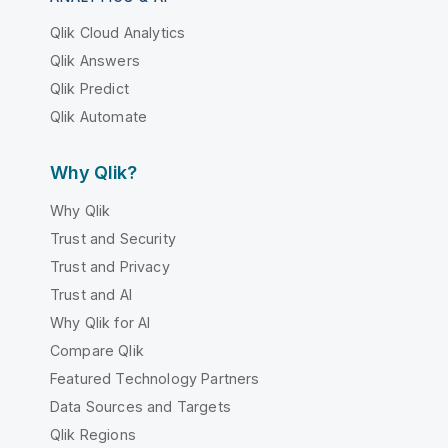
Qlik Cloud Analytics
Qlik Answers
Qlik Predict
Qlik Automate
Why Qlik?
Why Qlik
Trust and Security
Trust and Privacy
Trust and AI
Why Qlik for AI
Compare Qlik
Featured Technology Partners
Data Sources and Targets
Qlik Regions