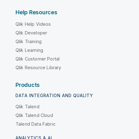
Help Resources
Qlik Help Videos
Qlik Developer
Qlik Training
Qlik Learning
Qlik Customer Portal
Qlik Resource Library
Products
DATA INTEGRATION AND QUALITY
Qlik Talend
Qlik Talend Cloud
Talend Data Fabric
ANALYTICS & AI