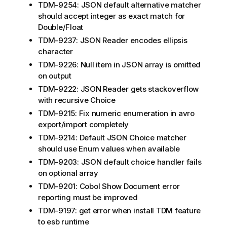
TDM-9254: JSON default alternative matcher
should accept integer as exact match for
Double/Float
TDM-9237: JSON Reader encodes ellipsis
character
TDM-9226: Null item in JSON array is omitted
on output
TDM-9222: JSON Reader gets stackoverflow
with recursive Choice
TDM-9215: Fix numeric enumeration in avro
export/import completely
TDM-9214: Default JSON Choice matcher
should use Enum values when available
TDM-9203: JSON default choice handler fails
on optional array
TDM-9201: Cobol Show Document error
reporting must be improved
TDM-9197: get error when install TDM feature
to esb runtime