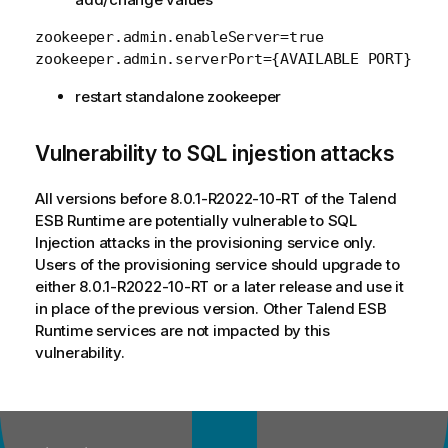
zookeeper.admin.enableServer=true

restart standalone zookeeper
Vulnerability to SQL injestion attacks
All versions before 8.0.1-R2022-10-RT of the Talend
ESB Runtime are potentially vulnerable to SQL
Injection attacks in the provisioning service only.
Users of the provisioning service should upgrade to
either 8.0.1-R2022-10-RT or a later release and use it
in place of the previous version. Other Talend ESB
Runtime services are not impacted by this
vulnerability.