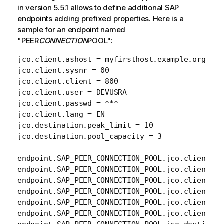
in version 5.5.1 allows to define additional SAP
endpoints adding prefixed properties. Here is a
sample for an endpoint named
"PEER
CONNECTION
POOL":
jco.client.ashost = myfirsthost.example.org

jco.client.sysnr = 00

jco.client.client = 800

jco.client.user = DEVUSRA

jco.client.passwd = ***

jco.client.lang = EN

jco.destination.peak_limit = 10

jco.destination.pool_capacity = 3

endpoint.SAP_PEER_CONNECTION_POOL.jco.client.as
endpoint.SAP_PEER_CONNECTION_POOL.jco.client.sys
endpoint.SAP_PEER_CONNECTION_POOL.jco.client.cli
endpoint.SAP_PEER_CONNECTION_POOL.jco.client.use
endpoint.SAP_PEER_CONNECTION_POOL.jco.client.pas
endpoint.SAP_PEER_CONNECTION_POOL.jco.client.lan