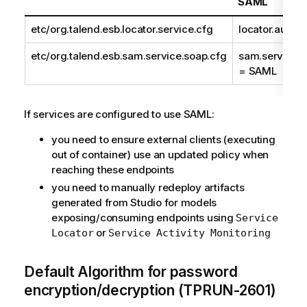
SAML
etc/org.talend.esb.locator.service.cfg
locator.authe
etc/org.talend.esb.sam.service.soap.cfg
sam.service.s
= SAML
If services are configured to use SAML:
you need to ensure external clients (executing
out of container) use an updated policy when
reaching these endpoints
you need to manually redeploy artifacts
generated from Studio for models
exposing/consuming endpoints using
Service
or
Locator
Service Activity Monitoring
Default Algorithm for password
encryption/decryption (TPRUN-2601)