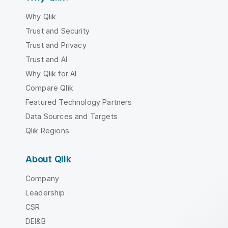
Why Qlik
Trust and Security
Trust and Privacy
Trust and AI
Why Qlik for AI
Compare Qlik
Featured Technology Partners
Data Sources and Targets
Qlik Regions
About Qlik
Company
Leadership
CSR
DEI&B