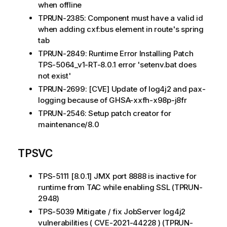
when offline
TPRUN-2385: Component must have a valid id
when adding cxf:bus element in route's spring
tab
TPRUN-2849: Runtime Error Installing Patch
TPS-5064_v1-RT-8.0.1 error 'setenv.bat does
not exist'
TPRUN-2699: [CVE] Update of log4j2 and pax-
logging because of GHSA-xxfh-x98p-j8fr
TPRUN-2546: Setup patch creator for
maintenance/8.0
TPSVC
TPS-5111 [8.0.1] JMX port 8888 is inactive for
runtime from TAC while enabling SSL (TPRUN-
2948)
TPS-5039 Mitigate / fix JobServer log4j2
vulnerabilities ( CVE-2021-44228 ) (TPRUN-