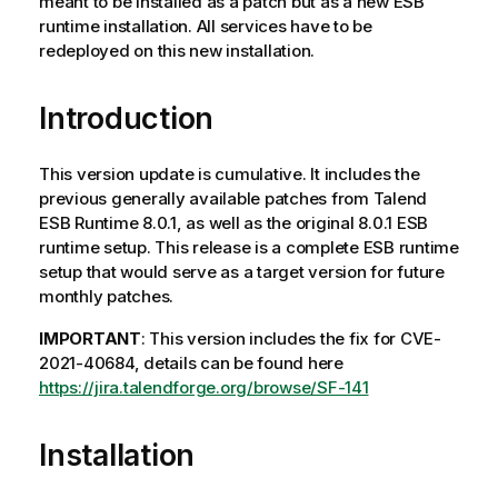
meant to be installed as a patch but as a new ESB
runtime installation. All services have to be
redeployed on this new installation.
Introduction
This version update is cumulative. It includes the
previous generally available patches from Talend
ESB Runtime 8.0.1, as well as the original 8.0.1 ESB
runtime setup. This release is a complete ESB runtime
setup that would serve as a target version for future
monthly patches.
IMPORTANT
: This version includes the fix for CVE-
2021-40684, details can be found here
https://jira.talendforge.org/browse/SF-141
Installation