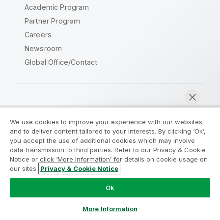
Academic Program
Partner Program
Careers
Newsroom
Global Office/Contact
Qlik Community
We use cookies to improve your experience with our websites
and to deliver content tailored to your interests. By clicking ‘Ok’,
Legal Agreements
Product Terms
you accept the use of additional cookies which may involve
data transmission to third parties. Refer to our Privacy & Cookie
Legal Policies
Privacy & Cookie Notice
Notice or click ‘More Information’ for details on cookie usage on
Terms of Use
Trademarks
our sites.
Privacy & Cookie Notice
Chat now
Do Not Share My Info
Ok
Copyright © 1993-2026 QlikTech International AB. All rights
reserved.
More Information