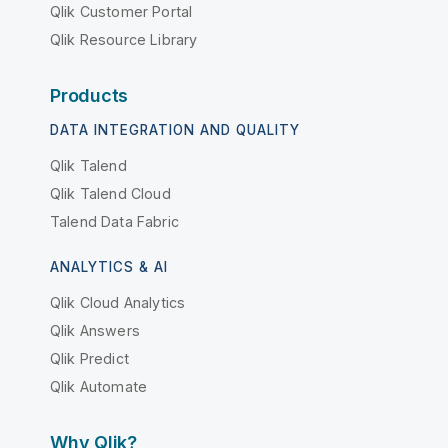
Qlik Customer Portal
Qlik Resource Library
Products
DATA INTEGRATION AND QUALITY
Qlik Talend
Qlik Talend Cloud
Talend Data Fabric
ANALYTICS & AI
Qlik Cloud Analytics
Qlik Answers
Qlik Predict
Qlik Automate
Why Qlik?