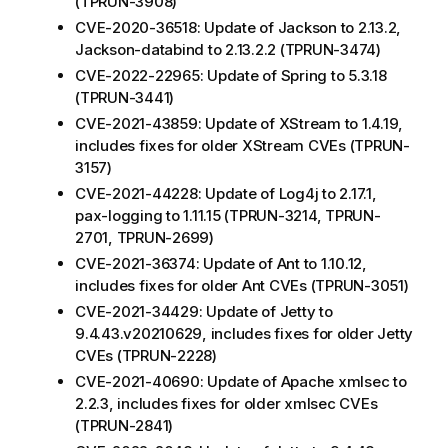
(TPRUN-3908)
CVE-2020-36518: Update of Jackson to 2.13.2,
Jackson-databind to 2.13.2.2 (TPRUN-3474)
CVE-2022-22965: Update of Spring to 5.3.18
(TPRUN-3441)
CVE-2021-43859: Update of XStream to 1.4.19,
includes fixes for older XStream CVEs (TPRUN-
3157)
CVE-2021-44228: Update of Log4j to 2.17.1,
pax-logging to 1.11.15 (TPRUN-3214, TPRUN-
2701, TPRUN-2699)
CVE-2021-36374: Update of Ant to 1.10.12,
includes fixes for older Ant CVEs (TPRUN-3051)
CVE-2021-34429: Update of Jetty to
9.4.43.v20210629, includes fixes for older Jetty
CVEs (TPRUN-2228)
CVE-2021-40690: Update of Apache xmlsec to
2.2.3, includes fixes for older xmlsec CVEs
(TPRUN-2841)