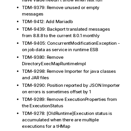
TDM-9379: Remove unused or empty
messages
TDM-9412: Add Mariadb
TDM-9439: Backport translated messages
from 8.8.8 to the current 8.0.1 monthly
TDM-9405: ConcurrentModificationException -
on job data as service in runtime ESB
TDM-9380: Remove
DirectoryExecMapRuntimeImpl
TDM-9298: Remove Importer for java classes
and JAR files
TDM-9290: Position reported by JSON Importer
on errors is sometimes offset by 1
TDM-9289: Remove ExecutionProperties from
the ExecutionStatus
TDM-9278: [OldRuntime]Execution status is
accumulated when there are multiple
executions for a tHMap