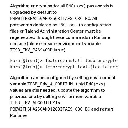
Algorithm encryption for all
passwords is
ENC(xxx)
upgraded by default to
. All
PBEWITHSHA256AND256BITAES-CBC-BC
passwords declared as
in configuration
ENC(xxx)
files or Talend Administration Center must be
regenerated through these commands in Runtime
console (please ensure environment variable
is set):
TESB_ENV_PASSWORD
karaf@trun()> feature:install tesb-encryptor-com
Algorithm can be configured by setting environment
variable
. If old
TESB_ENV_ALGORITHM
ENC(xxx)
values are still needed, update the algorithm to
previous one by setting environment variable
to
TESB_ENV_ALGORITHM
and restart
PBEWITHSHA256AND128BITAES-CBC-BC
Runtime.