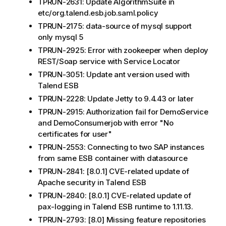
TPRUN-2631: Update AlgorithmSuite in
etc/org.talend.esb.job.saml.policy
TPRUN-2175: data-source of mysql support
only mysql 5
TPRUN-2925: Error with zookeeper when deploy
REST/Soap service with Service Locator
TPRUN-3051: Update ant version used with
Talend ESB
TPRUN-2228: Update Jetty to 9.4.43 or later
TPRUN-2915: Authorization fail for DemoService
and DemoConsumerjob with error "No
certificates for user"
TPRUN-2553: Connecting to two SAP instances
from same ESB container with datasource
TPRUN-2841: [8.0.1] CVE-related update of
Apache security in Talend ESB
TPRUN-2840: [8.0.1] CVE-related update of
pax-logging in Talend ESB runtime to 1.11.13.
TPRUN-2793: [8.0] Missing feature repositories