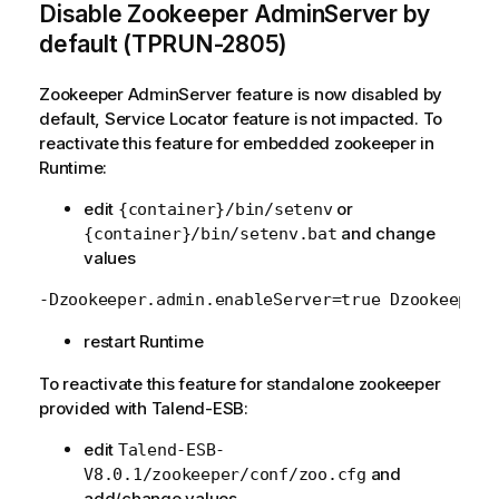
Disable Zookeeper AdminServer by
default (TPRUN-2805)
Zookeeper AdminServer feature is now disabled by
default, Service Locator feature is not impacted. To
reactivate this feature for embedded zookeeper in
Runtime:
edit
or
{container}/bin/setenv
and change
{container}/bin/setenv.bat
values
restart Runtime
To reactivate this feature for standalone zookeeper
provided with Talend-ESB:
edit
Talend-ESB-
and
V8.0.1/zookeeper/conf/zoo.cfg
add/change values