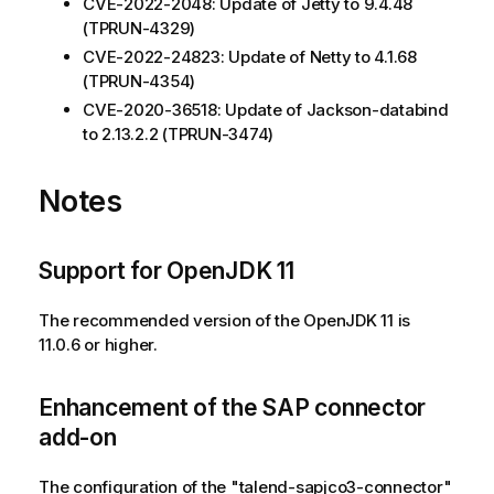
CVE-2022-2048: Update of Jetty to 9.4.48
(TPRUN-4329)
CVE-2022-24823: Update of Netty to 4.1.68
(TPRUN-4354)
CVE-2020-36518: Update of Jackson-databind
to 2.13.2.2 (TPRUN-3474)
Notes
Support for OpenJDK 11
The recommended version of the OpenJDK 11 is
11.0.6 or higher.
Enhancement of the SAP connector
add-on
The configuration of the "talend-sapjco3-connector"