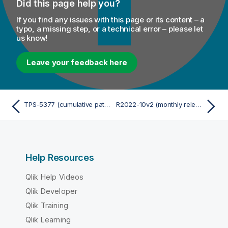
Did this page help you?
If you find any issues with this page or its content – a
typo, a missing step, or a technical error – please let
us know!
Leave your feedback here
TPS-5377 (cumulative patch)
R2022-10v2 (monthly release cumulative patch)
Help Resources
Qlik Help Videos
Qlik Developer
Qlik Training
Qlik Learning