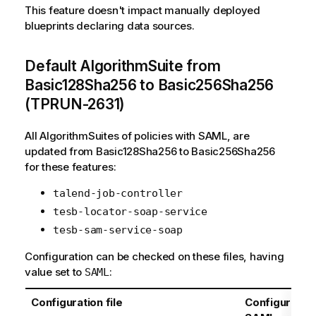
This feature doesn't impact manually deployed
blueprints declaring data sources.
Default AlgorithmSuite from
Basic128Sha256 to Basic256Sha256
(TPRUN-2631)
All AlgorithmSuites of policies with SAML, are
updated from Basic128Sha256 to Basic256Sha256
for these features:
talend-job-controller
tesb-locator-soap-service
tesb-sam-service-soap
Configuration can be checked on these files, having
value set to
:
SAML
Configuration file
Configuration