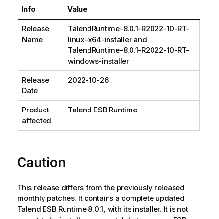
Info
Value
Release
TalendRuntime-8.0.1-R2022-10-RT-
Name
linux-x64-installer and
TalendRuntime-8.0.1-R2022-10-RT-
windows-installer
Release
2022-10-26
Date
Product
Talend ESB Runtime
affected
Caution
This release differs from the previously released
monthly patches. It contains a complete updated
Talend ESB Runtime 8.0.1, with its installer. It is not