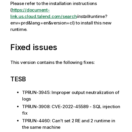
Please refer to the installation instructions
(
https://document-
link.us.cloud.talend.com/search
install
runtime?
env=prd&lang=en&version=cl) to install this new
runtime.
Fixed issues
This version contains the following fixes:
TESB
TPRUN-3945: Improper output neutralization of
logs
TPRUN-3908: CVE-2022-45589 - SQL injection
fix
TPRUN-4460: Can't set 2 RE and 2 runtime in
the same machine