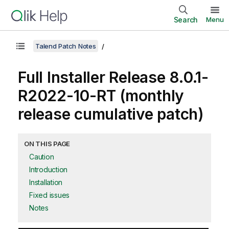
Search
Menu
Talend Patch Notes
Full Installer Release 8.0.1-
R2022-10-RT (monthly
release cumulative patch)
ON THIS PAGE
Caution
Introduction
Installation
Fixed issues
Notes