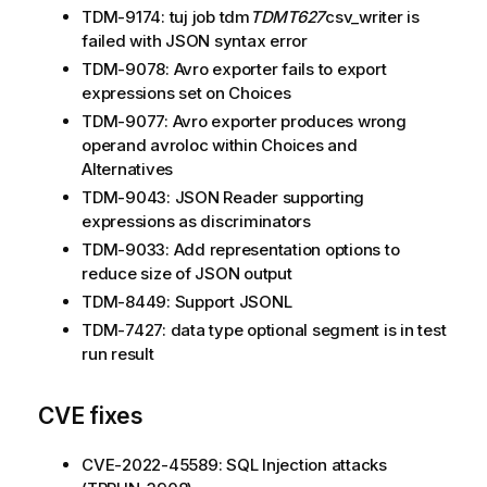
TDM-9174: tuj job tdm
TDMT627
csv_writer is
failed with JSON syntax error
TDM-9078: Avro exporter fails to export
expressions set on Choices
TDM-9077: Avro exporter produces wrong
operand avroloc within Choices and
Alternatives
TDM-9043: JSON Reader supporting
expressions as discriminators
TDM-9033: Add representation options to
reduce size of JSON output
TDM-8449: Support JSONL
TDM-7427: data type optional segment is in test
run result
CVE fixes
CVE-2022-45589: SQL Injection attacks