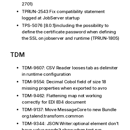
2701)
TPRUN-2543 Fix compatibility statement
logged at JobServer startup
TPS-5076 [8.0.1]including the possibility to
define the certificate password when defining
the SSL on jobserver and runtime (TPRUN-1805)
TDM
TDM-9607: CSV Reader looses tab as delimiter
in runtime configuration
TDM-9554: Decimal Cobol field of size 18
missing properties when exported to avro
TDM-9462: Flattening map not working
correctly for EDI 834 document
TDM-9137: Move MessageCore to new Bundle
org.talend.transform.common
TDM-9344: JSON Writer:optional element don't
have value needn't show when test run