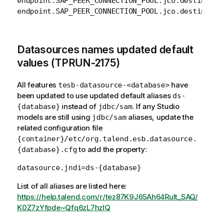
endpoint.SAP_PEER_CONNECTION_POOL.jco.destinati
endpoint.SAP_PEER_CONNECTION_POOL.jco.destinati
Datasources names updated default
values (TPRUN-2175)
All features
have
tesb-datasource-<database>
been updated to use updated default aliases
ds-
instead of
. If any Studio
{database}
jdbc/sam
models are still using
aliases, update the
jdbc/sam
related configuration file
{container}/etc/org.talend.esb.datasource.
to add the property:
{database}.cfg
List of all aliases are listed here:
https://help.talend.com/r/tez87K9J65Ah64Rult_SAQ/
K0Z7zYfpde~Qfq6zL7hzlQ