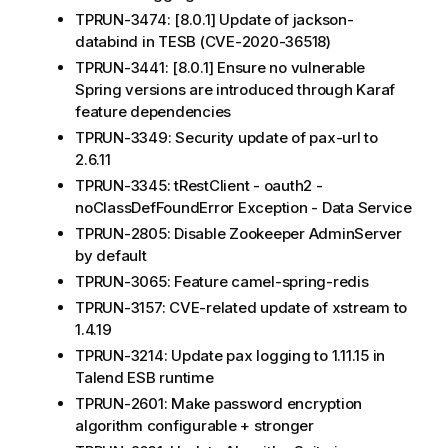
TPRUN-3474: [8.0.1] Update of jackson-
databind in TESB (CVE-2020-36518)
TPRUN-3441: [8.0.1] Ensure no vulnerable
Spring versions are introduced through Karaf
feature dependencies
TPRUN-3349: Security update of pax-url to
2.6.11
TPRUN-3345: tRestClient - oauth2 -
noClassDefFoundError Exception - Data Service
TPRUN-2805: Disable Zookeeper AdminServer
by default
TPRUN-3065: Feature camel-spring-redis
TPRUN-3157: CVE-related update of xstream to
1.4.19
TPRUN-3214: Update pax logging to 1.11.15 in
Talend ESB runtime
TPRUN-2601: Make password encryption
algorithm configurable + stronger