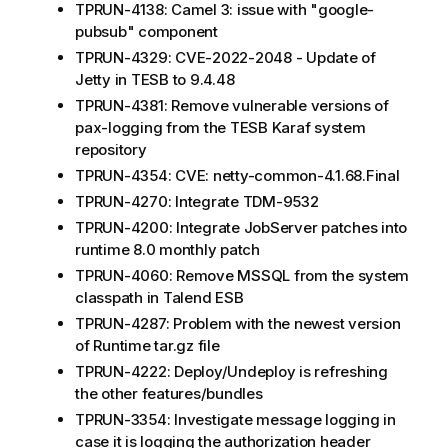
TPRUN-4138: Camel 3: issue with "google-
pubsub" component
TPRUN-4329: CVE-2022-2048 - Update of
Jetty in TESB to 9.4.48
TPRUN-4381: Remove vulnerable versions of
pax-logging from the TESB Karaf system
repository
TPRUN-4354: CVE: netty-common-4.1.68.Final
TPRUN-4270: Integrate TDM-9532
TPRUN-4200: Integrate JobServer patches into
runtime 8.0 monthly patch
TPRUN-4060: Remove MSSQL from the system
classpath in Talend ESB
TPRUN-4287: Problem with the newest version
of Runtime tar.gz file
TPRUN-4222: Deploy/Undeploy is refreshing
the other features/bundles
TPRUN-3354: Investigate message logging in
case it is logging the authorization header