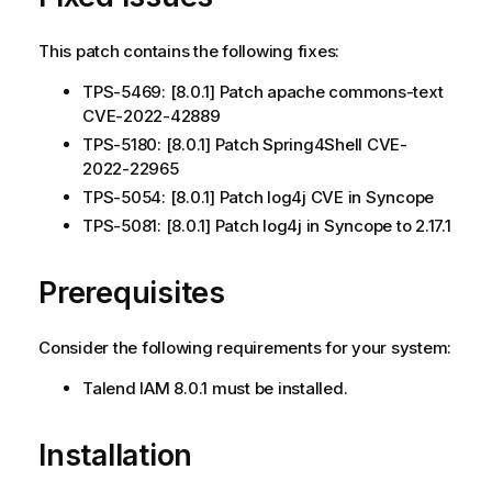
This patch contains the following fixes:
TPS-5469: [8.0.1] Patch apache commons-text
CVE-2022-42889
TPS-5180: [8.0.1] Patch Spring4Shell CVE-
2022-22965
TPS-5054: [8.0.1] Patch log4j CVE in Syncope
TPS-5081: [8.0.1] Patch log4j in Syncope to 2.17.1
Prerequisites
Consider the following requirements for your system:
Talend IAM 8.0.1 must be installed.
Installation