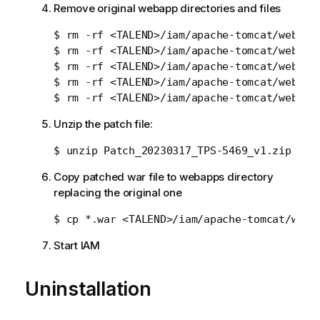
Remove original webapp directories and files
$ rm -rf <TALEND>/iam/apache-tomcat/webapps
$ rm -rf <TALEND>/iam/apache-tomcat/webapps
$ rm -rf <TALEND>/iam/apache-tomcat/webapps
$ rm -rf <TALEND>/iam/apache-tomcat/webapps
Unzip the patch file:
Copy patched war file to webapps directory
replacing the original one
Start IAM
Uninstallation