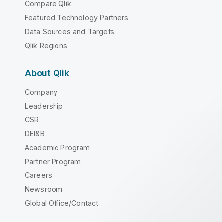
Compare Qlik
Featured Technology Partners
Data Sources and Targets
Qlik Regions
About Qlik
Company
Leadership
CSR
DEI&B
Academic Program
Partner Program
Careers
Newsroom
Global Office/Contact