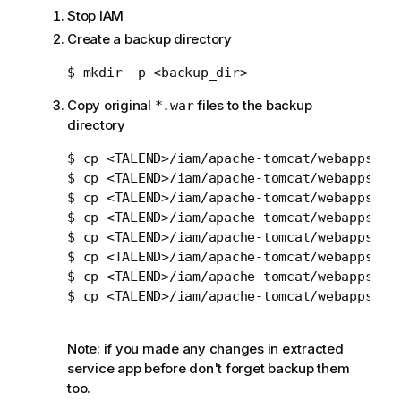
Stop IAM
Create a backup directory
Copy original
files to the backup
*.war
directory
$ cp <TALEND>/iam/apache-tomcat/webapps/idp
$ cp <TALEND>/iam/apache-tomcat/webapps/oid
$ cp <TALEND>/iam/apache-tomcat/webapps/sci
$ cp <TALEND>/iam/apache-tomcat/webapps/sts
$ cp <TALEND>/iam/apache-tomcat/webapps/sts
$ cp <TALEND>/iam/apache-tomcat/webapps/syn
$ cp <TALEND>/iam/apache-tomcat/webapps/syn
$ cp <TALEND>/iam/apache-tomcat/webapps/syn
Note: if you made any changes in extracted
service app before don't forget backup them
too.