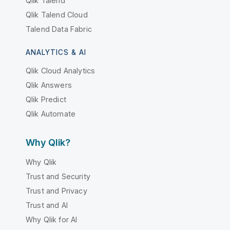
Qlik Talend
Qlik Talend Cloud
Talend Data Fabric
ANALYTICS & AI
Qlik Cloud Analytics
Qlik Answers
Qlik Predict
Qlik Automate
Why Qlik?
Why Qlik
Trust and Security
Trust and Privacy
Trust and AI
Why Qlik for AI