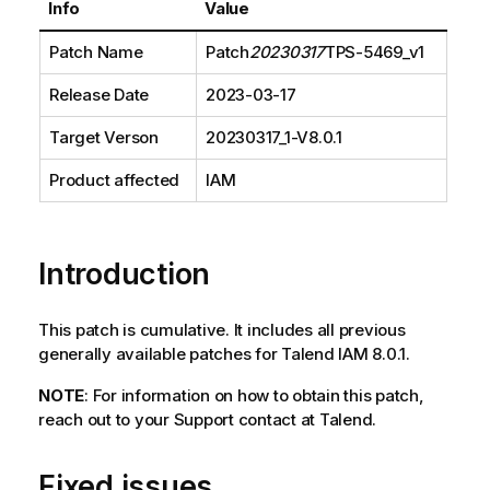
Info
Value
Patch Name
Patch
20230317
TPS-5469_v1
Release Date
2023-03-17
Target Verson
20230317_1-V8.0.1
Product affected
IAM
Introduction
This patch is cumulative. It includes all previous
generally available patches for Talend IAM 8.0.1.
NOTE
: For information on how to obtain this patch,
reach out to your Support contact at Talend.
Fixed issues