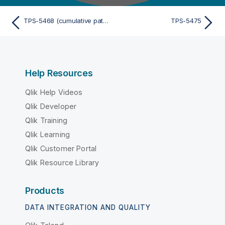
TPS-5468 (cumulative patch)
TPS-5475
Help Resources
Qlik Help Videos
Qlik Developer
Qlik Training
Qlik Learning
Qlik Customer Portal
Qlik Resource Library
Products
DATA INTEGRATION AND QUALITY