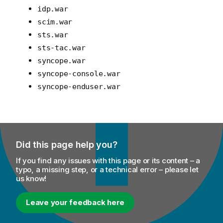
idp.war
scim.war
sts.war
sts-tac.war
syncope.war
syncope-console.war
syncope-enduser.war
Did this page help you?
If you find any issues with this page or its content – a
typo, a missing step, or a technical error – please let
us know!
Leave your feedback here