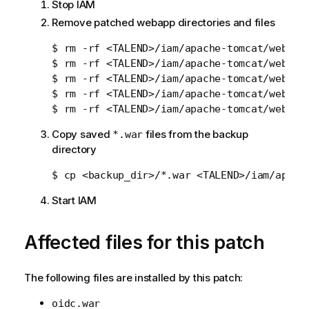
Stop IAM
Remove patched webapp directories and files
$ rm -rf <TALEND>/iam/apache-tomcat/webapps
$ rm -rf <TALEND>/iam/apache-tomcat/webapps
$ rm -rf <TALEND>/iam/apache-tomcat/webapps
$ rm -rf <TALEND>/iam/apache-tomcat/webapps
Copy saved
files from the backup
*.war
directory
Start IAM
Affected files for this patch
The following files are installed by this patch:
oidc.war