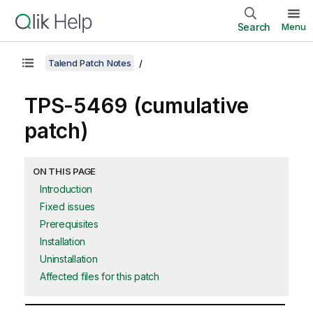
Search
Menu
Talend Patch Notes
TPS-5469 (cumulative
patch)
ON THIS PAGE
Introduction
Fixed issues
Prerequisites
Installation
Uninstallation
Affected files for this patch