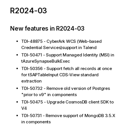
R2024-03
New features in R2024-03
TDI-48875 - CyberArk WCS (Web-based
Credential Services)support in Talend
TDI-50471 - Support Managed Identity (MSI) in
tAzureSynapseBulkExec
TDI-50356 - Support fetch all records at once
for tSAPTableInput CDS-View standard
extraction
TDI-50732 - Remove old version of Postgres
"prior to v9" in components
TDI-50475 - Upgrade CosmosDB client SDK to
V4
TDI-50731 - Remove support of MongoDB 3.5.X
in components