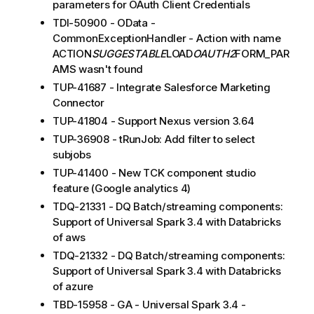
parameters for OAuth Client Credentials
TDI-50900 - OData -
CommonExceptionHandler - Action with name
ACTION
SUGGESTABLE
LOAD
OAUTH2
FORM_PAR
AMS wasn't found
TUP-41687 - Integrate Salesforce Marketing
Connector
TUP-41804 - Support Nexus version 3.64
TUP-36908 - tRunJob: Add filter to select
subjobs
TUP-41400 - New TCK component studio
feature (Google analytics 4)
TDQ-21331 - DQ Batch/streaming components:
Support of Universal Spark 3.4 with Databricks
of aws
TDQ-21332 - DQ Batch/streaming components:
Support of Universal Spark 3.4 with Databricks
of azure
TBD-15958 - GA - Universal Spark 3.4 -