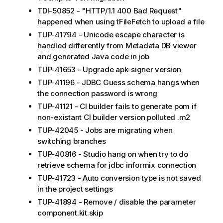
TDI-50852 - "HTTP/1.1 400 Bad Request"
happened when using tFileFetch to upload a file
TUP-41794 - Unicode escape character is
handled differently from Metadata DB viewer
and generated Java code in job
TUP-41653 - Upgrade apk-signer version
TUP-41196 - JDBC Guess schema hangs when
the connection password is wrong
TUP-41121 - CI builder fails to generate pom if
non-existant CI builder version polluted .m2
TUP-42045 - Jobs are migrating when
switching branches
TUP-40816 - Studio hang on when try to do
retrieve schema for jdbc informix connection
TUP-41723 - Auto conversion type is not saved
in the project settings
TUP-41894 - Remove / disable the parameter
component.kit.skip