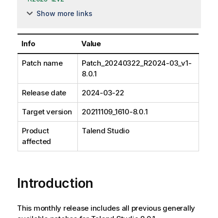
Show more links
Info
Value
Patch name
Patch_20240322_R2024-03_v1-
8.0.1
Release date
2024-03-22
Target version
20211109_1610-8.0.1
Product
Talend Studio
affected
Introduction
This monthly release includes all previous generally