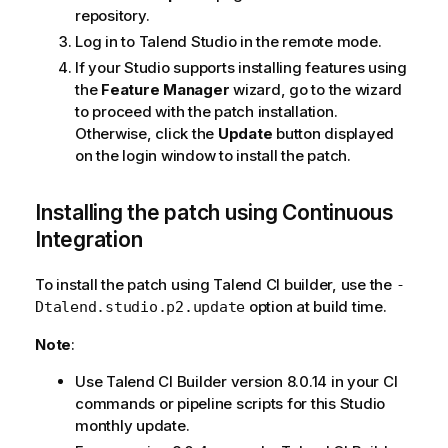
repository.
Log in to Talend Studio in the remote mode.
If your Studio supports installing features using
the
Feature Manager
wizard, go to the wizard
to proceed with the patch installation.
Otherwise, click the
Update
button displayed
on the login window to install the patch.
Installing the patch using Continuous
Integration
To install the patch using Talend CI builder, use the
-
option at build time.
Dtalend.studio.p2.update
Note
:
Use Talend CI Builder version 8.0.14 in your CI
commands or pipeline scripts for this Studio
monthly update.