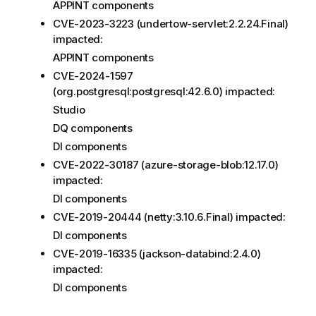
APPINT components
CVE-2023-3223 (undertow-servlet:2.2.24.Final)
impacted:
APPINT components
CVE-2024-1597
(org.postgresql:postgresql:42.6.0) impacted:
Studio
DQ components
DI components
CVE-2022-30187 (azure-storage-blob:12.17.0)
impacted:
DI components
CVE-2019-20444 (netty:3.10.6.Final) impacted:
DI components
CVE-2019-16335 (jackson-databind:2.4.0)
impacted:
DI components