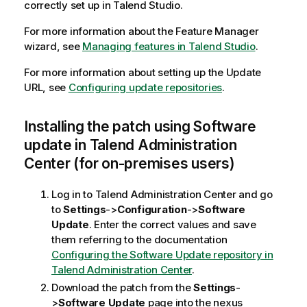
correctly set up in Talend Studio.
For more information about the Feature Manager
wizard, see
Managing features in Talend Studio
.
For more information about setting up the Update
URL, see
Configuring update repositories
.
Installing the patch using Software
update in Talend Administration
Center (for on-premises users)
Log in to Talend Administration Center and go
to
Settings
->
Configuration
->
Software
Update
. Enter the correct values and save
them referring to the documentation
Configuring the Software Update repository in
Talend Administration Center
.
Download the patch from the
Settings
-
>
Software Update
page into the nexus