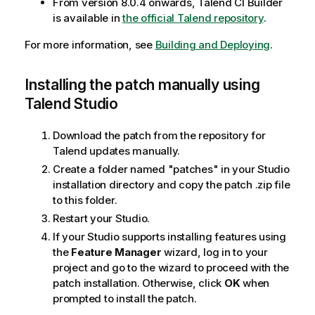
From version 8.0.4 onwards, Talend CI Builder
is available in
the official Talend repository
.
For more information, see
Building and Deploying
.
Installing the patch manually using
Talend Studio
Download the patch from the repository for
Talend updates manually.
Create a folder named "patches" in your Studio
installation directory and copy the patch .zip file
to this folder.
Restart your Studio.
If your Studio supports installing features using
the
Feature Manager
wizard, log in to your
project and go to the wizard to proceed with the
patch installation. Otherwise, click
OK
when
prompted to install the patch.