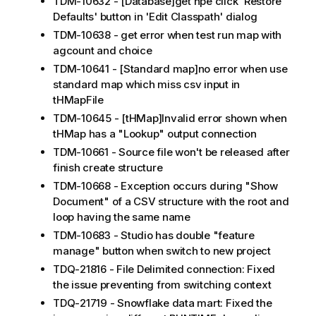
TDM-10632 - [Database]get npe click 'Restore
Defaults' button in 'Edit Classpath' dialog
TDM-10638 - get error when test run map with
agcount and choice
TDM-10641 - [Standard map]no error when use
standard map which miss csv input in
tHMapFile
TDM-10645 - [tHMap]Invalid error shown when
tHMap has a "Lookup" output connection
TDM-10661 - Source file won't be released after
finish create structure
TDM-10668 - Exception occurs during "Show
Document" of a CSV structure with the root and
loop having the same name
TDM-10683 - Studio has double "feature
manage" button when switch to new project
TDQ-21816 - File Delimited connection: Fixed
the issue preventing from switching context
TDQ-21719 - Snowflake data mart: Fixed the