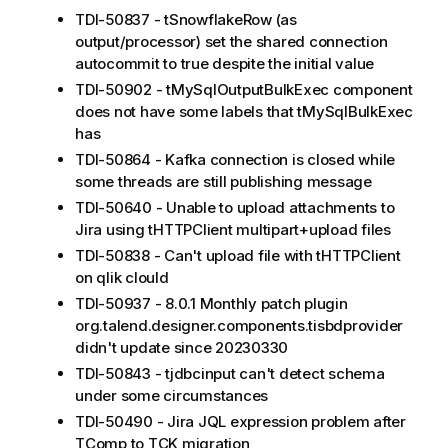
TDI-50837 - tSnowflakeRow (as
output/processor) set the shared connection
autocommit to true despite the initial value
TDI-50902 - tMySqlOutputBulkExec component
does not have some labels that tMySqlBulkExec
has
TDI-50864 - Kafka connection is closed while
some threads are still publishing message
TDI-50640 - Unable to upload attachments to
Jira using tHTTPClient multipart+upload files
TDI-50838 - Can't upload file with tHTTPClient
on qlik clould
TDI-50937 - 8.0.1 Monthly patch plugin
org.talend.designer.components.tisbdprovider
didn't update since 20230330
TDI-50843 - tjdbcinput can't detect schema
under some circumstances
TDI-50490 - Jira JQL expression problem after
TComp to TCK migration