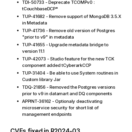
TDI-50733 - Deprecate TCOMPv0 :
tCouchbaseDCP*
TUP-41682 - Remove support of MongoDB 3.5.X
in Metadata
TUP-41736 - Remove old version of Postgres
"prior to v9" in metadata
TUP-41655 - Upgrade metadata bridge to
version 11.1
TUP-42073 - Studio feature for the new TCK
component added tCyberarkCCP
TUP-31404 - Be able to use System routines in
Custom library Jar
TDQ-21856 - Removed the Postgres versions
prior to v9 in datamart and DQ components
APPINT-36162 - Optionaly deactivating
microservice security for short list of
management endpoints
CVEs fixed in R2024-03