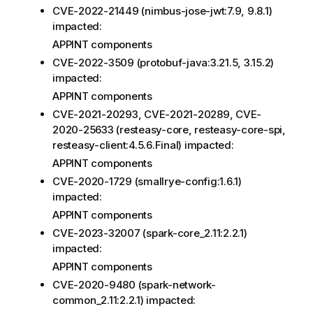
CVE-2022-21449 (nimbus-jose-jwt:7.9, 9.8.1)
impacted:
APPINT components
CVE-2022-3509 (protobuf-java:3.21.5, 3.15.2)
impacted:
APPINT components
CVE-2021-20293, CVE-2021-20289, CVE-
2020-25633 (resteasy-core, resteasy-core-spi,
resteasy-client:4.5.6.Final) impacted:
APPINT components
CVE-2020-1729 (smallrye-config:1.6.1)
impacted:
APPINT components
CVE-2023-32007 (spark-core_2.11:2.2.1)
impacted:
APPINT components
CVE-2020-9480 (spark-network-
common_2.11:2.2.1) impacted: