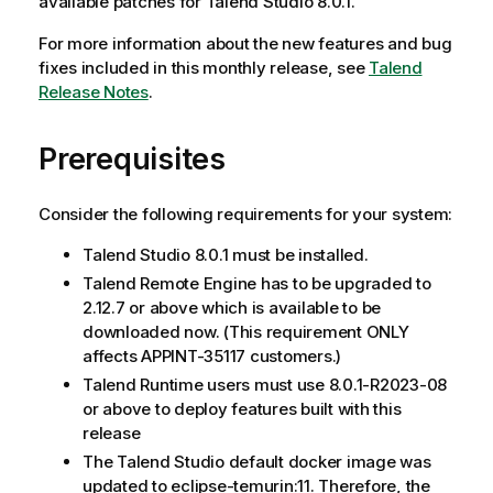
available patches for Talend Studio 8.0.1.
For more information about the new features and bug
fixes included in this monthly release, see
Talend
Release Notes
.
Prerequisites
Consider the following requirements for your system:
Talend Studio 8.0.1 must be installed.
Talend Remote Engine has to be upgraded to
2.12.7 or above which is available to be
downloaded now. (This requirement ONLY
affects APPINT-35117 customers.)
Talend Runtime users must use 8.0.1-R2023-08
or above to deploy features built with this
release
The Talend Studio default docker image was
updated to eclipse-temurin:11. Therefore, the