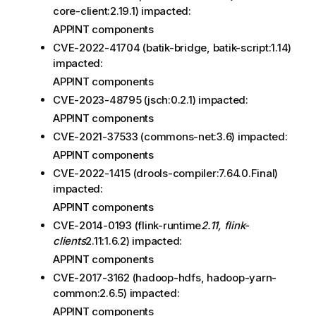
core-client:2.19.1) impacted:
APPINT components
CVE-2022-41704 (batik-bridge, batik-script:1.14)
impacted:
APPINT components
CVE-2023-48795 (jsch:0.2.1) impacted:
APPINT components
CVE-2021-37533 (commons-net:3.6) impacted:
APPINT components
CVE-2022-1415 (drools-compiler:7.64.0.Final)
impacted:
APPINT components
CVE-2014-0193 (flink-runtime
2.11, flink-
clients
2.11:1.6.2) impacted:
APPINT components
CVE-2017-3162 (hadoop-hdfs, hadoop-yarn-
common:2.6.5) impacted:
APPINT components