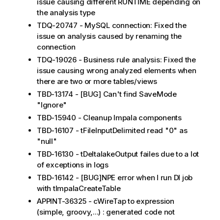
issue causing different RUNTIME depending on
the analysis type
TDQ-20747 - MySQL connection: Fixed the
issue on analysis caused by renaming the
connection
TDQ-19026 - Business rule analysis: Fixed the
issue causing wrong analyzed elements when
there are two or more tables/views
TBD-13174 - [BUG] Can't find SaveMode
"Ignore"
TBD-15940 - Cleanup Impala components
TBD-16107 - tFileInputDelimited read "0" as
"null"
TBD-16130 - tDeltalakeOutput failes due to a lot
of exceptions in logs
TBD-16142 - [BUG]NPE error when I run DI job
with tImpalaCreateTable
APPINT-36325 - cWireTap to expression
(simple, groovy,...) : generated code not