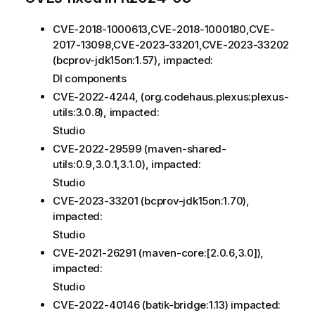
CVE-2018-1000613,CVE-2018-1000180,CVE-
2017-13098,CVE-2023-33201,CVE-2023-33202
(bcprov-jdk15on:1.57), impacted:
DI components
CVE-2022-4244, (org.codehaus.plexus:plexus-
utils:3.0.8), impacted:
Studio
CVE-2022-29599 (maven-shared-
utils:0.9,3.0.1,3.1.0), impacted:
Studio
CVE-2023-33201 (bcprov-jdk15on:1.70),
impacted:
Studio
CVE-2021-26291 (maven-core:[2.0.6,3.0]),
impacted:
Studio
CVE-2022-40146 (batik-bridge:1.13) impacted: