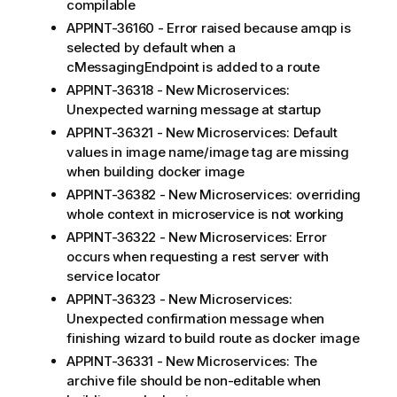
compilable
APPINT-36160 - Error raised because amqp is
selected by default when a
cMessagingEndpoint is added to a route
APPINT-36318 - New Microservices:
Unexpected warning message at startup
APPINT-36321 - New Microservices: Default
values in image name/image tag are missing
when building docker image
APPINT-36382 - New Microservices: overriding
whole context in microservice is not working
APPINT-36322 - New Microservices: Error
occurs when requesting a rest server with
service locator
APPINT-36323 - New Microservices:
Unexpected confirmation message when
finishing wizard to build route as docker image
APPINT-36331 - New Microservices: The
archive file should be non-editable when