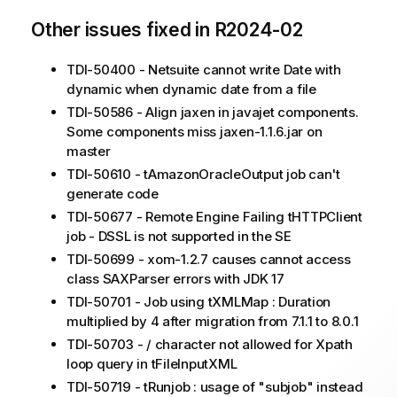
Other issues fixed in R2024-02
TDI-50400 - Netsuite cannot write Date with
dynamic when dynamic date from a file
TDI-50586 - Align jaxen in javajet components.
Some components miss jaxen-1.1.6.jar on
master
TDI-50610 - tAmazonOracleOutput job can't
generate code
TDI-50677 - Remote Engine Failing tHTTPClient
job - DSSL is not supported in the SE
TDI-50699 - xom-1.2.7 causes cannot access
class SAXParser errors with JDK 17
TDI-50701 - Job using tXMLMap : Duration
multiplied by 4 after migration from 7.1.1 to 8.0.1
TDI-50703 - / character not allowed for Xpath
loop query in tFileInputXML
TDI-50719 - tRunjob : usage of "subjob" instead