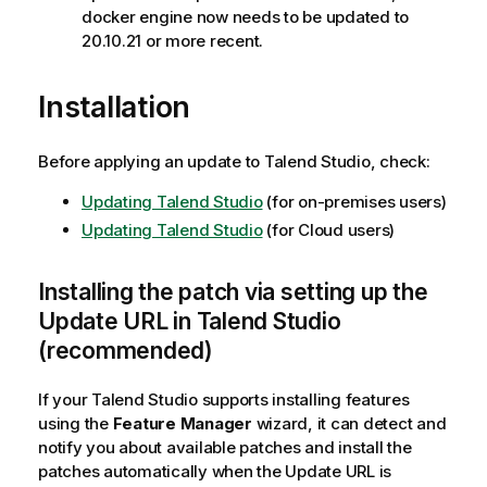
docker engine now needs to be updated to
20.10.21 or more recent.
Installation
Before applying an update to Talend Studio, check:
Updating Talend Studio
(for on-premises users)
Updating Talend Studio
(for Cloud users)
Installing the patch via setting up the
Update URL in Talend Studio
(recommended)
If your Talend Studio supports installing features
using the
Feature Manager
wizard, it can detect and
notify you about available patches and install the
patches automatically when the Update URL is