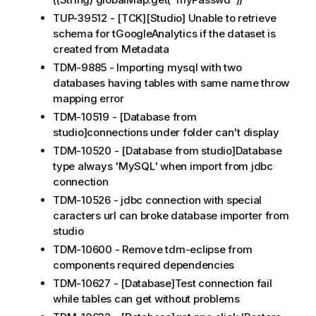
TUP-39512 - [TCK][Studio] Unable to retrieve
schema for tGoogleAnalytics if the dataset is
created from Metadata
TDM-9885 - Importing mysql with two
databases having tables with same name throw
mapping error
TDM-10519 - [Database from
studio]connections under folder can't display
TDM-10520 - [Database from studio]Database
type always 'MySQL' when import from jdbc
connection
TDM-10526 - jdbc connection with special
caracters url can broke database importer from
studio
TDM-10600 - Remove tdm-eclipse from
components required dependencies
TDM-10627 - [Database]Test connection fail
while tables can get without problems