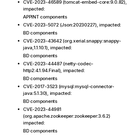
CVE-2023-46589 (tomcat-embed-core:9.0.82),
impacted:
APPINT components
CVE-2023-5072 (Json:20230227), impacted:
BD components
CVE-2023-43642 (org.xerial.snappy:snappy-
java,1.1.10.1), impacted:
BD components
CVE-2023-44487 (netty-codec-
http2:4.1.94.Final), impacted:
BD components
CVE-2017-3523 (mysql:mysql-connector-
java:5.1.30), impacted:
BD components
CVE-2023-44981
(org.apache.zookeeper:zookeeper:3.6.2)
impacted:
BD components