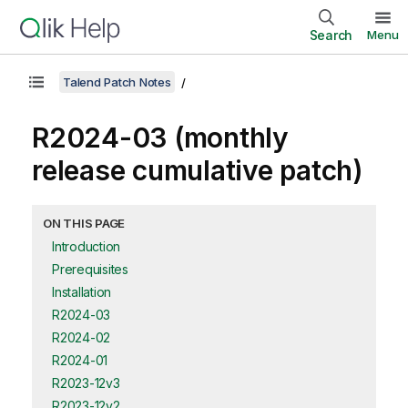
Search
Menu
Talend Patch Notes
R2024-03 (monthly
release cumulative patch)
ON THIS PAGE
Introduction
Prerequisites
Installation
R2024-03
R2024-02
R2024-01
R2023-12v3
R2023-12v2