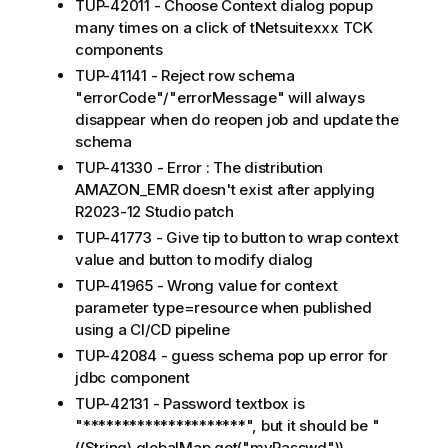
TUP-42011 - Choose Context dialog popup
many times on a click of tNetsuitexxx TCK
components
TUP-41141 - Reject row schema
"errorCode"/"errorMessage" will always
disappear when do reopen job and update the
schema
TUP-41330 - Error : The distribution
AMAZON_EMR doesn't exist after applying
R2023-12 Studio patch
TUP-41773 - Give tip to button to wrap context
value and button to modify dialog
TUP-41965 - Wrong value for context
parameter type=resource when published
using a CI/CD pipeline
TUP-42084 - guess schema pop up error for
jdbc component
TUP-42131 - Password textbox is
"*********************", but it should be "
((String) globalMap.get("myPasswd"))