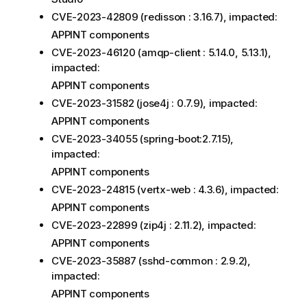
CVE-2023-42809 (redisson : 3.16.7), impacted:
APPINT components
CVE-2023-46120 (amqp-client : 5.14.0, 5.13.1),
impacted:
APPINT components
CVE-2023-31582 (jose4j : 0.7.9), impacted:
APPINT components
CVE-2023-34055 (spring-boot:2.7.15),
impacted:
APPINT components
CVE-2023-24815 (vertx-web : 4.3.6), impacted:
APPINT components
CVE-2023-22899 (zip4j : 2.11.2), impacted:
APPINT components
CVE-2023-35887 (sshd-common : 2.9.2),
impacted:
APPINT components