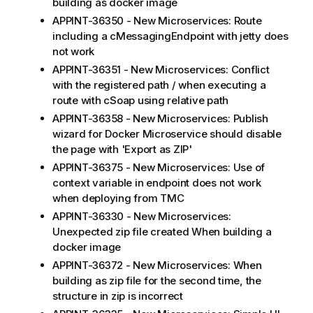
building as docker image
APPINT-36350 - New Microservices: Route
including a cMessagingEndpoint with jetty does
not work
APPINT-36351 - New Microservices: Conflict
with the registered path / when executing a
route with cSoap using relative path
APPINT-36358 - New Microservices: Publish
wizard for Docker Microservice should disable
the page with 'Export as ZIP'
APPINT-36375 - New Microservices: Use of
context variable in endpoint does not work
when deploying from TMC
APPINT-36330 - New Microservices:
Unexpected zip file created When building a
docker image
APPINT-36372 - New Microservices: When
building as zip file for the second time, the
structure in zip is incorrect