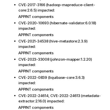
CVE-2017-3166 (hadoop-mapreduce-client-
core:2.6.5) impacted:
APPINT components
CVE-2020-10693 (hibernate-validator:6.0.18)
impacted:
APPINT components
CVE-2021-34538 (hive-metastore:2.3.9)
impacted:
APPINT components
CVE-2023-33008 (johnzon-mapper:1.2.20)
impacted:
APPINT components
CVE-2022-0839 (liquibase-core:3.6.3)
impacted:
APPINT components
CVE-2022-24614, CVE-2022-24613 (metadata-
extractor:2.16.0) impacted:
APPINT components