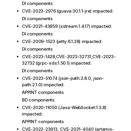
DI components
CVE-2023-2976 (guava:30.1.1-jre) impacted:
DI components
CVE-2021-43859 (xstream:1.4.17) impacted:
DI components
CVE-2009-1523 (jetty:6.1.26) impacted:
DI components
CVE-2023-1428,CVE-2023-32731,CVE-2023-
32732 (grpc-xds:1.50.1) impacted:
DI components
CVE-2023-51074 (json-path:2.8.0, json-
path:2.1.0) impacted:
APPINT components
BD components
CVE-2020-11050 (Java-WebSocket:1.3.8)
impacted:
APPINT components
CVE-2022-23913, CVE-2021-4040 (artemis-