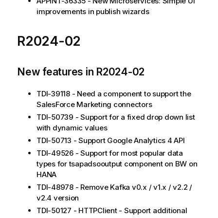
APPINT-36335 - New Microservices: Simple UI
improvements in publish wizards
R2024-02
New features in R2024-02
TDI-39118 - Need a component to support the
SalesForce Marketing connectors
TDI-50739 - Support for a fixed drop down list
with dynamic values
TDI-50713 - Support Google Analytics 4 API
TDI-49526 - Support for most popular data
types for tsapadsooutput component on BW on
HANA
TDI-48978 - Remove Kafka v0.x / v1.x / v2.2 /
v2.4 version
TDI-50127 - HTTPClient - Support additional