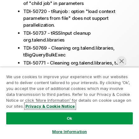
of "child job" in parameters
TDI-50720 - tRunjob : option "load context
parameters from file" does not support
parallelization.
TDI-50737 - tRSSInput cleanup
org.talend.libraries
TDI-50769 - Cleaning org.talend.libraries,
tBigQueryBulkExec
TDI-50771 - Cleaning org.talend.libraries, tJMS
TDI-50796 - Cleaning org.talend.libraries,
We use cookies to improve your experience with our websites
tFileInputJSON
and to deliver content tailored to your interests. By clicking ‘Ok’,
TDI-50767 - Cleaning org.talend.libraries,
you accept the use of additional cookies which may involve
tMicrosoftCrm
data transmission to third parties. Refer to our Privacy & Cookie
Notice or click ‘More Information’ for details on cookie usage on
TDI-50766 - Cleanup org.talend.libraries,
our sites.
Privacy & Cookie Notice
tWebService / tWebService
Chat now
TDI-50768 - Cleaning org.talend.libraries,
Ok
tMom components
TDI-50620 - [TCK COMMON JAVAJET]:
More Information
reconsider the ITERATE output line support for