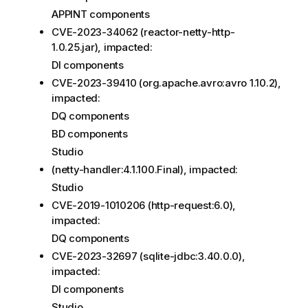
APPINT components
CVE-2023-34062 (reactor-netty-http-
1.0.25.jar), impacted:
DI components
CVE-2023-39410 (org.apache.avro:avro 1.10.2),
impacted:
DQ components
BD components
Studio
(netty-handler:4.1.100.Final), impacted:
Studio
CVE-2019-1010206 (http-request:6.0),
impacted:
DQ components
CVE-2023-32697 (sqlite-jdbc:3.40.0.0),
impacted:
DI components
Studio