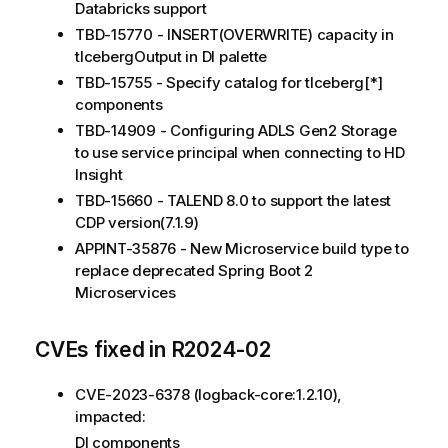
Databricks support
TBD-15770 - INSERT(OVERWRITE) capacity in
tIcebergOutput in DI palette
TBD-15755 - Specify catalog for tIceberg[*]
components
TBD-14909 - Configuring ADLS Gen2 Storage
to use service principal when connecting to HD
Insight
TBD-15660 - TALEND 8.0 to support the latest
CDP version(7.1.9)
APPINT-35876 - New Microservice build type to
replace deprecated Spring Boot 2
Microservices
CVEs fixed in R2024-02
CVE-2023-6378 (logback-core:1.2.10),
impacted:
DI components