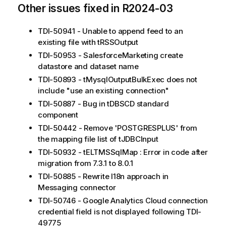
Other issues fixed in R2024-03
TDI-50941 - Unable to append feed to an
existing file with tRSSOutput
TDI-50953 - SalesforceMarketing create
datastore and dataset name
TDI-50893 - tMysqlOutputBulkExec does not
include "use an existing connection"
TDI-50887 - Bug in tDBSCD standard
component
TDI-50442 - Remove 'POSTGRESPLUS' from
the mapping file list of tJDBCInput
TDI-50932 - tELTMSSqlMap : Error in code after
migration from 7.3.1 to 8.0.1
TDI-50885 - Rewrite I18n approach in
Messaging connector
TDI-50746 - Google Analytics Cloud connection
credential field is not displayed following TDI-
49775