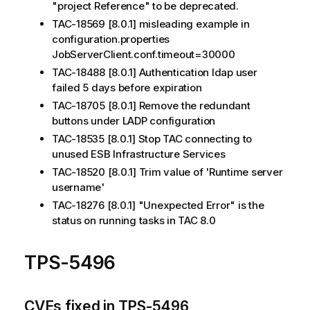
"project Reference" to be deprecated.
TAC-18569 [8.0.1] misleading example in
configuration.properties
JobServerClient.conf.timeout=30000
TAC-18488 [8.0.1] Authentication ldap user
failed 5 days before expiration
TAC-18705 [8.0.1] Remove the redundant
buttons under LADP configuration
TAC-18535 [8.0.1] Stop TAC connecting to
unused ESB Infrastructure Services
TAC-18520 [8.0.1] Trim value of 'Runtime server
username'
TAC-18276 [8.0.1] "Unexpected Error" is the
status on running tasks in TAC 8.0
TPS-5496
CVEs fixed in TPS-5496