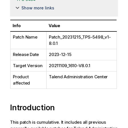
Show more links
Info
Value
Patch Name
Patch_20231215_TPS-5498_v1-
8.0.1
Release Date
2023-12-15
Target Version
20211109_1610-V8.0.1
Product
Talend Administration Center
affected
Introduction
This patch is cumulative. It includes all previous