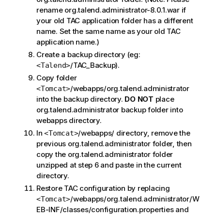
rename org.talend.administrator-8.0.1.war if
your old TAC application folder has a different
name. Set the same name as your old TAC
application name.)
Create a backup directory (eg:
/TAC_Backup).
<Talend>
Copy folder
/webapps/org.talend.administrator
<Tomcat>
into the backup directory.
DO NOT
place
org.talend.administrator backup folder into
webapps directory.
In
/webapps/ directory, remove the
<Tomcat>
previous org.talend.administrator folder, then
copy the org.talend.administrator folder
unzipped at step 6 and paste in the current
directory.
Restore TAC configuration by replacing
/webapps/org.talend.administrator/W
<Tomcat>
EB-INF/classes/configuration.properties and