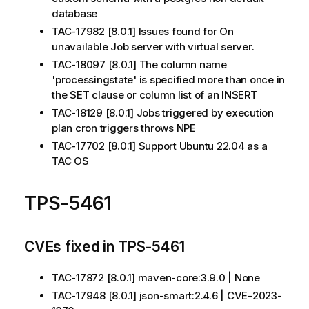
database
TAC-17982 [8.0.1] Issues found for On
unavailable Job server with virtual server.
TAC-18097 [8.0.1] The column name
'processingstate' is specified more than once in
the SET clause or column list of an INSERT
TAC-18129 [8.0.1] Jobs triggered by execution
plan cron triggers throws NPE
TAC-17702 [8.0.1] Support Ubuntu 22.04 as a
TAC OS
TPS-5461
CVEs fixed in TPS-5461
TAC-17872 [8.0.1] maven-core:3.9.0 | None
TAC-17948 [8.0.1] json-smart:2.4.6 | CVE-2023-