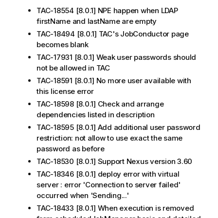
TAC-18554 [8.0.1] NPE happen when LDAP
firstName and lastName are empty
TAC-18494 [8.0.1] TAC's JobConductor page
becomes blank
TAC-17931 [8.0.1] Weak user passwords should
not be allowed in TAC
TAC-18591 [8.0.1] No more user available with
this license error
TAC-18598 [8.0.1] Check and arrange
dependencies listed in description
TAC-18595 [8.0.1] Add additional user password
restriction: not allow to use exact the same
password as before
TAC-18530 [8.0.1] Support Nexus version 3.60
TAC-18346 [8.0.1] deploy error with virtual
server : error 'Connection to server failed'
occurred when 'Sending...'
TAC-18433 [8.0.1] When execution is removed