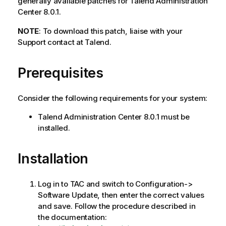
generally available patches for Talend Administration
Center 8.0.1.
NOTE
: To download this patch, liaise with your
Support contact at Talend.
Prerequisites
Consider the following requirements for your system:
Talend Administration Center 8.0.1 must be
installed.
Installation
Log in to TAC and switch to Configuration->
Software Update, then enter the correct values
and save. Follow the procedure described in
the documentation: