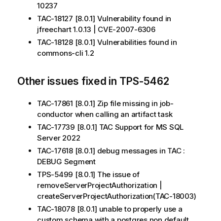
10237
TAC-18127 [8.0.1] Vulnerability found in
jfreechart 1.0.13 | CVE-2007-6306
TAC-18128 [8.0.1] Vulnerabilities found in
commons-cli 1.2
Other issues fixed in TPS-5462
TAC-17861 [8.0.1] Zip file missing in job-
conductor when calling an artifact task
TAC-17739 [8.0.1] TAC Support for MS SQL
Server 2022
TAC-17618 [8.0.1] debug messages in TAC :
DEBUG Segment
TPS-5499 [8.0.1] The issue of
removeServerProjectAuthorization |
createServerProjectAuthorization(TAC-18003)
TAC-18078 [8.0.1] unable to properly use a
custom schema with a postgres non default