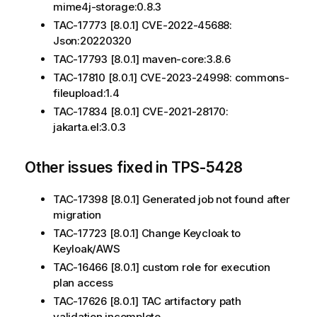
mime4j-storage:0.8.3
TAC-17773 [8.0.1] CVE-2022-45688:
Json:20220320
TAC-17793 [8.0.1] maven-core:3.8.6
TAC-17810 [8.0.1] CVE-2023-24998: commons-
fileupload:1.4
TAC-17834 [8.0.1] CVE-2021-28170:
jakarta.el:3.0.3
Other issues fixed in TPS-5428
TAC-17398 [8.0.1] Generated job not found after
migration
TAC-17723 [8.0.1] Change Keycloak to
Keyloak/AWS
TAC-16466 [8.0.1] custom role for execution
plan access
TAC-17626 [8.0.1] TAC artifactory path
validation incomplete