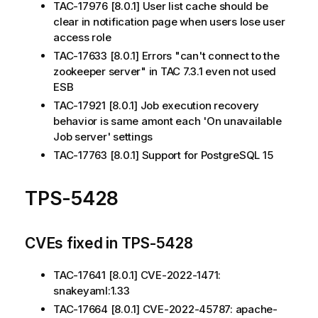
TAC-17976 [8.0.1] User list cache should be
clear in notification page when users lose user
access role
TAC-17633 [8.0.1] Errors "can't connect to the
zookeeper server" in TAC 7.3.1 even not used
ESB
TAC-17921 [8.0.1] Job execution recovery
behavior is same amont each 'On unavailable
Job server' settings
TAC-17763 [8.0.1] Support for PostgreSQL 15
TPS-5428
CVEs fixed in TPS-5428
TAC-17641 [8.0.1] CVE-2022-1471:
snakeyaml:1.33
TAC-17664 [8.0.1] CVE-2022-45787: apache-