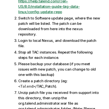
https://help.talend.com/r/en-
US/8.0/installation-guide-big-data-
linux/config-update-repo
Switch to Software update page, where the new
patch will be listed. The patch can be
downloaded from here into the nexus
repository.
Login to local Nexus, and download the patch
file.
Stop all TAC instances. Repeat the following
steps for each instance.
Please backup your database (if you meet
issues with new patch, you can change to old
one with this backup)
Create a patch directory (eg:
/TAC_Patch).
<Talend>
Unzip patch file you received from support into
this directory, then unzip the
org.talend.administrator.war file as
org.talend.administrator folder. (Note: Please