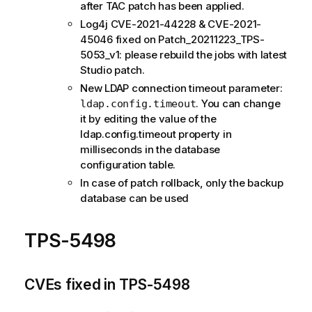
after TAC patch has been applied.
Log4j CVE-2021-44228 & CVE-2021-
45046 fixed on Patch_20211223_TPS-
5053_v1: please rebuild the jobs with latest
Studio patch.
New LDAP connection timeout parameter:
. You can change
ldap.config.timeout
it by editing the value of the
ldap.config.timeout property in
milliseconds in the database
configuration table.
In case of patch rollback, only the backup
database can be used
TPS-5498
CVEs fixed in TPS-5498