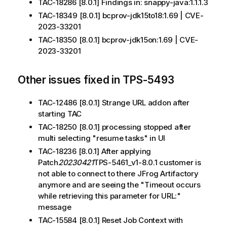
TAC-18286 [8.0.1] Findings in: snappy-java:1.1.1.3
TAC-18349 [8.0.1] bcprov-jdk15to18:1.69 | CVE-
2023-33201
TAC-18350 [8.0.1] bcprov-jdk15on:1.69 | CVE-
2023-33201
Other issues fixed in TPS-5493
TAC-12486 [8.0.1] Strange URL addon after
starting TAC
TAC-18250 [8.0.1] processing stopped after
multi selecting "resume tasks" in UI
TAC-18236 [8.0.1] After applying
Patch
20230421
TPS-5461_v1-8.0.1 customer is
not able to connect to there JFrog Artifactory
anymore and are seeing the "Timeout occurs
while retrieving this parameter for URL:"
message
TAC-15584 [8.0.1] Reset Job Context with