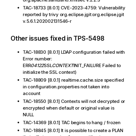
TAC-18733 [8.0.1] CVE-2023-4759: Vulnerability
reported by trivy org.eclipse.jgit:org.eclipse.jgit
v.5.6.1.202002131546-r
Other issues fixed in TPS-5498
TAC-18830 [8.0.1] LDAP configuration failed with
Error number:
ERR
04122
SSL
CONTEXT
INIT_FAILURE Failed to
initialize the SSL context)
TAC-18809 [8.0.1] realtime.cache.size specified
in configuration.properties not taken into
account
TAC-18550 [8.0.1] Contexts will not decrypted or
encrypted when default or original value is
NULL
TAC-14369 [8.0.1] TAC begins to hang / frozen
TAC-18845 [8.0.1] It is possible to create a PLAN