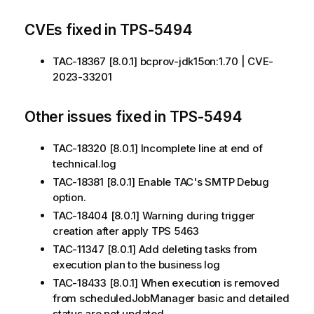
CVEs fixed in TPS-5494
TAC-18367 [8.0.1] bcprov-jdk15on:1.70 | CVE-
2023-33201
Other issues fixed in TPS-5494
TAC-18320 [8.0.1] Incomplete line at end of
technical.log
TAC-18381 [8.0.1] Enable TAC's SMTP Debug
option.
TAC-18404 [8.0.1] Warning during trigger
creation after apply TPS 5463
TAC-11347 [8.0.1] Add deleting tasks from
execution plan to the business log
TAC-18433 [8.0.1] When execution is removed
from scheduledJobManager basic and detailed
status are not updated