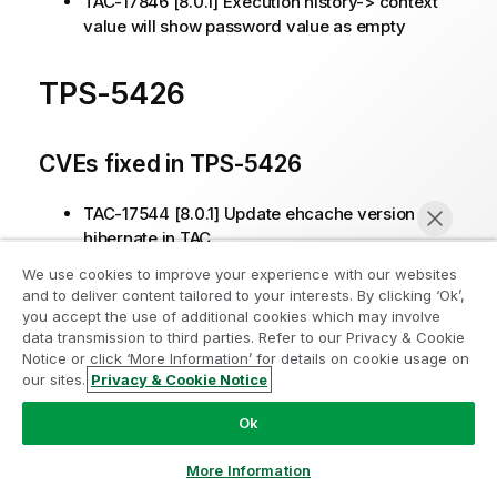
TAC-17846 [8.0.1] Execution history-> context
value will show password value as empty
TPS-5426
CVEs fixed in TPS-5426
TAC-17544 [8.0.1] Update ehcache version for
hibernate in TAC
We use cookies to improve your experience with our websites
and to deliver content tailored to your interests. By clicking ‘Ok’,
Other issues fixed in TPS-5426
you accept the use of additional cookies which may involve
data transmission to third parties. Refer to our Privacy & Cookie
TPS-5434 [8.0.1] error 500 when selecting
Notice or click ‘More Information’ for details on cookie usage on
artifact in repository from job conductor (TAC-
our sites.
Privacy & Cookie Notice
Chat now
17600)
Ok
TPS-5438 [8.0.1] AWS sso created new user
could not be updated from TAC UI (TAC-17645)
More Information
TAC-17668 [8.0.1] Some tasks are killed even