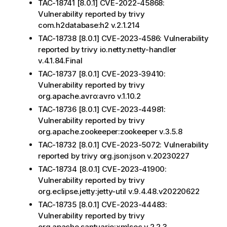
TAC-18741 [8.0.1] CVE-2022-45868:
Vulnerability reported by trivy
com.h2database:h2 v.2.1.214
TAC-18738 [8.0.1] CVE-2023-4586: Vulnerability
reported by trivy io.netty:netty-handler
v.4.1.84.Final
TAC-18737 [8.0.1] CVE-2023-39410:
Vulnerability reported by trivy
org.apache.avro:avro v.1.10.2
TAC-18736 [8.0.1] CVE-2023-44981:
Vulnerability reported by trivy
org.apache.zookeeper:zookeeper v.3.5.8
TAC-18732 [8.0.1] CVE-2023-5072: Vulnerability
reported by trivy org.json:json v.20230227
TAC-18734 [8.0.1] CVE-2023-41900:
Vulnerability reported by trivy
org.eclipse.jetty:jetty-util v.9.4.48.v20220622
TAC-18735 [8.0.1] CVE-2023-44483:
Vulnerability reported by trivy
org.apache.santuario:xmlsec v.2.2.3