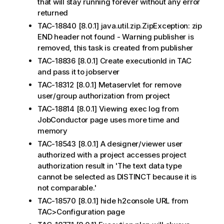
that will stay running forever without any error
returned
TAC-18840 [8.0.1] java.util.zip.ZipException: zip
END header not found - Warning publisher is
removed, this task is created from publisher
TAC-18836 [8.0.1] Create executionId in TAC
and pass it to jobserver
TAC-18312 [8.0.1] Metaservlet for remove
user/group authorization from project
TAC-18814 [8.0.1] Viewing exec log from
JobConductor page uses more time and
memory
TAC-18543 [8.0.1] A designer/viewer user
authorized with a project accesses project
authorization result in 'The text data type
cannot be selected as DISTINCT because it is
not comparable.'
TAC-18570 [8.0.1] hide h2console URL from
TAC>Configuration page