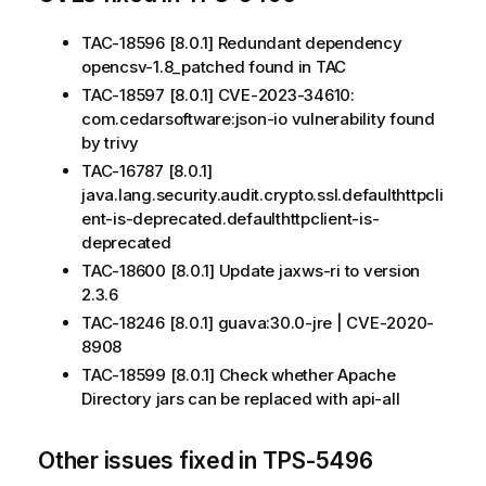
TAC-18596 [8.0.1] Redundant dependency
opencsv-1.8_patched found in TAC
TAC-18597 [8.0.1] CVE-2023-34610:
com.cedarsoftware:json-io vulnerability found
by trivy
TAC-16787 [8.0.1]
java.lang.security.audit.crypto.ssl.defaulthttpcli
ent-is-deprecated.defaulthttpclient-is-
deprecated
TAC-18600 [8.0.1] Update jaxws-ri to version
2.3.6
TAC-18246 [8.0.1] guava:30.0-jre | CVE-2020-
8908
TAC-18599 [8.0.1] Check whether Apache
Directory jars can be replaced with api-all
Other issues fixed in TPS-5496