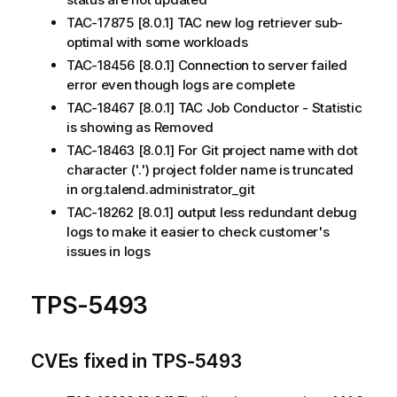
TAC-17875 [8.0.1] TAC new log retriever sub-
optimal with some workloads
TAC-18456 [8.0.1] Connection to server failed
error even though logs are complete
TAC-18467 [8.0.1] TAC Job Conductor - Statistic
is showing as Removed
TAC-18463 [8.0.1] For Git project name with dot
character ('.') project folder name is truncated
in org.talend.administrator_git
TAC-18262 [8.0.1] output less redundant debug
logs to make it easier to check customer's
issues in logs
TPS-5493
CVEs fixed in TPS-5493