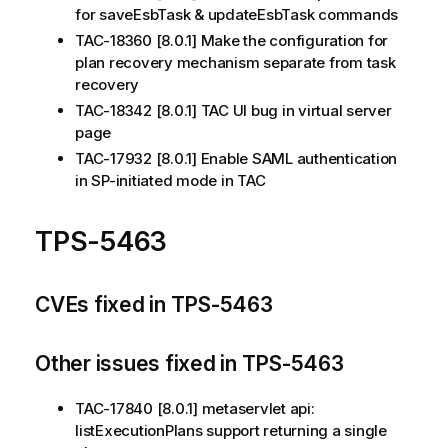
for saveEsbTask & updateEsbTask commands
TAC-18360 [8.0.1] Make the configuration for
plan recovery mechanism separate from task
recovery
TAC-18342 [8.0.1] TAC UI bug in virtual server
page
TAC-17932 [8.0.1] Enable SAML authentication
in SP-initiated mode in TAC
TPS-5463
CVEs fixed in TPS-5463
Other issues fixed in TPS-5463
TAC-17840 [8.0.1] metaservlet api:
listExecutionPlans support returning a single