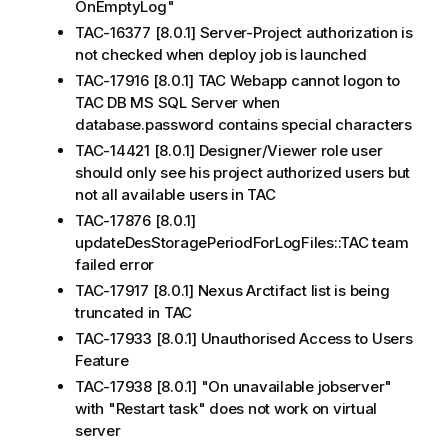
OnEmptyLog"
TAC-16377 [8.0.1] Server-Project authorization is
not checked when deploy job is launched
TAC-17916 [8.0.1] TAC Webapp cannot logon to
TAC DB MS SQL Server when
database.password contains special characters
TAC-14421 [8.0.1] Designer/Viewer role user
should only see his project authorized users but
not all available users in TAC
TAC-17876 [8.0.1]
updateDesStoragePeriodForLogFiles::TAC team
failed error
TAC-17917 [8.0.1] Nexus Arctifact list is being
truncated in TAC
TAC-17933 [8.0.1] Unauthorised Access to Users
Feature
TAC-17938 [8.0.1] "On unavailable jobserver"
with "Restart task" does not work on virtual
server