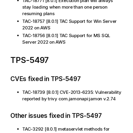
TAC-18771 [8.0.1] Execution plan will always
stay loading when more than one person
resuming plans
TAC-18757 [8.0.1] TAC Support for Win Server
2022 on AWS
TAC-18756 [8.0.1] TAC Support for MS SQL
Server 2022 on AWS
TPS-5497
CVEs fixed in TPS-5497
TAC-18739 [8.0.1] CVE-2013-6235: Vulnerability
reported by trivy com.jamonapi:jamon v.2.74
Other issues fixed in TPS-5497
TAC-3292 [8.0.1] metaservlet methods for