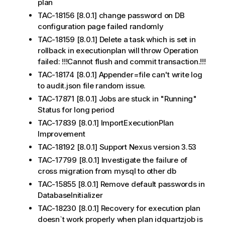
plan
TAC-18156 [8.0.1] change password on DB
configuration page failed randomly
TAC-18159 [8.0.1] Delete a task which is set in
rollback in executionplan will throw Operation
failed: !!!Cannot flush and commit transaction.!!!
TAC-18174 [8.0.1] Appender=file can't write log
to audit.json file random issue.
TAC-17871 [8.0.1] Jobs are stuck in "Running"
Status for long period
TAC-17839 [8.0.1] ImportExecutionPlan
Improvement
TAC-18192 [8.0.1] Support Nexus version 3.53
TAC-17799 [8.0.1] Investigate the failure of
cross migration from mysql to other db
TAC-15855 [8.0.1] Remove default passwords in
DatabaseInitializer
TAC-18230 [8.0.1] Recovery for execution plan
doesn`t work properly when plan idquartzjob is