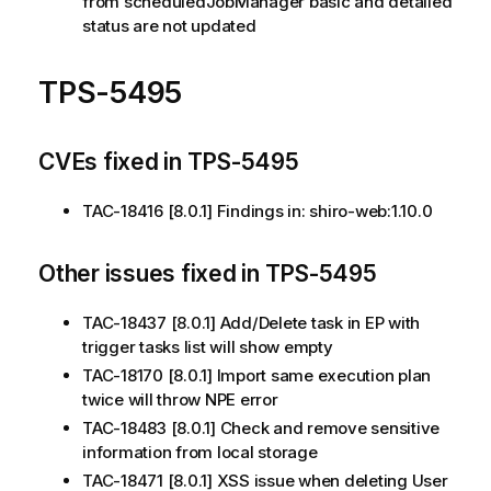
from scheduledJobManager basic and detailed
status are not updated
TPS-5495
CVEs fixed in TPS-5495
TAC-18416 [8.0.1] Findings in: shiro-web:1.10.0
Other issues fixed in TPS-5495
TAC-18437 [8.0.1] Add/Delete task in EP with
trigger tasks list will show empty
TAC-18170 [8.0.1] Import same execution plan
twice will throw NPE error
TAC-18483 [8.0.1] Check and remove sensitive
information from local storage
TAC-18471 [8.0.1] XSS issue when deleting User