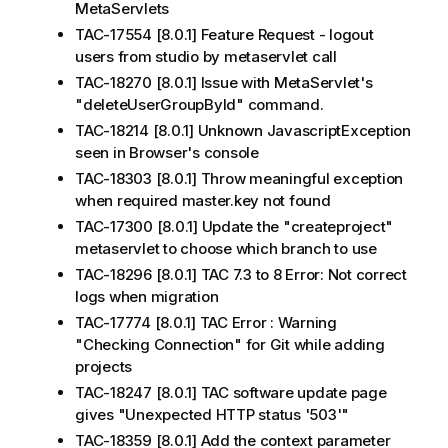
MetaServlets
TAC-17554 [8.0.1] Feature Request - logout
users from studio by metaservlet call
TAC-18270 [8.0.1] Issue with MetaServlet's
"deleteUserGroupById" command.
TAC-18214 [8.0.1] Unknown JavascriptException
seen in Browser's console
TAC-18303 [8.0.1] Throw meaningful exception
when required master.key not found
TAC-17300 [8.0.1] Update the "createproject"
metaservlet to choose which branch to use
TAC-18296 [8.0.1] TAC 7.3 to 8 Error: Not correct
logs when migration
TAC-17774 [8.0.1] TAC Error : Warning
"Checking Connection" for Git while adding
projects
TAC-18247 [8.0.1] TAC software update page
gives "Unexpected HTTP status '503'"
TAC-18359 [8.0.1] Add the context parameter