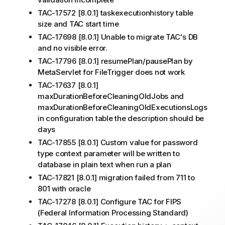
TAC-17572 [8.0.1] taskexecutionhistory table
size and TAC start time
TAC-17698 [8.0.1] Unable to migrate TAC's DB
and no visible error.
TAC-17796 [8.0.1] resumePlan/pausePlan by
MetaServlet for FileTrigger does not work
TAC-17637 [8.0.1]
maxDurationBeforeCleaningOldJobs and
maxDurationBeforeCleaningOldExecutionsLogs
in configuration table the description should be
days
TAC-17855 [8.0.1] Custom value for password
type context parameter will be written to
database in plain text when run a plan
TAC-17821 [8.0.1] migration failed from 711 to
801 with oracle
TAC-17278 [8.0.1] Configure TAC for FIPS
(Federal Information Processing Standard)