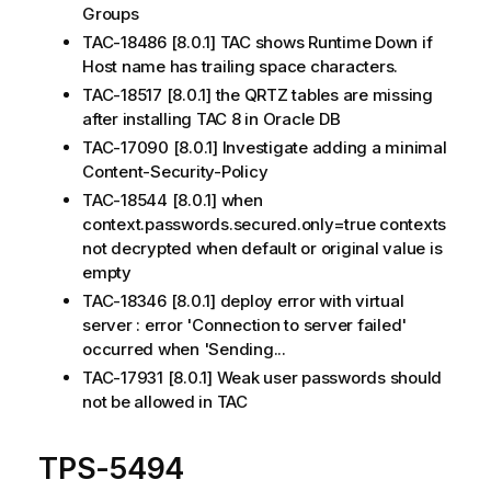
Groups
TAC-18486 [8.0.1] TAC shows Runtime Down if
Host name has trailing space characters.
TAC-18517 [8.0.1] the QRTZ tables are missing
after installing TAC 8 in Oracle DB
TAC-17090 [8.0.1] Investigate adding a minimal
Content-Security-Policy
TAC-18544 [8.0.1] when
context.passwords.secured.only=true contexts
not decrypted when default or original value is
empty
TAC-18346 [8.0.1] deploy error with virtual
server : error 'Connection to server failed'
occurred when 'Sending...
TAC-17931 [8.0.1] Weak user passwords should
not be allowed in TAC
TPS-5494