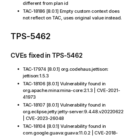
different from plan id
TAC-18186 [8.0.1] Empty custom context does
not reflect on TAC, uses original value instead.
TPS-5462
CVEs fixed in TPS-5462
TAC-17974 [8.0.1] org.codehaus.jettison:
jettison:1.5.3
TAC-18106 [8.0.1] Vulnerability found in
org.apache.mina:mina-core:2.1.3 | CVE-2021-
41973
TAC-18107 [8.0.1] Vulnerability found in
org.eclipse.jetty:jetty-server:9.4.48.v20220622
| CVE-2023-26048
TAC-18104 [8.0.1] Vulnerability found in
com.google.guava:guava:11.0.2 | CVE-2018-