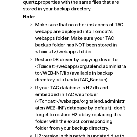
quartz.properties with the same files that are
stored in your backup directory.
Note
:
Make sure that no other instances of TAC
webapp are deployed into Tomcat's
webapps folder. Make sure your TAC
backup folder has NOT been stored in
/webapps folder.
<Tomcat>
Restore DB driver by copying driver to
/webapps/org.talend.administra
<Tomcat>
tor/WEB-INF/lib (available in backup
directory
/TAC_Backup).
<Talend>
If your TAC database is H2 db and
embedded in TAC web folder
(
/webapps/org.talend.administr
<Tomcat>
ator/WEB-INF/database by default), don't
forget to restore H2 db by replacing this
folder with the exact corresponding
folder from your backup directory.
H2 version in this patch is updated due to