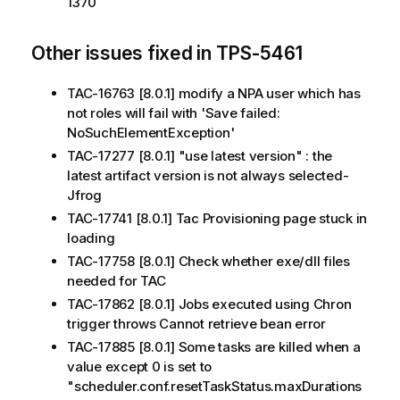
1370
Other issues fixed in TPS-5461
TAC-16763 [8.0.1] modify a NPA user which has
not roles will fail with 'Save failed:
NoSuchElementException'
TAC-17277 [8.0.1] "use latest version" : the
latest artifact version is not always selected-
Jfrog
TAC-17741 [8.0.1] Tac Provisioning page stuck in
loading
TAC-17758 [8.0.1] Check whether exe/dll files
needed for TAC
TAC-17862 [8.0.1] Jobs executed using Chron
trigger throws Cannot retrieve bean error
TAC-17885 [8.0.1] Some tasks are killed when a
value except 0 is set to
"scheduler.conf.resetTaskStatus.maxDurations