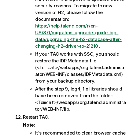
security reasons. To migrate to new
version of H2, please follow the
documentation:
https://help.talend.com/r/en-
US/8.0/migration-upgrade-guide-big-
data/upgrading-the-h2-database-after-
changing-h2-driver-to-21210
.
If your TAC works with SSO, you should
restore the IDP Metadata file
(
/webapps/org.talend.administr
<Tomcat>
ator/WEB-INF/classes/IDPMetadata.xml)
from your backup directory.
After the step 9, log4j 1.x libraries should
have been removed from the folder:
/webapps/org.talend.administra
<Tomcat>
tor/WEB-INF/lib.
Restart TAC.
Note
:
It's recommended to clear browser cache