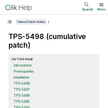
Search
Menu
Talend Patch Notes
TPS-5498 (cumulative
patch)
ON THIS PAGE
Introduction
Prerequisites
Installation
TPS-5498
TPS-5497
TPS-5496
TPS-5495
TPS-5494