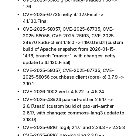
1.76
CVE-2025-67735 netty 4.1.127.Final ->
4.1.130.Final
CVE-2025-58057, CVE-2025-67735, CVE-
2025-58056, CVE-2025-25193, CVE-2025-
24970 kudu-client 1.18.0 -> 1.19.0.tesb1 (custom
build of Apache snapshot from 2026-01-15-
14:18, branch "master", with changes: netty
update to 4.1.130.Final)
CVE-2025-58057, CVE-2025-67735, CVE-
2025-58056 couchbase client (core-io) 3.7.9 ->
3.10.1
CVE-2026-1002 vertx 4.5.22 -> 4.5.24
CVE-2025-48924 pax-url-aether 2.6.17 ->
2.6.17.tesb1 (custom build of pax-url-aether
2.6.17, with changes: commons-lang3 update to
3.18.0)
CVE-2025-68161 log4j 2.17.1 and 2.24.3 -> 2.25.3
CVE-2025-68161 pax-logging 2.3.0 ->