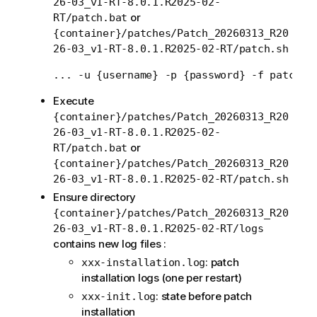
26-03_v1-RT-8.0.1.R2025-02-
or
RT/patch.bat
{container}/patches/Patch_20260313_R20
26-03_v1-RT-8.0.1.R2025-02-RT/patch.sh
Execute
{container}/patches/Patch_20260313_R20
26-03_v1-RT-8.0.1.R2025-02-
or
RT/patch.bat
{container}/patches/Patch_20260313_R20
26-03_v1-RT-8.0.1.R2025-02-RT/patch.sh
Ensure directory
{container}/patches/Patch_20260313_R20
26-03_v1-RT-8.0.1.R2025-02-RT/logs
contains new log files :
: patch
xxx-installation.log
installation logs (one per restart)
: state before patch
xxx-init.log
installation