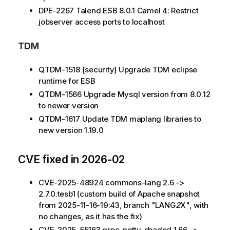
DPE-2267 Talend ESB 8.0.1 Camel 4: Restrict
jobserver access ports to localhost
TDM
QTDM-1518 [security] Upgrade TDM eclipse
runtime for ESB
QTDM-1566 Upgrade Mysql version from 8.0.12
to newer version
QTDM-1617 Update TDM maplang libraries to
new version 1.19.0
CVE fixed in 2026-02
CVE-2025-48924 commons-lang 2.6 ->
2.7.0.tesb1 (custom build of Apache snapshot
from 2025-11-16-19:43, branch "LANG
2
X", with
no changes, as it has the fix)
CVE-2025-55163 grpc-netty-shaded 1.66 ->