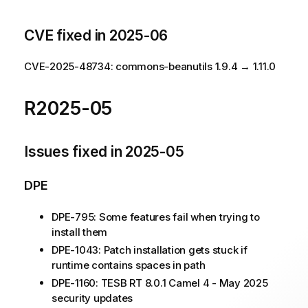
CVE fixed in 2025-06
CVE-2025-48734: commons-beanutils 1.9.4 → 1.11.0
R2025-05
Issues fixed in 2025-05
DPE
DPE-795: Some features fail when trying to
install them
DPE-1043: Patch installation gets stuck if
runtime contains spaces in path
DPE-1160: TESB RT 8.0.1 Camel 4 - May 2025
security updates