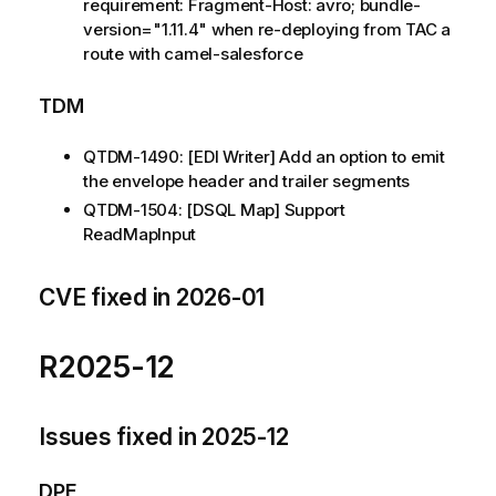
requirement: Fragment-Host: avro; bundle-
version="1.11.4" when re-deploying from TAC a
route with camel-salesforce
TDM
QTDM-1490: [EDI Writer] Add an option to emit
the envelope header and trailer segments
QTDM-1504: [DSQL Map] Support
ReadMapInput
CVE fixed in 2026-01
R2025-12
Issues fixed in 2025-12
DPE