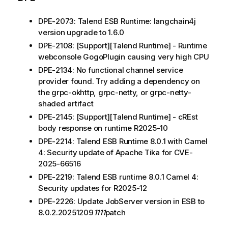
DPE-2073: Talend ESB Runtime: langchain4j
version upgrade to 1.6.0
DPE-2108: [Support][Talend Runtime] - Runtime
webconsole GogoPlugin causing very high CPU
DPE-2134: No functional channel service
provider found. Try adding a dependency on
the grpc-okhttp, grpc-netty, or grpc-netty-
shaded artifact
DPE-2145: [Support][Talend Runtime] - cREst
body response on runtime R2025-10
DPE-2214: Talend ESB Runtime 8.0.1 with Camel
4: Security update of Apache Tika for CVE-
2025-66516
DPE-2219: Talend ESB runtime 8.0.1 Camel 4:
Security updates for R2025-12
DPE-2226: Update JobServer version in ESB to
8.0.2.20251209
1111
patch