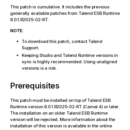
This patch is cumulative. It includes the previous
generally available patches from Talend ESB Runtime
8.0.1.R2025-02-RT.
NOTE
:
To download this patch, contact Talend
Support.
Keeping Studio and Talend Runtime versions in
sync is highly recommended. Using unaligned
versions is a risk.
Prerequisites
This patch must be installed on top of Talend ESB
Runtime version 8.0.1.R2025-02-RT (Camel 4) or later.
The installation on an older Talend ESB Runtime
version will be rejected. More information about the
installation of this version is available in the online