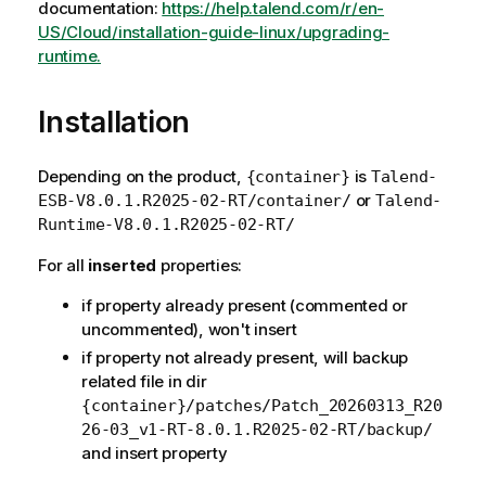
documentation:
https://help.talend.com/r/en-
US/Cloud/installation-guide-linux/upgrading-
runtime.
Installation
Depending on the product,
is
{container}
Talend-
or
ESB-V8.0.1.R2025-02-RT/container/
Talend-
Runtime-V8.0.1.R2025-02-RT/
For all
inserted
properties:
if property already present (commented or
uncommented), won't insert
if property not already present, will backup
related file in dir
{container}/patches/Patch_20260313_R20
26-03_v1-RT-8.0.1.R2025-02-RT/backup/
and insert property