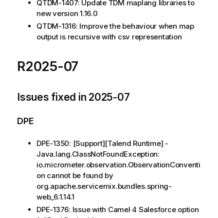
QTDM-1407: Update TDM maplang libraries to
new version 1.16.0
QTDM-1316: Improve the behaviour when map
output is recursive with csv representation
R2025-07
Issues fixed in 2025-07
DPE
DPE-1350: [Support][Talend Runtime] -
Java.lang.ClassNotFoundException:
io.micrometer.observation.ObservationConventi
on cannot be found by
org.apache.servicemix.bundles.spring-
web_6.1.14.1
DPE-1376: Issue with Camel 4 Salesforce option