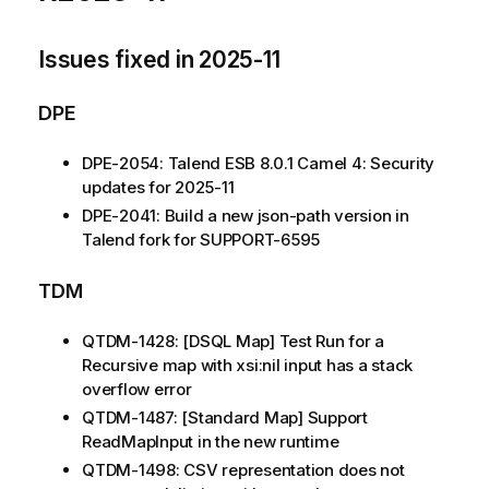
Issues fixed in 2025-11
DPE
DPE-2054: Talend ESB 8.0.1 Camel 4: Security
updates for 2025-11
DPE-2041: Build a new json-path version in
Talend fork for SUPPORT-6595
TDM
QTDM-1428: [DSQL Map] Test Run for a
Recursive map with xsi:nil input has a stack
overflow error
QTDM-1487: [Standard Map] Support
ReadMapInput in the new runtime
QTDM-1498: CSV representation does not