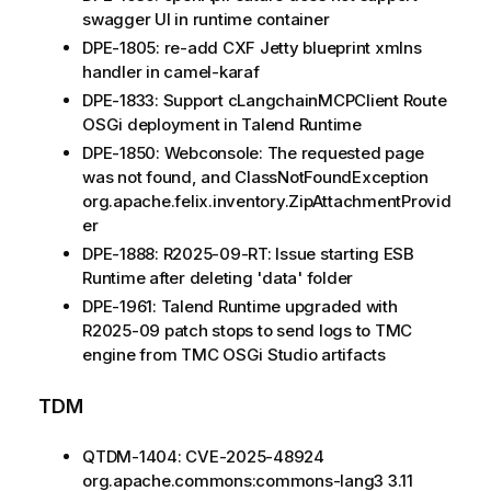
swagger UI in runtime container
DPE-1805: re-add CXF Jetty blueprint xmlns
handler in camel-karaf
DPE-1833: Support cLangchainMCPClient Route
OSGi deployment in Talend Runtime
DPE-1850: Webconsole: The requested page
was not found, and ClassNotFoundException
org.apache.felix.inventory.ZipAttachmentProvid
er
DPE-1888: R2025-09-RT: Issue starting ESB
Runtime after deleting 'data' folder
DPE-1961: Talend Runtime upgraded with
R2025-09 patch stops to send logs to TMC
engine from TMC OSGi Studio artifacts
TDM
QTDM-1404: CVE-2025-48924
org.apache.commons:commons-lang3 3.11