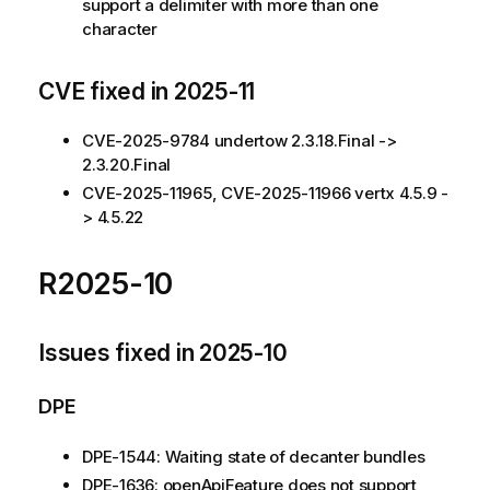
support a delimiter with more than one
character
CVE fixed in 2025-11
CVE-2025-9784 undertow 2.3.18.Final ->
2.3.20.Final
CVE-2025-11965, CVE-2025-11966 vertx 4.5.9 -
> 4.5.22
R2025-10
Issues fixed in 2025-10
DPE
DPE-1544: Waiting state of decanter bundles
DPE-1636: openApiFeature does not support