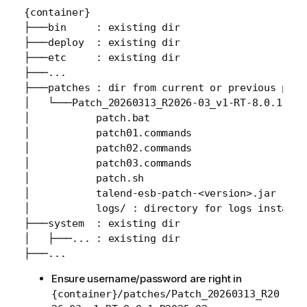
{container}

├───bin     : existing dir

├───deploy  : existing dir

├───etc     : existing dir

├───...

├───patches : dir from current or previous patch
│   └───Patch_20260313_R2026-03_v1-RT-8.0.1.R202
│           patch.bat

│           patch01.commands

│           patch02.commands

│           patch03.commands

│           patch.sh

│           talend-esb-patch-<version>.jar

│           logs/ : directory for logs installat
├───system  : existing dir

│   ├───... : existing dir

Ensure username/password are right in
{container}/patches/Patch_20260313_R20