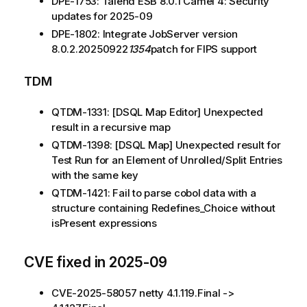
DPE-1753: Talend ESB 8.0.1 Camel 4: Security
updates for 2025-09
DPE-1802: Integrate JobServer version
8.0.2.20250922
1354
patch for FIPS support
TDM
QTDM-1331: [DSQL Map Editor] Unexpected
result in a recursive map
QTDM-1398: [DSQL Map] Unexpected result for
Test Run for an Element of Unrolled/Split Entries
with the same key
QTDM-1421: Fail to parse cobol data with a
structure containing Redefines_Choice without
isPresent expressions
CVE fixed in 2025-09
CVE-2025-58057 netty 4.1.119.Final ->