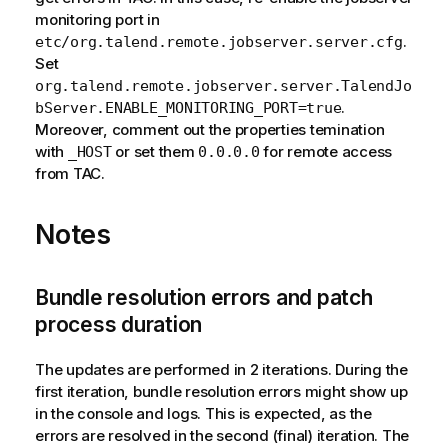
monitoring port in
.
etc/org.talend.remote.jobserver.server.cfg
Set
org.talend.remote.jobserver.server.TalendJo
.
bServer.ENABLE_MONITORING_PORT=true
Moreover, comment out the properties temination
with
or set them
for remote access
_HOST
0.0.0.0
from TAC.
Notes
Bundle resolution errors and patch
process duration
The updates are performed in 2 iterations. During the
first iteration, bundle resolution errors might show up
in the console and logs. This is expected, as the
errors are resolved in the second (final) iteration. The