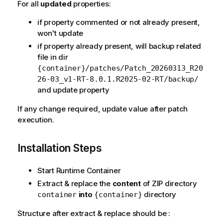
For all
updated
properties:
if property commented or not already present,
won't update
if property already present, will backup related
file in dir
{container}/patches/Patch_20260313_R20
26-03_v1-RT-8.0.1.R2025-02-RT/backup/
and update property
If any change required, update value after patch
execution.
Installation Steps
Start Runtime Container
Extract & replace the
content
of ZIP directory
into
directory
container
{container}
Structure after extract & replace should be :