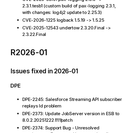
2.3.1.tesb1 (custom build of pax-logging 2.3.1,
with changes: log4j2 update to 2.25.3)
CVE-2026-1225 logback 1.5.19 -> 1.5.25
CVE-2025-12543 undertow 2.3.20.Final ->
2.3.22.Final
R2026-01
Issues fixed in 2026-01
DPE
DPE-2245: Salesforce Streaming API subscriber
replays Id problem
DPE-2373: Update JobServer version in ESB to
8.0.2.20251222
1111
patch
DPE-2374: Support Bug - Unresolved