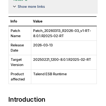
Show more links
Info
Value
Patch
Patch_20260313_R2026-03_v1-RT-
Name
8.0.1.R2025-02-RT
Release
2026-03-13
Date
Target
20250221_1200-8.0.1.R2025-02-RT
Version
Product
Talend ESB Runtime
affected
Introduction