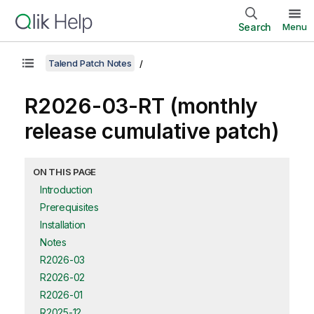
Search
Menu
Talend Patch Notes
R2026-03-RT (monthly
release cumulative patch)
ON THIS PAGE
Introduction
Prerequisites
Installation
Notes
R2026-03
R2026-02
R2026-01
R2025-12