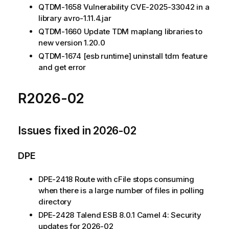
QTDM-1658 Vulnerability CVE-2025-33042 in a
library avro-1.11.4.jar
QTDM-1660 Update TDM maplang libraries to
new version 1.20.0
QTDM-1674 [esb runtime] uninstall tdm feature
and get error
R2026-02
Issues fixed in 2026-02
DPE
DPE-2418 Route with cFile stops consuming
when there is a large number of files in polling
directory
DPE-2428 Talend ESB 8.0.1 Camel 4: Security
updates for 2026-02