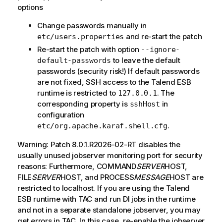
options
Change passwords manually in
and re-start the patch
etc/users.properties
Re-start the patch with option
--ignore-
to leave the default
default-passwords
passwords (security risk!) If default passwords
are not fixed, SSH access to the Talend ESB
runtime is restricted to
. The
127.0.0.1
corresponding property is
in
sshHost
configuration
.
etc/org.apache.karaf.shell.cfg
Warning: Patch 8.0.1.R2026-02-RT disables the
usually unused jobserver monitoring port for security
reasons: Furthermore, COMMAND
SERVER
HOST,
FILE
SERVER
HOST, and PROCESS
MESSAGE
HOST are
restricted to localhost. If you are using the Talend
ESB runtime with TAC and run DI jobs in the runtime
and not in a separate standalone jobserver, you may
get errors in TAC. In this case, re-enable the jobserver