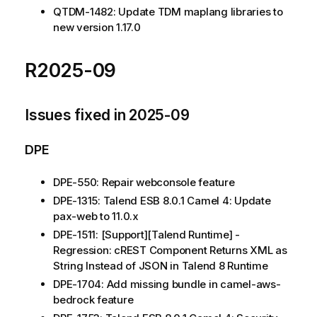
QTDM-1482: Update TDM maplang libraries to
new version 1.17.0
R2025-09
Issues fixed in 2025-09
DPE
DPE-550: Repair webconsole feature
DPE-1315: Talend ESB 8.0.1 Camel 4: Update
pax-web to 11.0.x
DPE-1511: [Support][Talend Runtime] -
Regression: cREST Component Returns XML as
String Instead of JSON in Talend 8 Runtime
DPE-1704: Add missing bundle in camel-aws-
bedrock feature