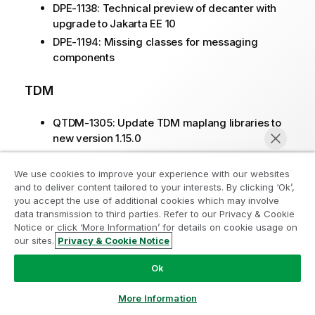
DPE-1138: Technical preview of decanter with
upgrade to Jakarta EE 10
DPE-1194: Missing classes for messaging
components
TDM
QTDM-1305: Update TDM maplang libraries to
new version 1.15.0
We use cookies to improve your experience with our websites
CVE fixed in 2025-05
and to deliver content tailored to your interests. By clicking ‘Ok’,
you accept the use of additional cookies which may involve
CVE-2025-46762: parquet-avro 1.15.1 -> 1.15.2
data transmission to third parties. Refer to our Privacy & Cookie
Notice or click ‘More Information’ for details on cookie usage on
our sites.
Privacy & Cookie Notice
R2025-04
Chat now
Ok
Issues fixed in 2025-04
More Information