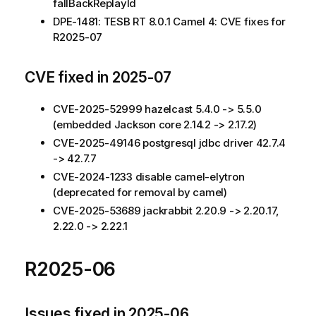
fallBackReplayId
DPE-1481: TESB RT 8.0.1 Camel 4: CVE fixes for
R2025-07
CVE fixed in 2025-07
CVE-2025-52999 hazelcast 5.4.0 -> 5.5.0
(embedded Jackson core 2.14.2 -> 2.17.2)
CVE-2025-49146 postgresql jdbc driver 42.7.4
-> 42.7.7
CVE-2024-1233 disable camel-elytron
(deprecated for removal by camel)
CVE-2025-53689 jackrabbit 2.20.9 -> 2.20.17,
2.22.0 -> 2.22.1
R2025-06
Issues fixed in 2025-06