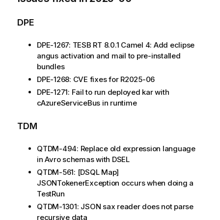
DPE
DPE-1267: TESB RT 8.0.1 Camel 4: Add eclipse
angus activation and mail to pre-installed
bundles
DPE-1268: CVE fixes for R2025-06
DPE-1271: Fail to run deployed kar with
cAzureServiceBus in runtime
TDM
QTDM-494: Replace old expression language
in Avro schemas with DSEL
QTDM-561: [DSQL Map]
JSONTokenerException occurs when doing a
TestRun
QTDM-1301: JSON sax reader does not parse
recursive data