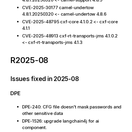
CVE-2025-30177 camel-undertow
4.8.1.20250320 <- camel-undertow 4.8.6
CVE-2025-48795 cxf-core 4.1.0.2 <- cxf-core
4.1.1
CVE-2025-48913 cxf-rt-transports-jms 4.1.0.2
<- cxf-rt-transports-jms 4.1.3
R2025-08
Issues fixed in 2025-08
DPE
DPE-240: CFG file doesn't mask passwords and
other sensitive data
DPE-1526: upgrade langchain4j for ai
component.