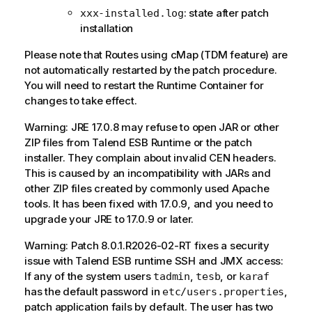
: state after patch
xxx-installed.log
installation
Please note that Routes using cMap (TDM feature) are
not automatically restarted by the patch procedure.
You will need to restart the Runtime Container for
changes to take effect.
Warning: JRE 17.0.8 may refuse to open JAR or other
ZIP files from Talend ESB Runtime or the patch
installer. They complain about invalid CEN headers.
This is caused by an incompatibility with JARs and
other ZIP files created by commonly used Apache
tools. It has been fixed with 17.0.9, and you need to
upgrade your JRE to 17.0.9 or later.
Warning: Patch 8.0.1.R2026-02-RT fixes a security
issue with Talend ESB runtime SSH and JMX access:
If any of the system users
,
, or
tadmin
tesb
karaf
has the default password in
,
etc/users.properties
patch application fails by default. The user has two