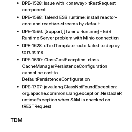
DPE-1528: Issue with <oneway> tRestRequest
component
DPE-1588: Talend ESB runtime: install reactor-
core and reactive-streams by default
DPE-1596: [Support][Talend Runtime] - ESB
Runtime Server problem with Minio connection
DPE-1628: cTextTemplate route failed to deploy
to runtime
DPE-1630: ClassCastException: class
CacheManagerPersistenceConfiguration
cannot be cast to
DefaultPersistenceConfiguration
DPE-1707: java.lang.ClassNotFoundException:
org.apache.commons.lang.exception.NestableR
untimeException when SAM is checked on
tRESTRequest
TDM