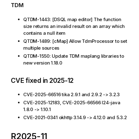
TDM
QTDM-1443: [DSQL map editor] The function
size returns an invalid result on an array which
contains a null item
QTDM-1489: [cMap] Allow TdmProcessor to set
multiple sources
QTDM-1550: Update TDM maplang libraries to
new version 1.18.0
CVE fixed in 2025-12
CVE-2025-66516 tika 2.9.1 and 2.9.2 -> 3.2.3
CVE-2025-12183, CVE-2025-66566 l24-java
1.8.0 -> 1.10.1
CVE-2021-0341 okhttp 3.14.9 -> 4.12.0 and 5.3.2
R2025-11