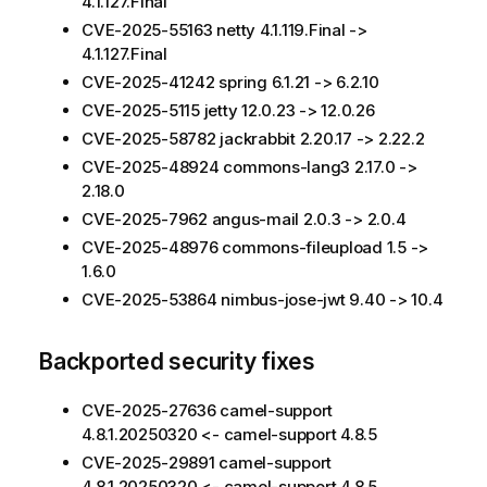
4.1.127.Final
CVE-2025-55163 netty 4.1.119.Final ->
4.1.127.Final
CVE-2025-41242 spring 6.1.21 -> 6.2.10
CVE-2025-5115 jetty 12.0.23 -> 12.0.26
CVE-2025-58782 jackrabbit 2.20.17 -> 2.22.2
CVE-2025-48924 commons-lang3 2.17.0 ->
2.18.0
CVE-2025-7962 angus-mail 2.0.3 -> 2.0.4
CVE-2025-48976 commons-fileupload 1.5 ->
1.6.0
CVE-2025-53864 nimbus-jose-jwt 9.40 -> 10.4
Backported security fixes
CVE-2025-27636 camel-support
4.8.1.20250320 <- camel-support 4.8.5
CVE-2025-29891 camel-support
4.8.1.20250320 <- camel-support 4.8.5