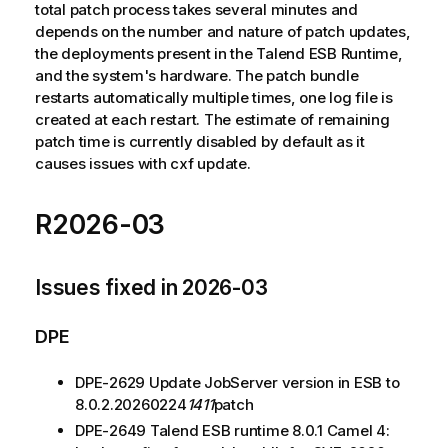
total patch process takes several minutes and
depends on the number and nature of patch updates,
the deployments present in the Talend ESB Runtime,
and the system's hardware. The patch bundle
restarts automatically multiple times, one log file is
created at each restart. The estimate of remaining
patch time is currently disabled by default as it
causes issues with cxf update.
R2026-03
Issues fixed in 2026-03
DPE
DPE-2629 Update JobServer version in ESB to
8.0.2.20260224
1411
patch
DPE-2649 Talend ESB runtime 8.0.1 Camel 4: