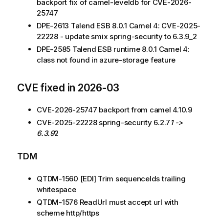
backport fix of camel-leveldb for CVE-2026-
25747
DPE-2613 Talend ESB 8.0.1 Camel 4: CVE-2025-
22228 - update smix spring-security to 6.3.9_2
DPE-2585 Talend ESB runtime 8.0.1 Camel 4:
class not found in azure-storage feature
CVE fixed in 2026-03
CVE-2026-25747 backport from camel 4.10.9
CVE-2025-22228 spring-security 6.2.7
1 ->
6.3.9
2
TDM
QTDM-1560 [EDI] Trim sequenceIds trailing
whitespace
QTDM-1576 ReadUrl must accept url with
scheme http/https