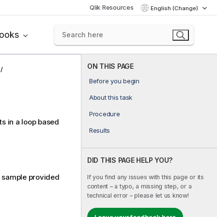
Qlik Resources
English (Change)
books
ON THIS PAGE
Before you begin
About this task
Procedure
ts in a loop based
Results
DID THIS PAGE HELP YOU?
e sample provided
If you find any issues with this page or its
content – a typo, a missing step, or a
technical error – please let us know!