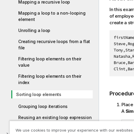
Mapping a recursive loop
In this exa
Mapping a loop to a non-looping
of employee
element
create a st
Unrolling a loop
firstName
Creating recursive loops from a flat
Steve,Rog
file
Tony,Star
Natasha,R
Filtering loop elements on their
Bruce,Ban
value
Clint,Ba
Filtering loop elements on their
index
Procedur
Sorting loop elements
Place
Grouping loop iterations
A
Sim
Reusing an existing loop expression
We use cookies to improve your experience with our websites
External Access and Binary