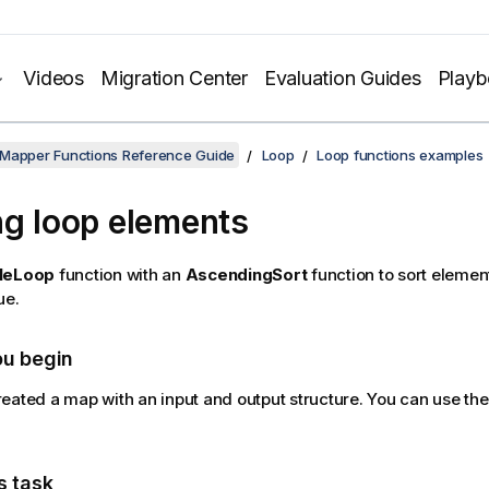
Videos
Migration Center
Evaluation Guides
Play
 Mapper Functions Reference Guide
Loop
Loop functions examples
ng loop elements
leLoop
function with an
AscendingSort
function to sort elemen
ue.
ou begin
eated a map with an input and output structure. You can use th
s task