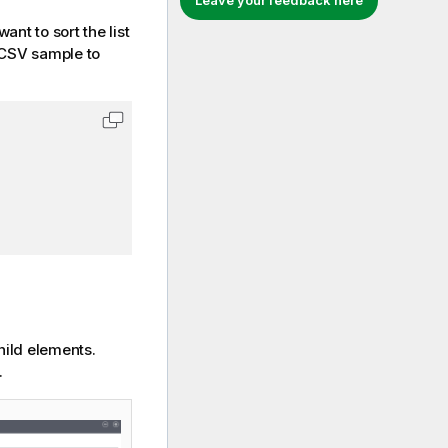
Leave your feedback here
nt to sort the list
 CSV sample to
Copy code to clipboard
hild elements.
.