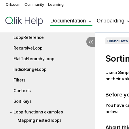
Qlik.com
Community
Learning
SimpleLoop
FixedLoop
Documentation
Onboarding
LoopCopy
LoopReference
Talend Data
RecursiveLoop
Sorti
FlatToHierarchyLoop
IndexRangeLoop
Use a
Simp
on their val
Filters
Contexts
Before y
Sort Keys
You have cr
below.
Loop functions examples
Mapping nested loops
About thi