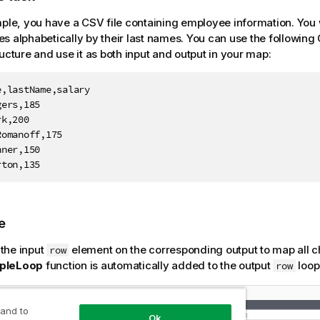
mple, you have a CSV file containing employee information. You wa
s alphabetically by their last names.
You can use the following
ructure and use it as both input and output in your map:
,lastName,salary

ers,185

k,200

omanoff,175

ner,150

rton,135
e
 the input
element on the corresponding output to map all c
row
pleLoop
function is automatically added to the output
loop
row
 and to
Ok