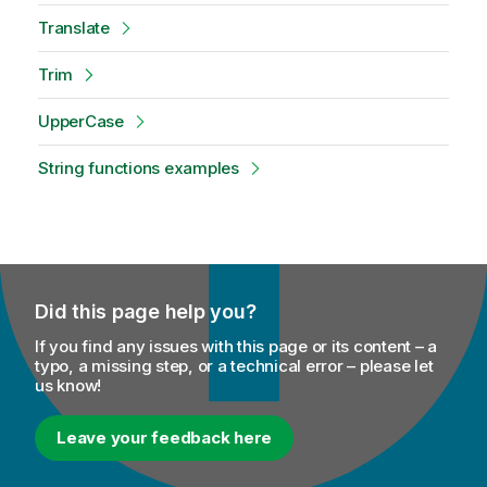
Translate
Trim
UpperCase
String functions examples
Did this page help you?
If you find any issues with this page or its content – a
typo, a missing step, or a technical error – please let
us know!
Leave your feedback here