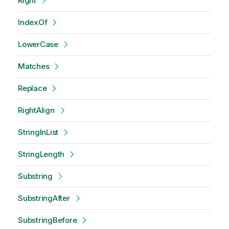
Right
IndexOf
LowerCase
Matches
Replace
RightAlign
StringInList
StringLength
Substring
SubstringAfter
SubstringBefore