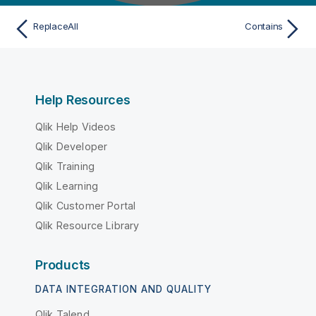
ReplaceAll
Contains
Help Resources
Qlik Help Videos
Qlik Developer
Qlik Training
Qlik Learning
Qlik Customer Portal
Qlik Resource Library
Products
DATA INTEGRATION AND QUALITY
Qlik Talend