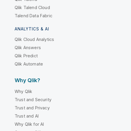
Qlik Talend Cloud
Talend Data Fabric
ANALYTICS & AI
Qlik Cloud Analytics
Qlik Answers
Qlik Predict
Qlik Automate
Why Qlik?
Why Qlik
Trust and Security
Trust and Privacy
Trust and AI
Why Qlik for AI