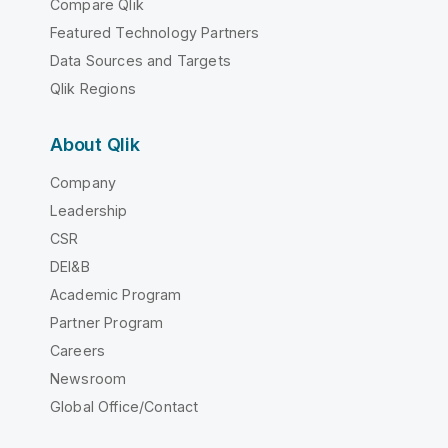
Compare Qlik
Featured Technology Partners
Data Sources and Targets
Qlik Regions
About Qlik
Company
Leadership
CSR
DEI&B
Academic Program
Partner Program
Careers
Newsroom
Global Office/Contact