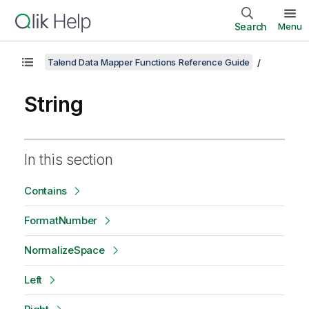
Search
Menu
Talend Data Mapper Functions Reference Guide
String
In this section
Contains
FormatNumber
NormalizeSpace
Left