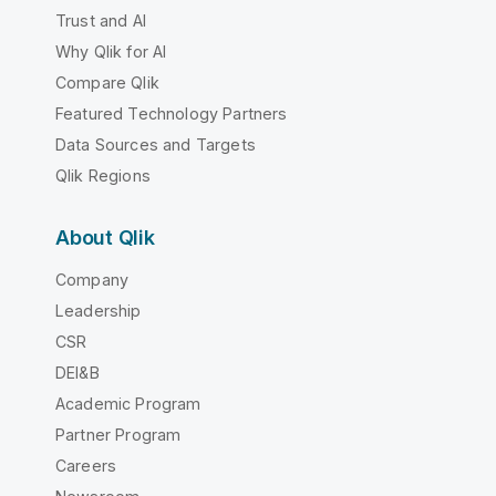
Trust and AI
Why Qlik for AI
Compare Qlik
Featured Technology Partners
Data Sources and Targets
Qlik Regions
About Qlik
Company
Leadership
CSR
DEI&B
Academic Program
Partner Program
Careers