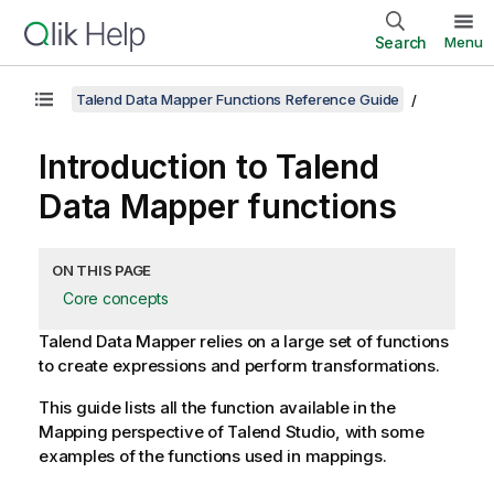
Search
Menu
Talend Data Mapper Functions Reference Guide
Introduction to
Talend
Data Mapper
functions
ON THIS PAGE
Core concepts
Talend Data Mapper
relies on a large set of functions
to create expressions and perform transformations.
This guide lists all the function available in the
Mapping
perspective of
Talend Studio
, with some
examples of the functions used in mappings.