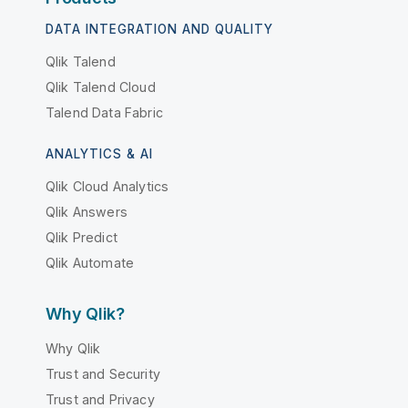
DATA INTEGRATION AND QUALITY
Qlik Talend
Qlik Talend Cloud
Talend Data Fabric
ANALYTICS & AI
Qlik Cloud Analytics
Qlik Answers
Qlik Predict
Qlik Automate
Why Qlik?
Why Qlik
Trust and Security
Trust and Privacy