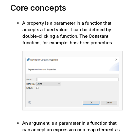
Core concepts
A property is a parameter in a function that
accepts a fixed value. It can be defined by
double-clicking a function. The
Constant
function, for example, has three properties.
An argument is a parameter in a function that
can accept an expression or a map element as