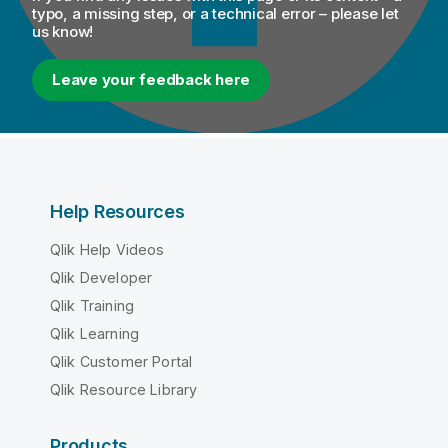
typo, a missing step, or a technical error – please let
us know!
Leave your feedback here
Help Resources
Qlik Help Videos
Qlik Developer
Qlik Training
Qlik Learning
Qlik Customer Portal
Qlik Resource Library
Products