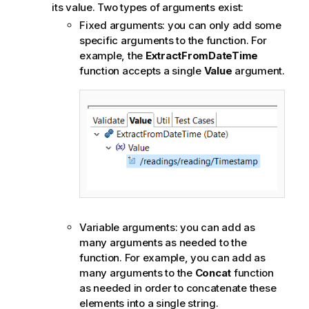
its value. Two types of arguments exist:
Fixed arguments: you can only add some
specific arguments to the function. For
example, the
ExtractFromDateTime
function accepts a single
Value
argument.
Variable arguments: you can add as
many arguments as needed to the
function. For example, you can add as
many arguments to the
Concat
function
as needed in order to concatenate these
elements into a single string.