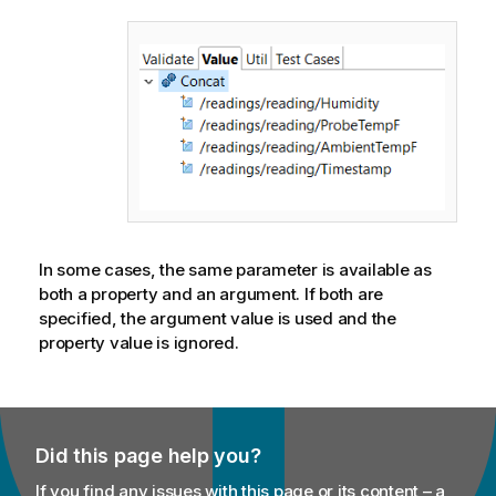
In some cases, the same parameter is available as
both a property and an argument. If both are
specified, the argument value is used and the
property value is ignored.
Did this page help you?
If you find any issues with this page or its content – a