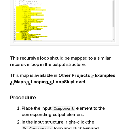
This recursive loop should be mapped to a similar
recursive loop in the output structure.
This map is available in
Other Projects
>
Examples
>
Maps
>
Looping
>
LoopSkipLevel
.
Procedure
Place the input
element to the
Component
corresponding output element.
In the input structure, right-click the
loop and click
Expand
SubComponents