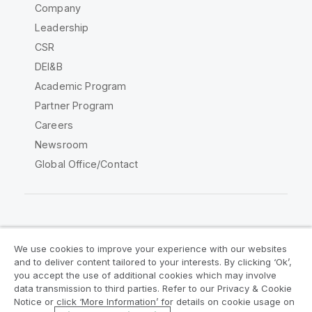
Company
Leadership
CSR
DEI&B
Academic Program
Partner Program
Careers
Newsroom
Global Office/Contact
Qlik Community
We use cookies to improve your experience with our websites
and to deliver content tailored to your interests. By clicking ‘Ok’,
Legal Agreements
Product Terms
you accept the use of additional cookies which may involve
data transmission to third parties. Refer to our Privacy & Cookie
Legal Policies
Privacy & Cookie Notice
Notice or click ‘More Information’ for details on cookie usage on
Terms of Use
Trademarks