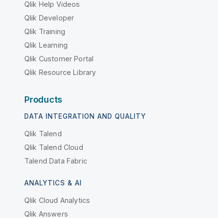
Qlik Help Videos
Qlik Developer
Qlik Training
Qlik Learning
Qlik Customer Portal
Qlik Resource Library
Products
DATA INTEGRATION AND QUALITY
Qlik Talend
Qlik Talend Cloud
Talend Data Fabric
ANALYTICS & AI
Qlik Cloud Analytics
Qlik Answers