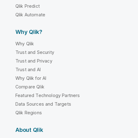
Qlik Predict
Qlik Automate
Why Qlik?
Why Qlik
Trust and Security
Trust and Privacy
Trust and AI
Why Qlik for AI
Compare Qlik
Featured Technology Partners
Data Sources and Targets
Qlik Regions
About Qlik