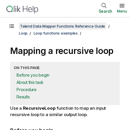
Search
Menu
Talend Data Mapper Functions Reference Guide
Loop
Loop functions examples
Mapping a recursive loop
ON THIS PAGE
Before you begin
About this task
Procedure
Results
Use a
RecursiveLoop
function to map an input
recursive loop to a similar output loop.