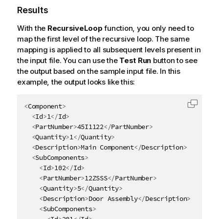
Results
With the
RecursiveLoop
function, you only need to
map the first level of the recursive loop. The same
mapping is applied to all subsequent levels present in
the input file. You can use the
Test Run
button to see
the output based on the sample input file. In this
example, the output looks like this:
<
Component
>
Copy c
<
Id
>
1
</
Id
>
<
PartNumber
>
45I1122
</
PartNumber
>
<
Quantity
>
1
</
Quantity
>
<
Description
>
Main Component
</
Description
>
<
SubComponents
>
<
Id
>
102
</
Id
>
<
PartNumber
>
12ZSSS
</
PartNumber
>
<
Quantity
>
5
</
Quantity
>
<
Description
>
Door Assembly
</
Description
>
<
SubComponents
>
<
Id
>
201
</
Id
>