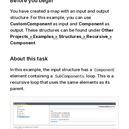
Before you begin
You have created a map with an input and output
structure. For this example, you can use
CustomComponent
as input and
Component
as
output. These structures can be found under
Other
Projects
>
Examples
>
Structures
>
Recursive
>
Component
.
About this task
In this example, the input structure has a
Component
element containing a
loop. This is a
SubComponents
recursive loop that uses the same elements as its
parent.