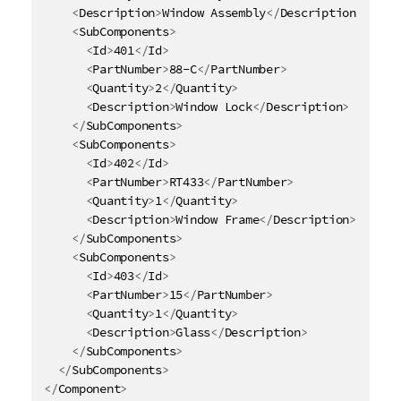
<
Description
>
Window Assembly
</
Description
>
<
SubComponents
>
<
Id
>
401
</
Id
>
<
PartNumber
>
88-C
</
PartNumber
>
<
Quantity
>
2
</
Quantity
>
<
Description
>
Window Lock
</
Description
>
</
SubComponents
>
<
SubComponents
>
<
Id
>
402
</
Id
>
<
PartNumber
>
RT433
</
PartNumber
>
<
Quantity
>
1
</
Quantity
>
<
Description
>
Window Frame
</
Description
>
</
SubComponents
>
<
SubComponents
>
<
Id
>
403
</
Id
>
<
PartNumber
>
15
</
PartNumber
>
<
Quantity
>
1
</
Quantity
>
<
Description
>
Glass
</
Description
>
</
SubComponents
>
</
SubComponents
>
</
Component
>