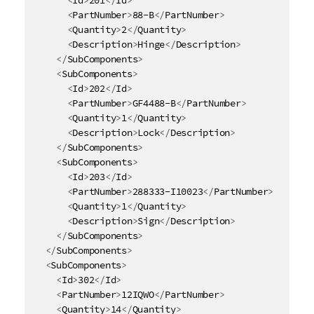
<
PartNumber
>
88-B
</
PartNumber
>
<
Quantity
>
2
</
Quantity
>
<
Description
>
Hinge
</
Description
>
</
SubComponents
>
<
SubComponents
>
<
Id
>
202
</
Id
>
<
PartNumber
>
GF4488-B
</
PartNumber
>
<
Quantity
>
1
</
Quantity
>
<
Description
>
Lock
</
Description
>
</
SubComponents
>
<
SubComponents
>
<
Id
>
203
</
Id
>
<
PartNumber
>
288333-I10023
</
PartNumber
>
<
Quantity
>
1
</
Quantity
>
<
Description
>
Sign
</
Description
>
</
SubComponents
>
</
SubComponents
>
<
SubComponents
>
<
Id
>
302
</
Id
>
<
PartNumber
>
12IQWO
</
PartNumber
>
<
Quantity
>
14
</
Quantity
>