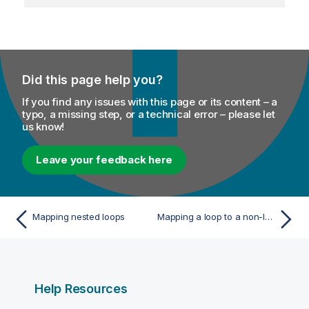
Did this page help you?
If you find any issues with this page or its content – a
typo, a missing step, or a technical error – please let
us know!
Leave your feedback here
Mapping nested loops
Mapping a loop to a non-looping element
Help Resources