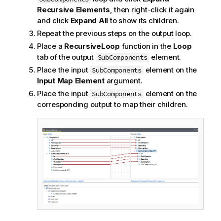
Recursive Elements
, then right-click it again
and click
Expand All
to show its children.
Repeat the previous steps on the output loop.
Place a
RecursiveLoop
function in the
Loop
tab of the output
element.
SubComponents
Place the input
element on the
SubComponents
Input Map Element
argument.
Place the input
element on the
SubComponents
corresponding output to map their children.