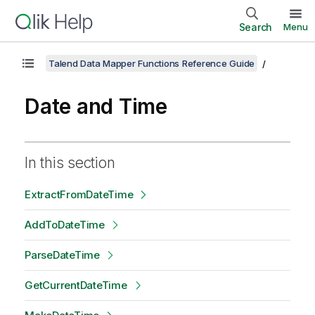
Search
Menu
Talend Data Mapper Functions Reference Guide
Date and Time
In this section
ExtractFromDateTime
AddToDateTime
ParseDateTime
GetCurrentDateTime