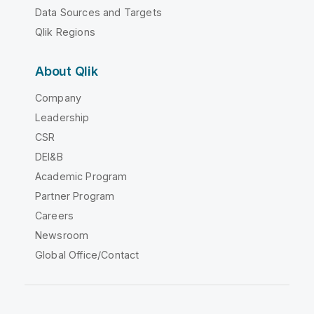
Data Sources and Targets
Qlik Regions
About Qlik
Company
Leadership
CSR
DEI&B
Academic Program
Partner Program
Careers
Newsroom
Global Office/Contact