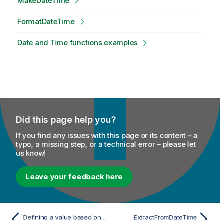
MakeDateTime
FormatDateTime
Date and Time functions examples
Did this page help you?
If you find any issues with this page or its content – a
typo, a missing step, or a technical error – please let
us know!
Leave your feedback here
Defining a value based on multiple conditions
ExtractFromDateTime