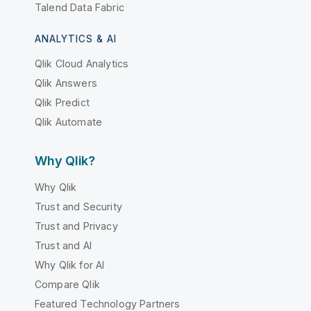
Talend Data Fabric
ANALYTICS & AI
Qlik Cloud Analytics
Qlik Answers
Qlik Predict
Qlik Automate
Why Qlik?
Why Qlik
Trust and Security
Trust and Privacy
Trust and AI
Why Qlik for AI
Compare Qlik
Featured Technology Partners