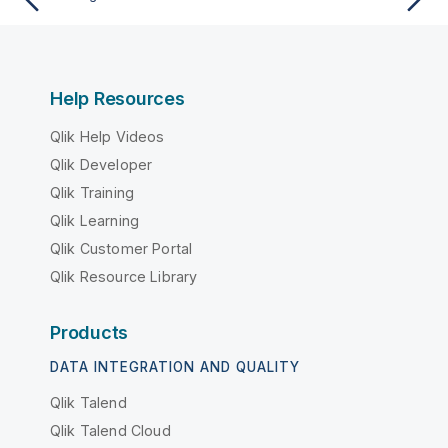
Help Resources
Qlik Help Videos
Qlik Developer
Qlik Training
Qlik Learning
Qlik Customer Portal
Qlik Resource Library
Products
DATA INTEGRATION AND QUALITY
Qlik Talend
Qlik Talend Cloud