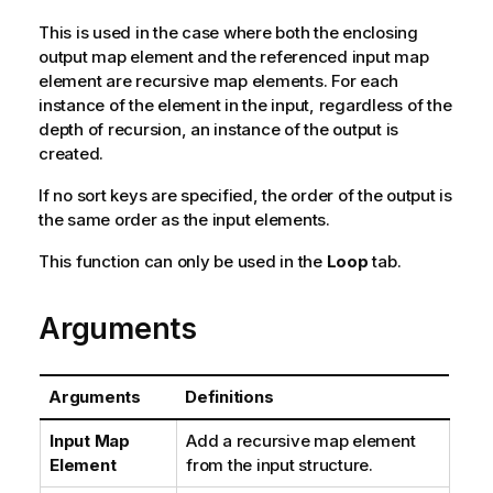
This is used in the case where both the enclosing
output map element and the referenced input map
element are recursive map elements. For each
instance of the element in the input, regardless of the
depth of recursion, an instance of the output is
created.
If no sort keys are specified, the order of the output is
the same order as the input elements.
This function can only be used in the
Loop
tab.
Arguments
Arguments
Definitions
Input Map
Add a recursive map element
Element
from the input structure.