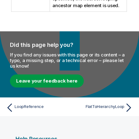
ancestor map element is used.
Did this page help you?
If you find any issues with this page or its content – a
typo, a missing step, or a technical error – please let
us know!
Leave your feedback here
LoopReference
FlatToHierarchyLoop
Help Resources