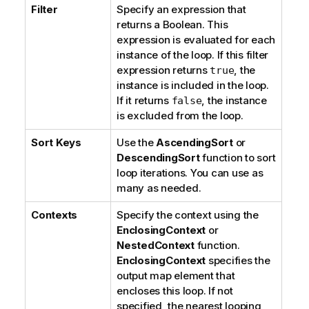
Filter
Specify an expression that
returns a Boolean. This
expression is evaluated for each
instance of the loop. If this filter
expression returns
, the
true
instance is included in the loop.
If it returns
, the instance
false
is excluded from the loop.
Sort Keys
Use the
AscendingSort
or
DescendingSort
function to sort
loop iterations. You can use as
many as needed.
Contexts
Specify the context using the
EnclosingContext
or
NestedContext
function.
EnclosingContext
specifies the
output map element that
encloses this loop. If not
specified, the nearest looping