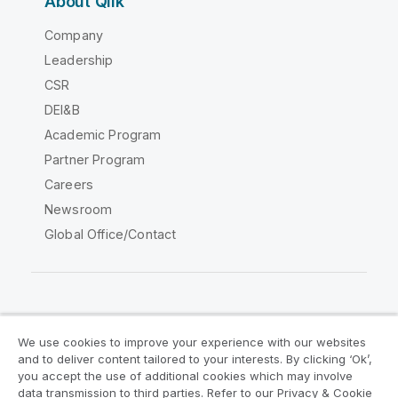
About Qlik
Company
Leadership
CSR
DEI&B
Academic Program
Partner Program
Careers
Newsroom
Global Office/Contact
Qlik Community
We use cookies to improve your experience with our websites
and to deliver content tailored to your interests. By clicking ‘Ok’,
Legal Agreements
Product Terms
you accept the use of additional cookies which may involve
data transmission to third parties. Refer to our Privacy & Cookie
Legal Policies
Privacy & Cookie Notice