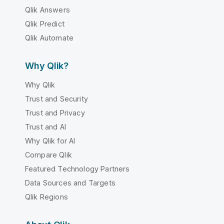
Qlik Answers
Qlik Predict
Qlik Automate
Why Qlik?
Why Qlik
Trust and Security
Trust and Privacy
Trust and AI
Why Qlik for AI
Compare Qlik
Featured Technology Partners
Data Sources and Targets
Qlik Regions