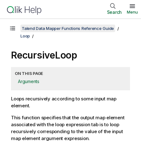
Search
Menu
Talend Data Mapper Functions Reference Guide
Loop
RecursiveLoop
ON THIS PAGE
Arguments
Loops recursively according to some input map
element.
This function specifies that the output map element
associated with the loop expression tab is to loop
recursively corresponding to the value of the input
map element argument expression.