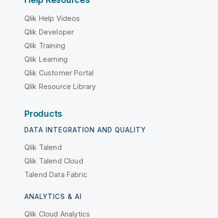
Qlik Help Videos
Qlik Developer
Qlik Training
Qlik Learning
Qlik Customer Portal
Qlik Resource Library
Products
DATA INTEGRATION AND QUALITY
Qlik Talend
Qlik Talend Cloud
Talend Data Fabric
ANALYTICS & AI
Qlik Cloud Analytics