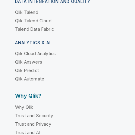
DATA INTEGRATION AND QUALITY
Qlik Talend
Qlik Talend Cloud
Talend Data Fabric
ANALYTICS & AI
Qlik Cloud Analytics
Qlik Answers
Qlik Predict
Qlik Automate
Why Qlik?
Why Qlik
Trust and Security
Trust and Privacy
Trust and AI