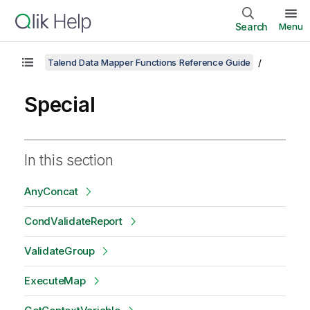
Search
Menu
Talend Data Mapper Functions Reference Guide
Special
In this section
AnyConcat
CondValidateReport
ValidateGroup
ExecuteMap