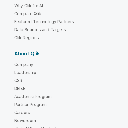
Why Qlik for AI
Compare Qlik
Featured Technology Partners
Data Sources and Targets
Qlik Regions
About Qlik
Company
Leadership
CSR
DEI&B
Academic Program
Partner Program
Careers
Newsroom