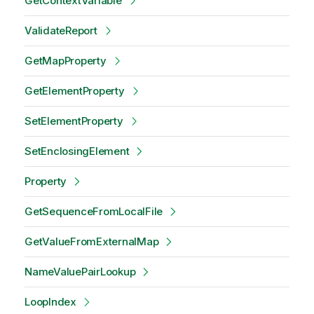
GetContextVariable
ValidateReport
GetMapProperty
GetElementProperty
SetElementProperty
SetEnclosingElement
Property
GetSequenceFromLocalFile
GetValueFromExternalMap
NameValuePairLookup
LoopIndex