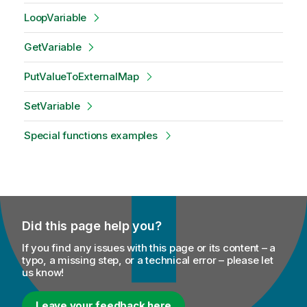
LoopVariable
GetVariable
PutValueToExternalMap
SetVariable
Special functions examples
Did this page help you?
If you find any issues with this page or its content – a
typo, a missing step, or a technical error – please let
us know!
Leave your feedback here