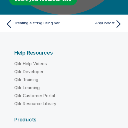
Creating a string using parts of other strings
AnyConcat
Help Resources
Qlik Help Videos
Qlik Developer
Qlik Training
Qlik Learning
Qlik Customer Portal
Qlik Resource Library
Products