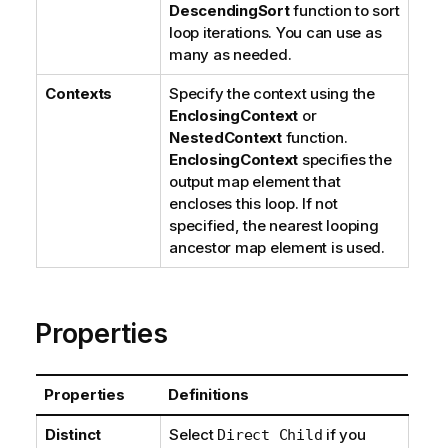
DescendingSort
function to sort
loop iterations. You can use as
many as needed.
Contexts
Specify the context using the
EnclosingContext
or
NestedContext
function.
EnclosingContext
specifies the
output map element that
encloses this loop. If not
specified, the nearest looping
ancestor map element is used.
Properties
Properties
Definitions
Distinct
Select
if you
Direct Child