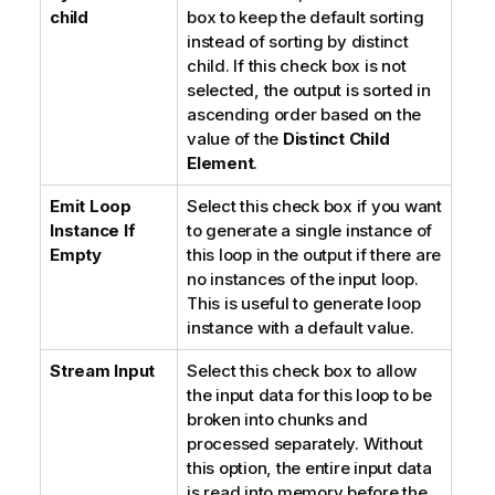
child
box to keep the default sorting
instead of sorting by distinct
child. If this check box is not
selected, the output is sorted in
ascending order based on the
value of the
Distinct Child
Element
.
Emit Loop
Select this check box if you want
Instance If
to generate a single instance of
Empty
this loop in the output if there are
no instances of the input loop.
This is useful to generate loop
instance with a default value.
Stream Input
Select this check box to allow
the input data for this loop to be
broken into chunks and
processed separately. Without
this option, the entire input data
is read into memory before the