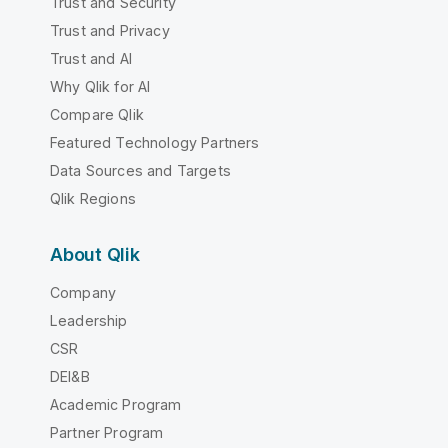
Trust and Security
Trust and Privacy
Trust and AI
Why Qlik for AI
Compare Qlik
Featured Technology Partners
Data Sources and Targets
Qlik Regions
About Qlik
Company
Leadership
CSR
DEI&B
Academic Program
Partner Program