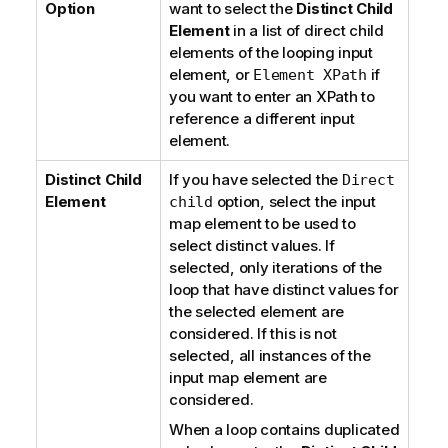
Option
want to select the
Distinct Child
Element
in a list of direct child
elements of the looping input
element, or
if
Element XPath
you want to enter an XPath to
reference a different input
element.
Distinct Child
If you have selected the
Direct
Element
option, select the input
child
map element to be used to
select distinct values. If
selected, only iterations of the
loop that have distinct values for
the selected element are
considered. If this is not
selected, all instances of the
input map element are
considered.
When a loop contains duplicated