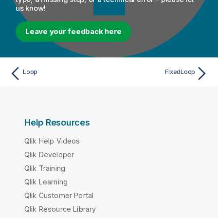
us know!
Leave your feedback here
Loop
FixedLoop
Help Resources
Qlik Help Videos
Qlik Developer
Qlik Training
Qlik Learning
Qlik Customer Portal
Qlik Resource Library