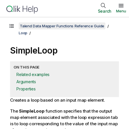
Search
Menu
Talend Data Mapper Functions Reference Guide
Loop
SimpleLoop
ON THIS PAGE
Related examples
Arguments
Properties
Creates a loop based on an input map element.
The
SimpleLoop
function specifies that the output
map element associated with the loop expression tab
is to loop corresponding to the value of the input map