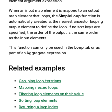
element argument expression.
When an input map element is mapped to an output
map element that loops, the
SimpleLoop
function is
automatically created at the nearest ancestor looping
output element to define the loop. If no sort keys are
specified, the order of the output is the same order
as the input elements.
This function can only be used in the
Loop
tab or as
part of an Aggregate expression.
Related examples
Grouping loop iterations
Mapping nested loops
Filtering loop elements on their value
Sorting loop elements
Returning a loop index