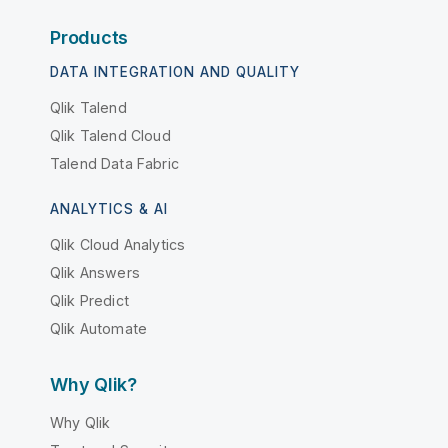
Products
DATA INTEGRATION AND QUALITY
Qlik Talend
Qlik Talend Cloud
Talend Data Fabric
ANALYTICS & AI
Qlik Cloud Analytics
Qlik Answers
Qlik Predict
Qlik Automate
Why Qlik?
Why Qlik