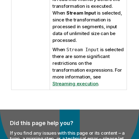
transformation is executed.
When
Stream Input
is selected,
since the transformation is
processed in segments, input
data of unlimited size can be
processed.
When
is selected
Stream Input
there are some significant
restrictions on the
transformation expressions. For
more information, see
Streaming execution
.
Did this page help you?
If you find any issues with this page or its content – a
typo, a missing step, or a technical error – please let