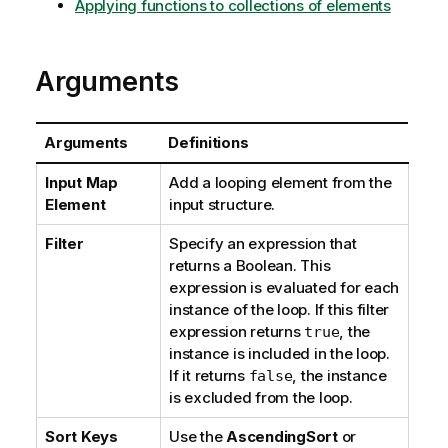
Applying functions to collections of elements
Arguments
Arguments
Definitions
Input Map
Add a looping element from the
Element
input structure.
Filter
Specify an expression that
returns a Boolean. This
expression is evaluated for each
instance of the loop. If this filter
expression returns
, the
true
instance is included in the loop.
If it returns
, the instance
false
is excluded from the loop.
Sort Keys
Use the
AscendingSort
or