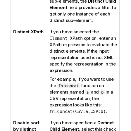
sub-elements, the
Distinct Child
Element
field provides a filter to
get only one instance of each
distinct sub-element.
Distinct XPath
If you have selected the
option, enter an
Element XPath
XPath expression to evaluate the
distinct elements. If the input
representation used is not XML,
specify the representation in the
expression.
For example, if you want to use
the
function on
fn:concat
elements named
and
in a
a
b
CSV representation, the
expression looks like this:
.
fn:concat(CSV:a,CSV:b)
Disable sort
If you have specified a
Distinct
by distinct
Child Element
, select this check