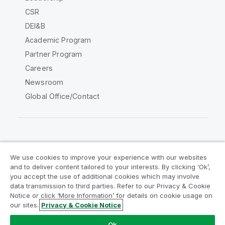
CSR
DEI&B
Academic Program
Partner Program
Careers
Newsroom
Global Office/Contact
Qlik Community
We use cookies to improve your experience with our websites
and to deliver content tailored to your interests. By clicking ‘Ok’,
Legal Agreements
Product Terms
you accept the use of additional cookies which may involve
data transmission to third parties. Refer to our Privacy & Cookie
Legal Policies
Privacy & Cookie Notice
Notice or click ‘More Information’ for details on cookie usage on
Terms of Use
Trademarks
our sites.
Privacy & Cookie Notice
Do Not Share My Info
Ok