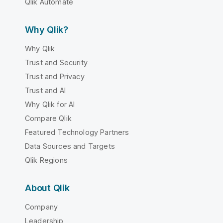
Qlik Automate
Why Qlik?
Why Qlik
Trust and Security
Trust and Privacy
Trust and AI
Why Qlik for AI
Compare Qlik
Featured Technology Partners
Data Sources and Targets
Qlik Regions
About Qlik
Company
Leadership