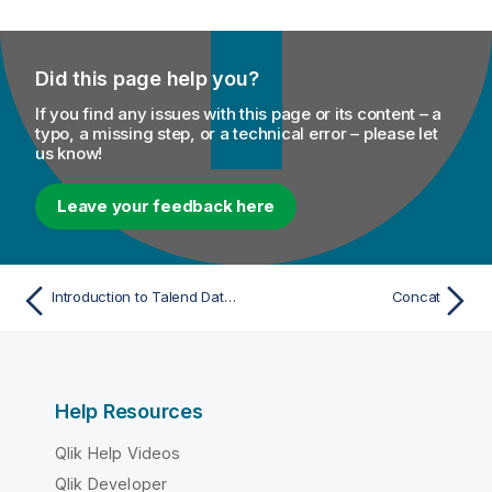
Did this page help you?
If you find any issues with this page or its content – a
typo, a missing step, or a technical error – please let
us know!
Leave your feedback here
Introduction to Talend Data Mapper functions
Concat
Help Resources
Qlik Help Videos
Qlik Developer