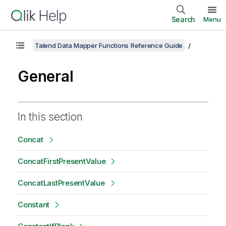
Search
Menu
Talend Data Mapper Functions Reference Guide
General
In this section
Concat
ConcatFirstPresentValue
ConcatLastPresentValue
Constant