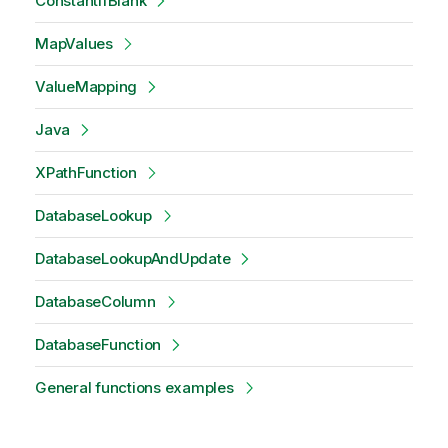
ConstantIfBlank
MapValues
ValueMapping
Java
XPathFunction
DatabaseLookup
DatabaseLookupAndUpdate
DatabaseColumn
DatabaseFunction
General functions examples