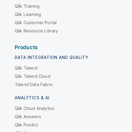
Qlik Training
Qlik Learning
Qlik Customer Portal
Qlik Resource Library
Products
DATA INTEGRATION AND QUALITY
Qlik Talend
Qlik Talend Cloud
Talend Data Fabric
ANALYTICS & AI
Qlik Cloud Analytics
Qlik Answers
Qlik Predict