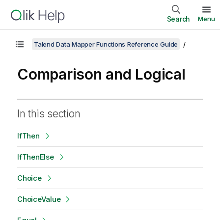
Search
Menu
Talend Data Mapper Functions Reference Guide
Comparison and Logical
In this section
IfThen
IfThenElse
Choice
ChoiceValue