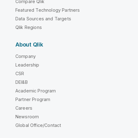
Compare Qlik
Featured Technology Partners
Data Sources and Targets
Qlik Regions
About Qlik
Company
Leadership
CSR
DEI&B
Academic Program
Partner Program
Careers
Newsroom
Global Office/Contact