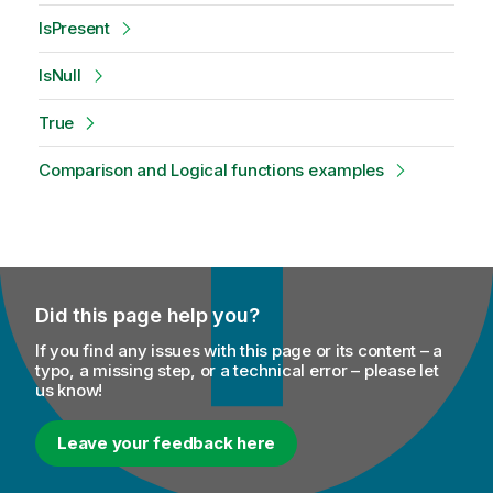
IsPresent
IsNull
True
Comparison and Logical functions examples
Did this page help you?
If you find any issues with this page or its content – a
typo, a missing step, or a technical error – please let
us know!
Leave your feedback here