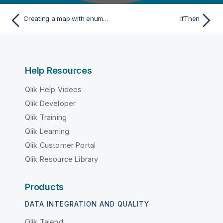
Creating a map with enumerated values
IfThen
Help Resources
Qlik Help Videos
Qlik Developer
Qlik Training
Qlik Learning
Qlik Customer Portal
Qlik Resource Library
Products
DATA INTEGRATION AND QUALITY
Qlik Talend