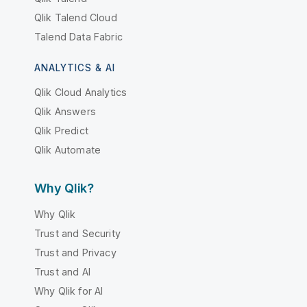
Qlik Talend Cloud
Talend Data Fabric
ANALYTICS & AI
Qlik Cloud Analytics
Qlik Answers
Qlik Predict
Qlik Automate
Why Qlik?
Why Qlik
Trust and Security
Trust and Privacy
Trust and AI
Why Qlik for AI