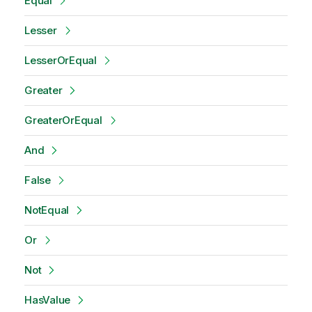
Equal
Lesser
LesserOrEqual
Greater
GreaterOrEqual
And
False
NotEqual
Or
Not
HasValue