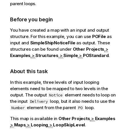
parent loops.
Before you begin
You have created a map with an input and output
structure. For this example, you can use
POFile
as
input and
SimpleShipNoticeFile
as output. These
structures can be found under
Other Projects
>
Examples
>
Structures
>
Simple
>
POStandard
.
About this task
In this example, three levels of input looping
elements need to be mapped to two levels in the
output. The output
element needs to loop on
Notice
the input
loop, but it also needs to use the
Delivery
element from the parent
loop.
Number
PO
This map is available in
Other Projects
>
Examples
>
Maps
>
Looping
>
LoopSkipLevel
.