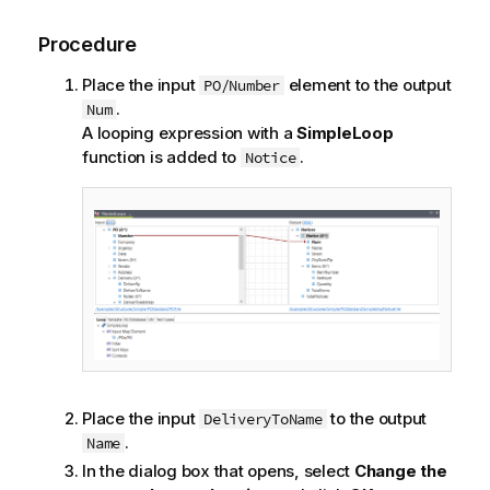
Procedure
Place the input
element to the output
PO/Number
.
Num
A looping expression with a
SimpleLoop
function is added to
.
Notice
Place the input
to the output
DeliveryToName
.
Name
In the dialog box that opens, select
Change the