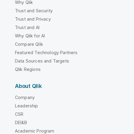
Why Qlik
Trust and Security
Trust and Privacy
Trust and AI
Why Qlik for AI
Compare Qlik
Featured Technology Partners
Data Sources and Targets
Qlik Regions
About Qlik
Company
Leadership
CSR
DEI&B
Academic Program