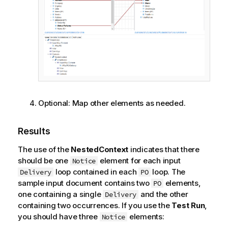
Optional:
Map other elements as needed.
Results
The use of the
NestedContext
indicates that there
should be one
element for each input
Notice
loop contained in each
loop. The
Delivery
PO
sample input document contains two
elements,
PO
one containing a single
and the other
Delivery
containing two occurrences. If you use the
Test Run
,
you should have three
elements:
Notice