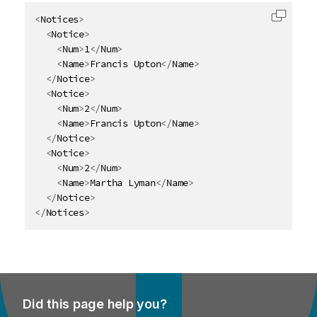
<
Notices
>
Copy c
<
Notice
>
<
Num
>
1
</
Num
>
<
Name
>
Francis Upton
</
Name
>
</
Notice
>
<
Notice
>
<
Num
>
2
</
Num
>
<
Name
>
Francis Upton
</
Name
>
</
Notice
>
<
Notice
>
<
Num
>
2
</
Num
>
<
Name
>
Martha Lyman
</
Name
>
</
Notice
>
</
Notices
>
Did this page help you?