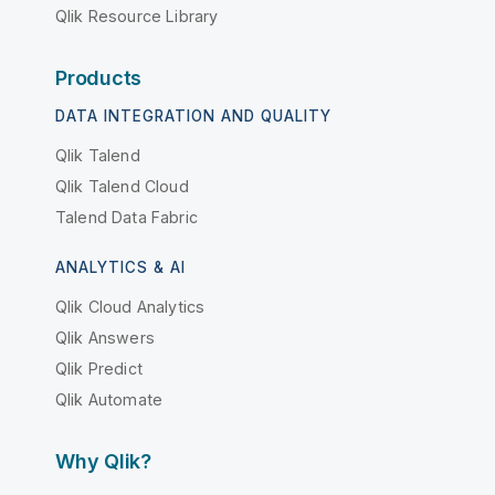
Qlik Resource Library
Products
DATA INTEGRATION AND QUALITY
Qlik Talend
Qlik Talend Cloud
Talend Data Fabric
ANALYTICS & AI
Qlik Cloud Analytics
Qlik Answers
Qlik Predict
Qlik Automate
Why Qlik?