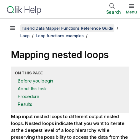
Search
Menu
Talend Data Mapper Functions Reference Guide
Loop
Loop functions examples
Mapping nested loops
ON THIS PAGE
Before you begin
About this task
Procedure
Results
Map input nested loops to different output nested
loops.
Nested loops indicate that you want to iterate
at the deepest level of a loop hierarchy while
preserving the possibility to access the data from the