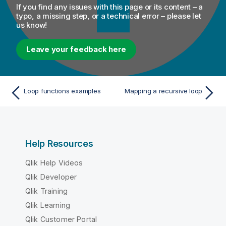
If you find any issues with this page or its content – a
typo, a missing step, or a technical error – please let
us know!
Leave your feedback here
Loop functions examples
Mapping a recursive loop
Help Resources
Qlik Help Videos
Qlik Developer
Qlik Training
Qlik Learning
Qlik Customer Portal