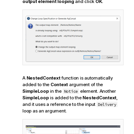
output element looping
and click
OK
.
A
NestedContext
function is automatically
added to the
Context
argument of the
SimpleLoop
in the
element. Another
Notice
SimpleLoop
is added to the
NestedContext
,
and it uses a reference to the input
Delivery
loop as an argument.