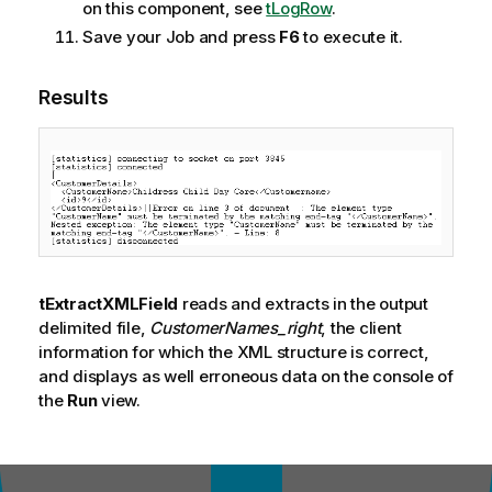
on this component, see
tLogRow
.
Save your Job and press
F6
to execute it.
Results
tExtractXMLField
reads and extracts in the output
delimited file,
CustomerNames_right
, the client
information for which the XML structure is correct,
and displays as well erroneous data on the console of
the
Run
view.