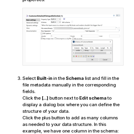
Select
Built-in
in the
Schema
list and fill in the
file metadata manually in the corresponding
fields.
Click the
[...]
button next to
Edit schema
to
display a dialog box where you can define the
structure of your data.
Click the plus button to add as many columns
as needed to your data structure. In this
example, we have one column in the schema: