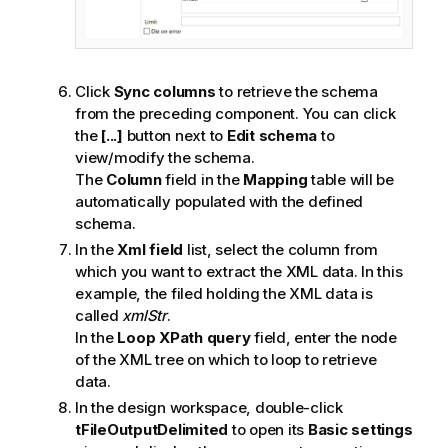
Click
Sync columns
to retrieve the schema
from the preceding component. You can click
the
[...]
button next to
Edit schema
to
view/modify the schema.
The
Column
field in the
Mapping
table will be
automatically populated with the defined
schema.
In the
Xml field
list, select the column from
which you want to extract the XML data. In this
example, the filed holding the XML data is
called
xmlStr
.
In the
Loop XPath query
field, enter the node
of the XML tree on which to loop to retrieve
data.
In the design workspace, double-click
tFileOutputDelimited
to open its
Basic settings