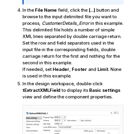
In the
File Name
field, click the
[...]
button and
browse to the input delimited file you want to
process,
CustomerDetails_Error
in this example.
This delimited file holds a number of simple
XML lines separated by double carriage return.
Set the row and field separators used in the
input file in the corresponding fields, double
carriage return for the first and nothing for the
second in this example.
If needed, set
Header
,
Footer
and
Limit
. None
is used in this example.
In the design workspace, double-click
tExtractXMLField
to display its
Basic settings
view and define the component properties.