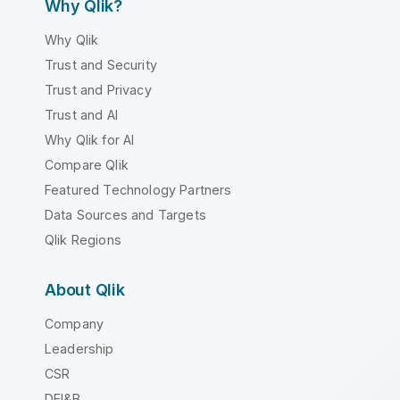
Why Qlik?
Why Qlik
Trust and Security
Trust and Privacy
Trust and AI
Why Qlik for AI
Compare Qlik
Featured Technology Partners
Data Sources and Targets
Qlik Regions
About Qlik
Company
Leadership
CSR
DEI&B