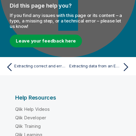
Did this page help you?
If you find any issues with this page or its content – a
typo, a missing step, or a technical error – please let
us know!
Leave your feedback here
Extracting correct and erroneous data from an XML field in a delimited file
Extracting data from an EDIFACT message
Help Resources
Qlik Help Videos
Qlik Developer
Qlik Training
Qlik Learning