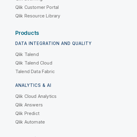
Qlik Customer Portal
Qlik Resource Library
Products
DATA INTEGRATION AND QUALITY
Qlik Talend
Qlik Talend Cloud
Talend Data Fabric
ANALYTICS & AI
Qlik Cloud Analytics
Qlik Answers
Qlik Predict
Qlik Automate