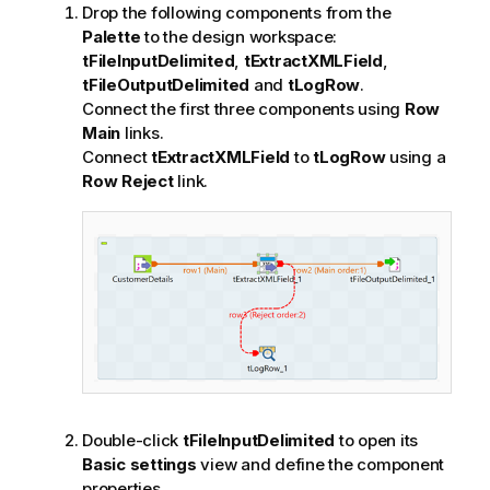
Drop the following components from the
Palette
to the design workspace:
tFileInputDelimited
,
tExtractXMLField
,
tFileOutputDelimited
and
tLogRow
.
Connect the first three components using
Row
Main
links.
Connect
tExtractXMLField
to
tLogRow
using a
Row Reject
link.
Double-click
tFileInputDelimited
to open its
Basic settings
view and define the component
properties.