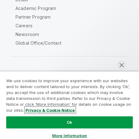
Academic Program
Partner Program
Careers
Newsroom
Global Office/Contact
Qlik Community
We use cookies to improve your experience with our websites
and to deliver content tailored to your interests. By clicking ‘Ok’,
Legal Agreements
Product Terms
you accept the use of additional cookies which may involve
data transmission to third parties. Refer to our Privacy & Cookie
Legal Policies
Privacy & Cookie Notice
Notice or click ‘More Information’ for details on cookie usage on
Terms of Use
Trademarks
our sites.
Privacy & Cookie Notice
Chat now
Do Not Share My Info
Ok
Copyright © 1993-2026 QlikTech International AB. All rights
reserved.
More Information