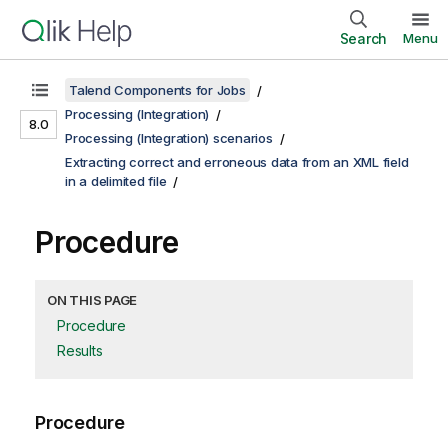
Search
Menu
Talend Components for Jobs
Processing (Integration)
8.0
Processing (Integration) scenarios
Extracting correct and erroneous data from an XML field
in a delimited file
Procedure
ON THIS PAGE
Procedure
Results
Procedure