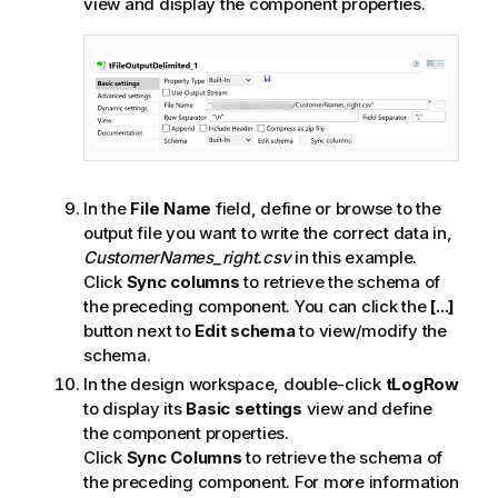
view and display the component properties.
In the
File Name
field, define or browse to the
output file you want to write the correct data in,
CustomerNames_right.csv
in this example.
Click
Sync columns
to retrieve the schema of
the preceding component. You can click the
[...]
button next to
Edit schema
to view/modify the
schema.
In the design workspace, double-click
tLogRow
to display its
Basic settings
view and define
the component properties.
Click
Sync Columns
to retrieve the schema of
the preceding component. For more information