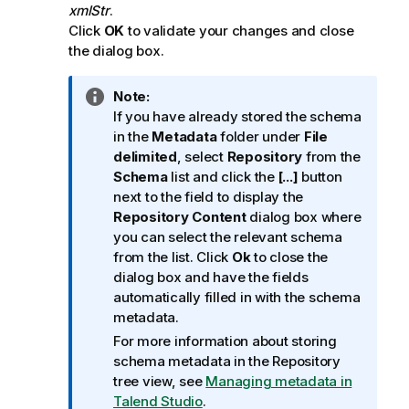
xmlStr
.
Click
OK
to validate your changes and close
the dialog box.
I
Note:
n
If you have already stored the schema
f
in the
Metadata
folder under
File
o
delimited
, select
Repository
from the
r
Schema
list and click the
[...]
button
m
next to the field to display the
a
Repository Content
dialog box where
t
you can select the relevant schema
i
from the list. Click
Ok
to close the
o
dialog box and have the fields
n
automatically filled in with the schema
n
metadata.
o
For more information about storing
t
schema metadata in the Repository
e
tree view, see
Managing metadata in
Talend Studio
.