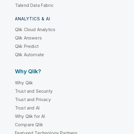
Talend Data Fabric
ANALYTICS & AI
Qlik Cloud Analytics
Qlik Answers
Qlik Predict
Qlik Automate
Why Qlik?
Why Qlik
Trust and Security
Trust and Privacy
Trust and AI
Why Qlik for AI
Compare Qlik
Featured Technology Partners