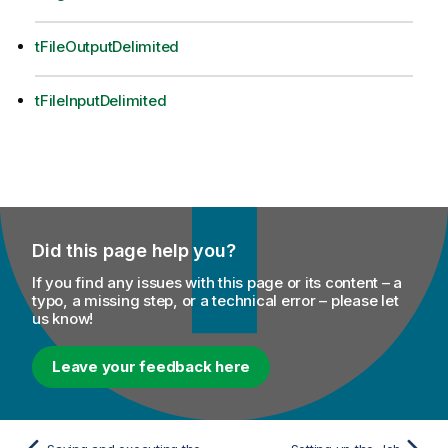
tFileOutputDelimited
tFileInputDelimited
Did this page help you?
If you find any issues with this page or its content – a
typo, a missing step, or a technical error – please let
us know!
Leave your feedback here