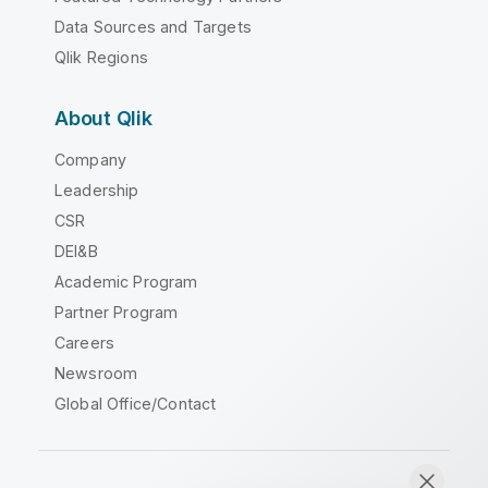
Data Sources and Targets
Qlik Regions
About Qlik
Company
Leadership
CSR
DEI&B
Academic Program
Partner Program
Careers
Newsroom
Global Office/Contact