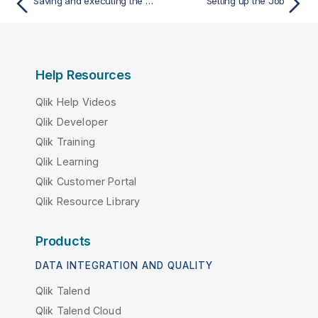
Saving and executing the Job
Setting up the Job
Help Resources
Qlik Help Videos
Qlik Developer
Qlik Training
Qlik Learning
Qlik Customer Portal
Qlik Resource Library
Products
DATA INTEGRATION AND QUALITY
Qlik Talend
Qlik Talend Cloud