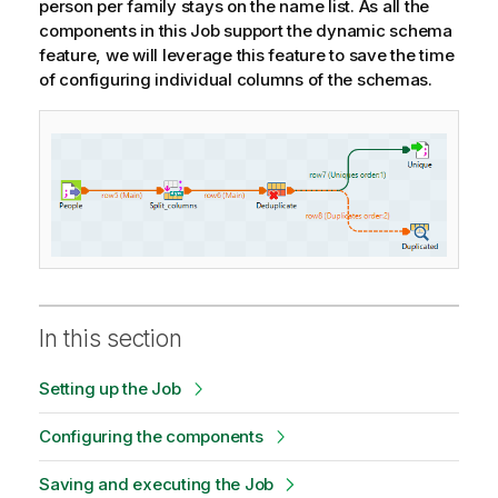
person per family stays on the name list. As all the
components in this Job support the dynamic schema
feature, we will leverage this feature to save the time
of configuring individual columns of the schemas.
In this section
Setting up the Job
Configuring the components
Saving and executing the Job