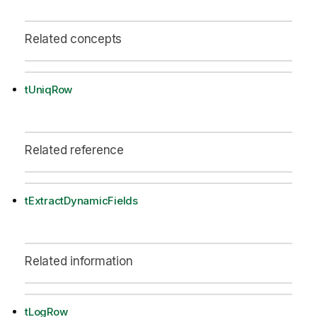
Related concepts
tUniqRow
Related reference
tExtractDynamicFields
Related information
tLogRow