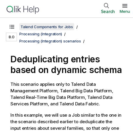
Search
Menu
Talend Components for Jobs
Processing (Integration)
8.0
Processing (Integration) scenarios
Deduplicating entries
based on dynamic schema
This scenario applies only to
Talend Data
Management Platform
,
Talend Big Data Platform
,
Talend Real-Time Big Data Platform
,
Talend Data
Services Platform
, and
Talend Data Fabric
.
In this example, we will use a Job similar to the one in
the scenario described earlier to deduplicate the
input entries about several families, so that only one