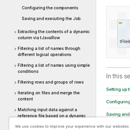
Configuring the components
Saving and executing the Job
Extracting the contents of a dynamic
column via tJavaRow
Filtering a list of names through
different logical operations
Filtering a list of names using simple
conditions
In this s
Filtering rows and groups of rows
Setting up 
Iterating on files and merge the
content
Configurin
Matching input data against a
Saving and
reference file based on a dynamic
column
We use cookies to improve your experience with our websites