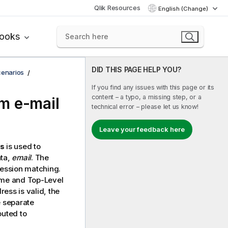
Qlik Resources
English (Change)
books
DID THIS PAGE HELP YOU?
cenarios
If you find any issues with this page or its
content – a typo, a missing step, or a
m e-mail
technical error – please let us know!
Leave your feedback here
ds
is used to
ata,
email
. The
ression matching.
name and Top-Level
ess is valid, the
e separate
outed to