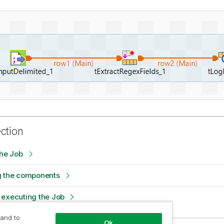
ection
the Job
g the components
 executing the Job
 and to
Ok