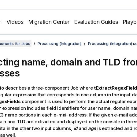
Videos
Migration Center
Evaluation Guides
Play
onents for Jobs
Processing (Integration)
Processing (Integration) s
cting name, domain and TLD fro
sses
rio describes a three-component Job where
tExtractRegexFiel
egular expression that corresponds to one column in the input d
gexFields
component is used to perform the actual regular exp
r expression includes field identifiers for user name, domain 
) name portions in each e-mail address. If the given e-mail addr
n and TLD are extracted and displayed on the console in thre
ta in the other two input columns,
id
and
age
is extracted and r
as well.