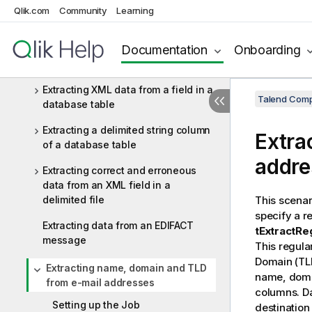
Denormalizing one column
Qlik.com
Community
Learning
Doing an exact match on two
Documentation
Onboarding
columns and outputting the main
and rejected data
Extracting XML data from a field in a
Talend Comp
database table
Extracting a delimited string column
Extra
of a database table
addre
Extracting correct and erroneous
data from an XML field in a
delimited file
This scena
specify a r
Extracting data from an EDIFACT
tExtractRe
message
This regula
Domain (TLD
Extracting name, domain and TLD
name, domai
from e-mail addresses
columns. Da
Setting up the Job
destination 