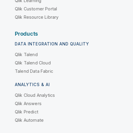
Qlik Learning
Qlik Customer Portal
Qlik Resource Library
Products
DATA INTEGRATION AND QUALITY
Qlik Talend
Qlik Talend Cloud
Talend Data Fabric
ANALYTICS & AI
Qlik Cloud Analytics
Qlik Answers
Qlik Predict
Qlik Automate