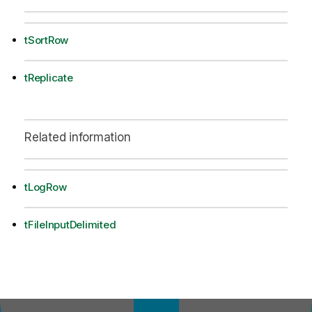
tSortRow
tReplicate
Related information
tLogRow
tFileInputDelimited