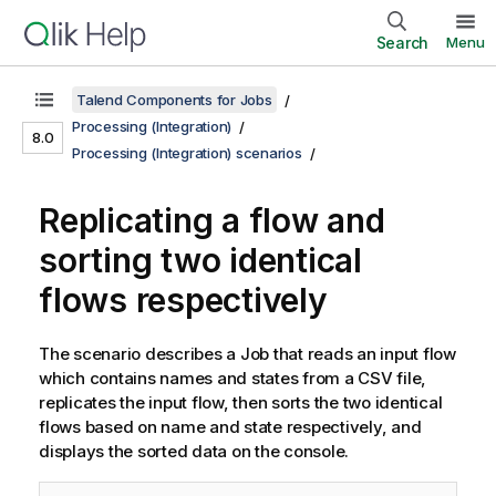
Search
Menu
Talend Components for Jobs
Processing (Integration)
8.0
Processing (Integration) scenarios
Replicating a flow and
sorting two identical
flows respectively
The scenario describes a Job that reads an input flow
which contains names and states from a CSV file,
replicates the input flow, then sorts the two identical
flows based on name and state respectively, and
displays the sorted data on the console.