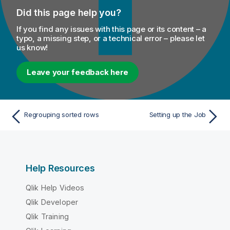
Did this page help you?
If you find any issues with this page or its content – a
typo, a missing step, or a technical error – please let
us know!
Leave your feedback here
Regrouping sorted rows
Setting up the Job
Help Resources
Qlik Help Videos
Qlik Developer
Qlik Training