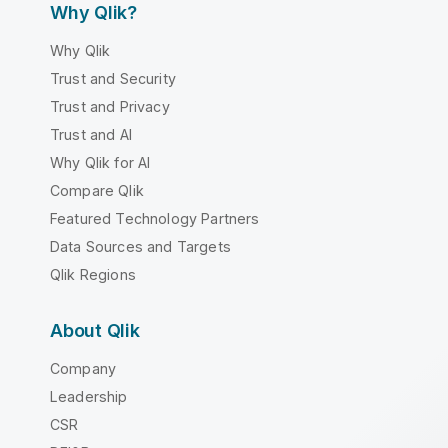
Why Qlik?
Why Qlik
Trust and Security
Trust and Privacy
Trust and AI
Why Qlik for AI
Compare Qlik
Featured Technology Partners
Data Sources and Targets
Qlik Regions
About Qlik
Company
Leadership
CSR