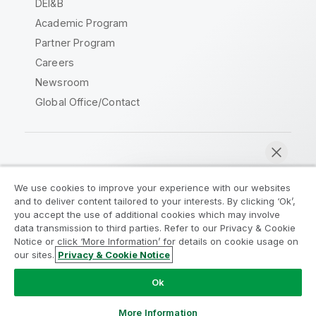
DEI&B
Academic Program
Partner Program
Careers
Newsroom
Global Office/Contact
Qlik Community
We use cookies to improve your experience with our websites
and to deliver content tailored to your interests. By clicking ‘Ok’,
Legal Agreements
Product Terms
you accept the use of additional cookies which may involve
data transmission to third parties. Refer to our Privacy & Cookie
Legal Policies
Privacy & Cookie Notice
Notice or click ‘More Information’ for details on cookie usage on
Terms of Use
Trademarks
our sites.
Privacy & Cookie Notice
Chat now
Do Not Share My Info
Ok
Copyright © 1993-2026 QlikTech International AB. All rights
reserved.
More Information