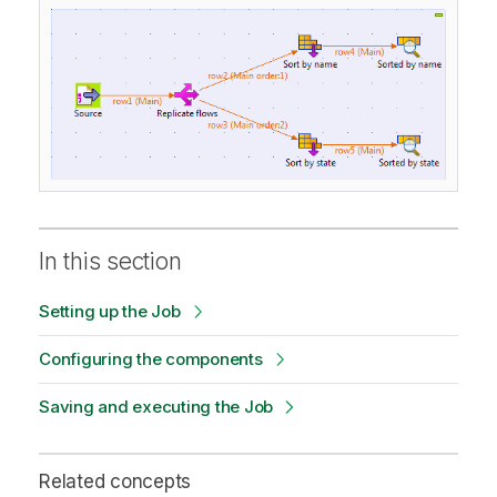
In this section
Setting up the Job
Configuring the components
Saving and executing the Job
Related concepts