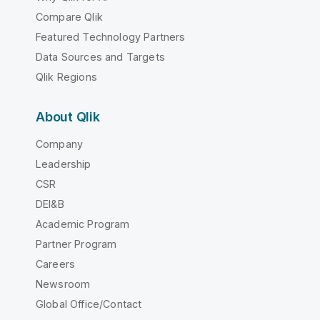
Compare Qlik
Featured Technology Partners
Data Sources and Targets
Qlik Regions
About Qlik
Company
Leadership
CSR
DEI&B
Academic Program
Partner Program
Careers
Newsroom
Global Office/Contact