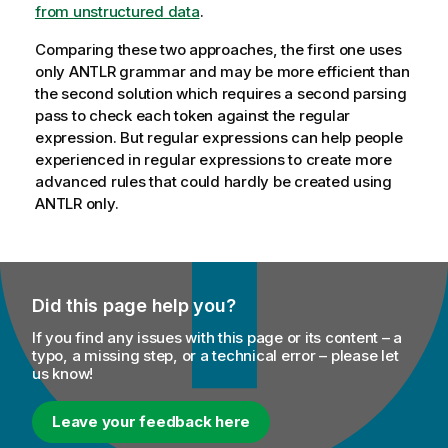
from unstructured data
.
Comparing these two approaches, the first one uses
only ANTLR grammar and may be more efficient than
the second solution which requires a second parsing
pass to check each token against the regular
expression. But regular expressions can help people
experienced in regular expressions to create more
advanced rules that could hardly be created using
ANTLR only.
Did this page help you?
If you find any issues with this page or its content – a
typo, a missing step, or a technical error – please let
us know!
Leave your feedback here