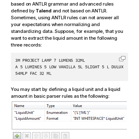
based on ANTLR grammar and advanced rules
defined by
Talend
and not based on ANTLR.
Sometimes, using ANTLR rules can not answer all
your expectations when normalizing and
standardizing data. Suppose, for example, that you
want to extract the liquid amount in the following
three records:
3M PROJECT LAMP 7 LUMENS 32ML

Copy c
A 5 LUMINES 5 LOW VANILLA 5L 5LIGHT 5 L DULUX L

54MLP FAC 32 ML
You may start by defining a liquid unit and a liquid
amount in basic parser rules as the following: