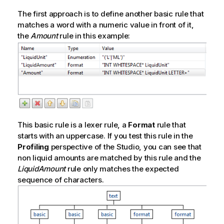
The first approach is to define another basic rule that
matches a word with a numeric value in front of it,
the
Amount
rule in this example:
This basic rule is a lexer rule, a
Format
rule that
starts with an uppercase. If you test this rule in the
Profiling
perspective of the Studio, you can see that
non liquid amounts are matched by this rule and the
LiquidAmount
rule only matches the expected
sequence of characters.