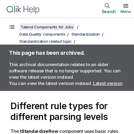
Search
Menu
Talend Components for Jobs
Data Quality components
Standardization
Standardization related topic
This page has been archived.
This archival documentation relates to an older
software release that is no longer supported. You can
view the latest version instead.
You can view the latest version instead.
Latest version
Different rule types for
different parsing levels
The
tStandardizeRow
component uses basic rules