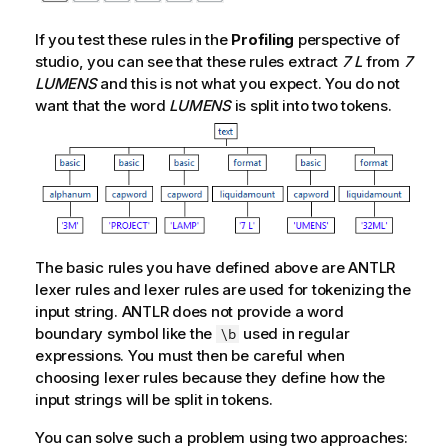
If you test these rules in the
Profiling
perspective of
studio, you can see that these rules extract
7 L
from
7
LUMENS
and this is not what you expect. You do not
want that the word
LUMENS
is split into two tokens.
The basic rules you have defined above are ANTLR
lexer rules and lexer rules are used for tokenizing the
input string. ANTLR does not provide a word
boundary symbol like the
used in regular
\b
expressions. You must then be careful when
choosing lexer rules because they define how the
input strings will be split in tokens.
You can solve such a problem using two approaches: