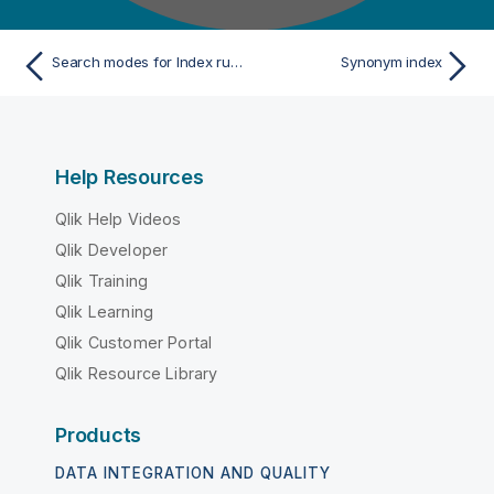
Search modes for Index rules
Synonym index
Help Resources
Qlik Help Videos
Qlik Developer
Qlik Training
Qlik Learning
Qlik Customer Portal
Qlik Resource Library
Products
DATA INTEGRATION AND QUALITY