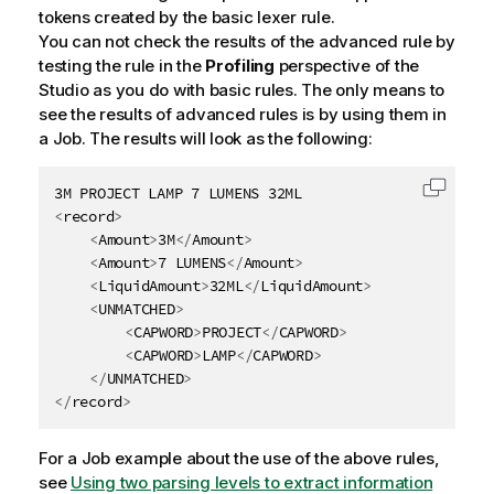
tokens created by the basic lexer rule.
You can not check the results of the advanced rule by
testing the rule in the
Profiling
perspective of the
Studio as you do with basic rules. The only means to
see the results of advanced rules is by using them in
a Job. The results will look as the following:
Copy c
<
record
>
<
Amount
>
3M
</
Amount
>
<
Amount
>
7 LUMENS
</
Amount
>
<
LiquidAmount
>
32ML
</
LiquidAmount
>
<
UNMATCHED
>
<
CAPWORD
>
PROJECT
</
CAPWORD
>
<
CAPWORD
>
LAMP
</
CAPWORD
>
</
UNMATCHED
>
</
record
>
For a Job example about the use of the above rules,
see
Using two parsing levels to extract information