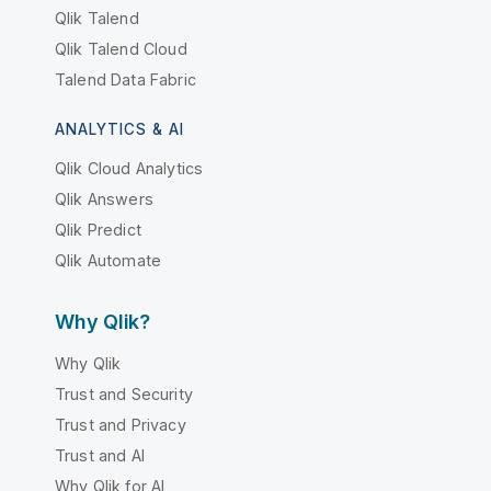
Qlik Talend
Qlik Talend Cloud
Talend Data Fabric
ANALYTICS & AI
Qlik Cloud Analytics
Qlik Answers
Qlik Predict
Qlik Automate
Why Qlik?
Why Qlik
Trust and Security
Trust and Privacy
Trust and AI
Why Qlik for AI