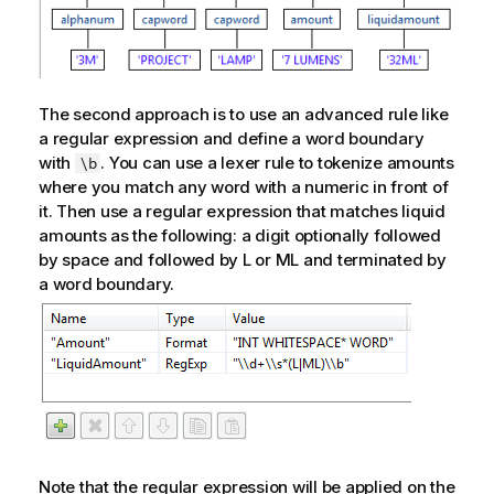
The second approach is to use an advanced rule like
a regular expression and define a word boundary
with
. You can use a lexer rule to tokenize amounts
\b
where you match any word with a numeric in front of
it. Then use a regular expression that matches liquid
amounts as the following: a digit optionally followed
by space and followed by L or ML and terminated by
a word boundary.
Note that the regular expression will be applied on the