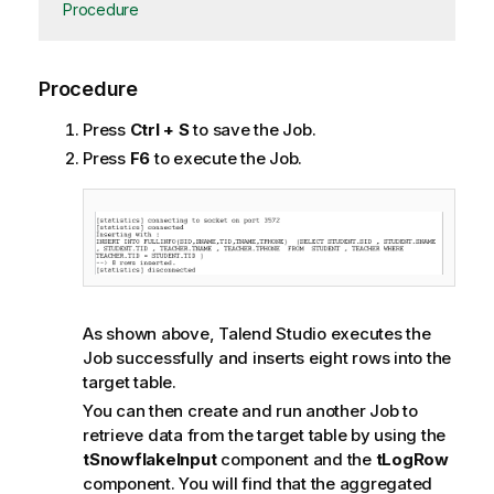
Procedure
Procedure
Press
Ctrl + S
to save the Job.
Press
F6
to execute the Job.
As shown above,
Talend Studio
executes the
Job successfully and inserts eight rows into the
target table.
You can then create and run another Job to
retrieve data from the target table by using the
tSnowflakeInput
component and the
tLogRow
component. You will find that the aggregated