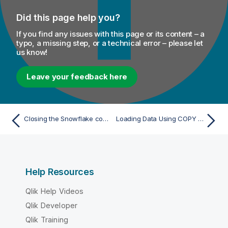
Did this page help you?
If you find any issues with this page or its content – a
typo, a missing step, or a technical error – please let
us know!
Leave your feedback here
Closing the Snowflake connection
Loading Data Using COPY Command
Help Resources
Qlik Help Videos
Qlik Developer
Qlik Training