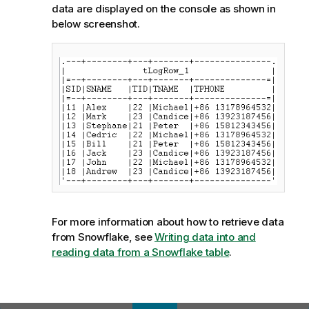
data are displayed on the console as shown in
below screenshot.
For more information about how to retrieve data
from Snowflake, see
Writing data into and
reading data from a Snowflake table
.