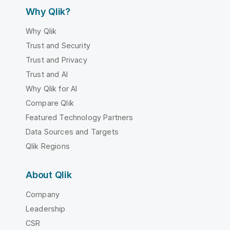
Why Qlik?
Why Qlik
Trust and Security
Trust and Privacy
Trust and AI
Why Qlik for AI
Compare Qlik
Featured Technology Partners
Data Sources and Targets
Qlik Regions
About Qlik
Company
Leadership
CSR