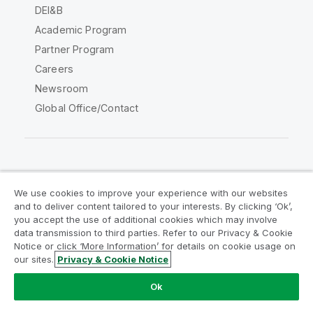
DEI&B
Academic Program
Partner Program
Careers
Newsroom
Global Office/Contact
Qlik Community
We use cookies to improve your experience with our websites
and to deliver content tailored to your interests. By clicking ‘Ok’,
Legal Agreements
Product Terms
you accept the use of additional cookies which may involve
data transmission to third parties. Refer to our Privacy & Cookie
Legal Policies
Privacy & Cookie Notice
Notice or click ‘More Information’ for details on cookie usage on
Terms of Use
Trademarks
our sites.
Privacy & Cookie Notice
Do Not Share My Info
Ok
Copyright © 1993-2026 QlikTech International AB. All rights
reserved.