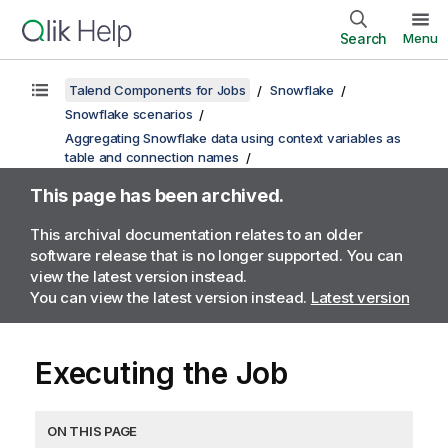
Search
Menu
Talend Components for Jobs
Snowflake
Snowflake scenarios
Aggregating Snowflake data using context variables as
table and connection names
This page has been archived.
This archival documentation relates to an older
software release that is no longer supported. You can
view the latest version instead.
You can view the latest version instead.
Latest version
Executing the Job
ON THIS PAGE