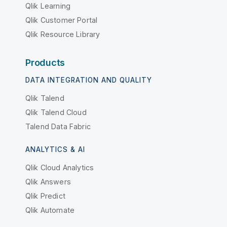
Qlik Learning
Qlik Customer Portal
Qlik Resource Library
Products
DATA INTEGRATION AND QUALITY
Qlik Talend
Qlik Talend Cloud
Talend Data Fabric
ANALYTICS & AI
Qlik Cloud Analytics
Qlik Answers
Qlik Predict
Qlik Automate