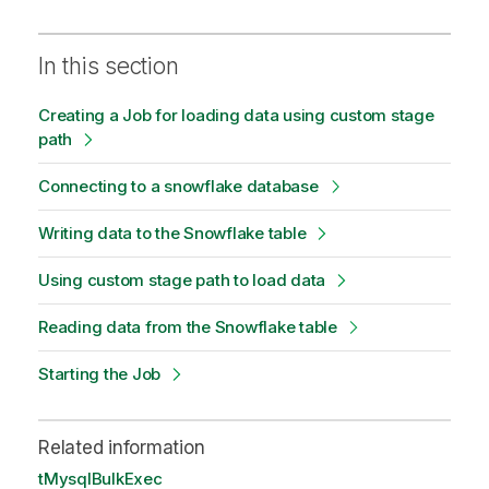
In this section
Creating a Job for loading data using custom stage
path
Connecting to a snowflake database
Writing data to the Snowflake table
Using custom stage path to load data
Reading data from the Snowflake table
Starting the Job
Related information
tMysqlBulkExec