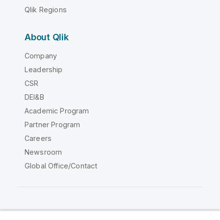
Qlik Regions
About Qlik
Company
Leadership
CSR
DEI&B
Academic Program
Partner Program
Careers
Newsroom
Global Office/Contact
Qlik Community