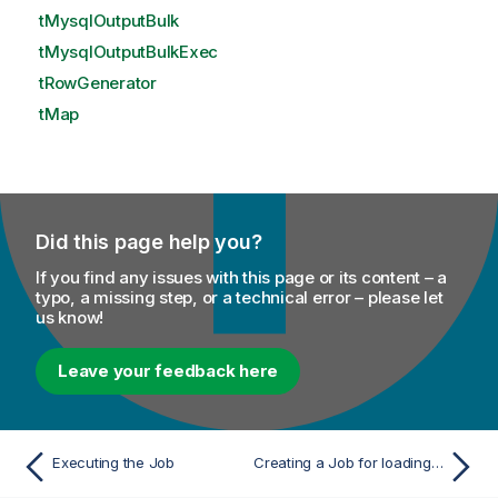
tMysqlOutputBulk
tMysqlOutputBulkExec
tRowGenerator
tMap
Did this page help you?
If you find any issues with this page or its content – a
typo, a missing step, or a technical error – please let
us know!
Leave your feedback here
Executing the Job
Creating a Job for loading data using custom stage path