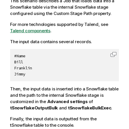
This scenario describes a Job that loads data into a
Snowflake table via the internal Snowflake stage
configured using the Custom Stage Path property.
For more technologies supported by
Talend
, see
Talend components
.
The input data contains several records.
#Name

Copy c
Bill

Franklin

Jimmy
Then, the input data is inserted into a Snowflake table
and the path to the internal Snowflake stage is
customized in the
Advanced settings
of
tSnowflakeOutputBulk
and
tSnowflakeBulkExec
.
Finally, the input data is outputted from the
tSnowflake table to the console.