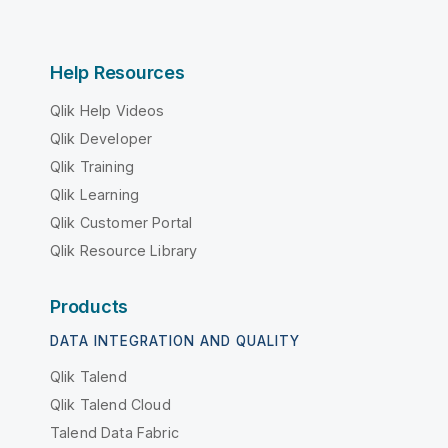
Help Resources
Qlik Help Videos
Qlik Developer
Qlik Training
Qlik Learning
Qlik Customer Portal
Qlik Resource Library
Products
DATA INTEGRATION AND QUALITY
Qlik Talend
Qlik Talend Cloud
Talend Data Fabric