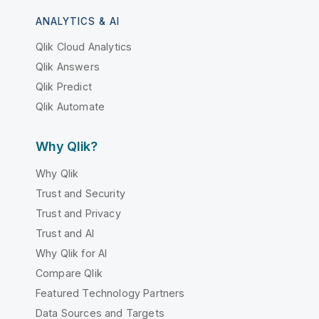
ANALYTICS & AI
Qlik Cloud Analytics
Qlik Answers
Qlik Predict
Qlik Automate
Why Qlik?
Why Qlik
Trust and Security
Trust and Privacy
Trust and AI
Why Qlik for AI
Compare Qlik
Featured Technology Partners
Data Sources and Targets