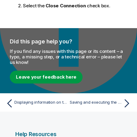
Select the
Close Connection
check box.
Did this page help you?
If you find any issues with this page or its content – a
typo, a missing step, or a technical error – please let
us know!
Leave your feedback here
Displaying information on the console
Saving and executing the Job
Help Resources