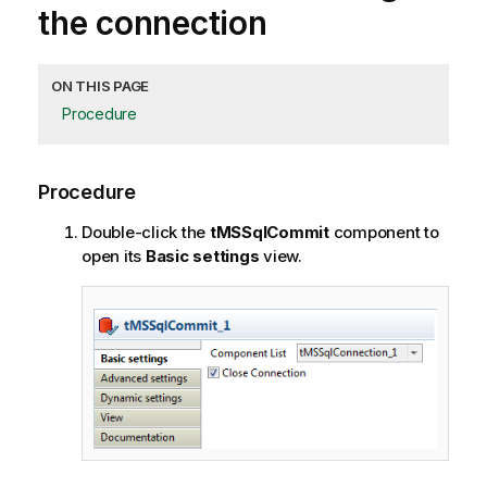
the connection
ON THIS PAGE
Procedure
Procedure
Double-click the
tMSSqlCommit
component to
open its
Basic settings
view.