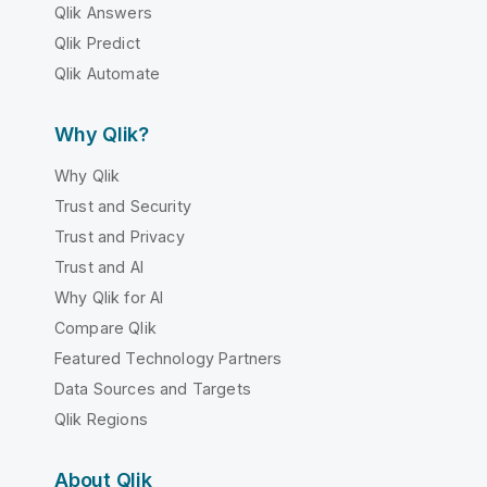
Qlik Answers
Qlik Predict
Qlik Automate
Why Qlik?
Why Qlik
Trust and Security
Trust and Privacy
Trust and AI
Why Qlik for AI
Compare Qlik
Featured Technology Partners
Data Sources and Targets
Qlik Regions
About Qlik