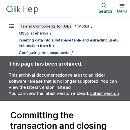
Search
Menu
Talend Components for Jobs
MSSql
MSSql scenarios
Inserting data into a database table and extracting useful
information from it
Configuring the components
This page has been archived.
This archival documentation relates to an older
software release that is no longer supported. You can
view the latest version instead.
You can view the latest version instead.
Latest version
Committing the
transaction and closing