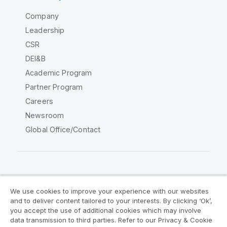
Company
Leadership
CSR
DEI&B
Academic Program
Partner Program
Careers
Newsroom
Global Office/Contact
Qlik Community
We use cookies to improve your experience with our websites
and to deliver content tailored to your interests. By clicking ‘Ok’,
Legal Agreements
Product Terms
you accept the use of additional cookies which may involve
data transmission to third parties. Refer to our Privacy & Cookie
Legal Policies
Privacy & Cookie Notice