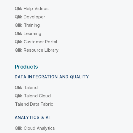
Qlik Help Videos
Qlik Developer
Qlik Training
Qlik Learning
Qlik Customer Portal
Qlik Resource Library
Products
DATA INTEGRATION AND QUALITY
Qlik Talend
Qlik Talend Cloud
Talend Data Fabric
ANALYTICS & AI
Qlik Cloud Analytics