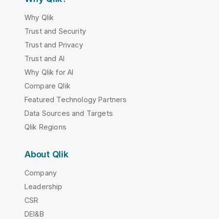
Why Qlik
Trust and Security
Trust and Privacy
Trust and AI
Why Qlik for AI
Compare Qlik
Featured Technology Partners
Data Sources and Targets
Qlik Regions
About Qlik
Company
Leadership
CSR
DEI&B