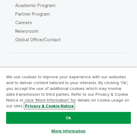
Academic Program
Partner Program
Careers
Newsroom
Global Office/Contact
Qlik Community
We use cookies to improve your experience with our websites
and to deliver content tailored to your interests. By clicking ‘Ok’,
Legal Agreements
Product Terms
you accept the use of additional cookies which may involve
data transmission to third parties. Refer to our Privacy & Cookie
Legal Policies
Privacy & Cookie Notice
Notice or click ‘More Information’ for details on cookie usage on
Terms of Use
Trademarks
our sites.
Privacy & Cookie Notice
Do Not Share My Info
Ok
Copyright © 1993-2026 QlikTech International AB. All rights
reserved.
More Information