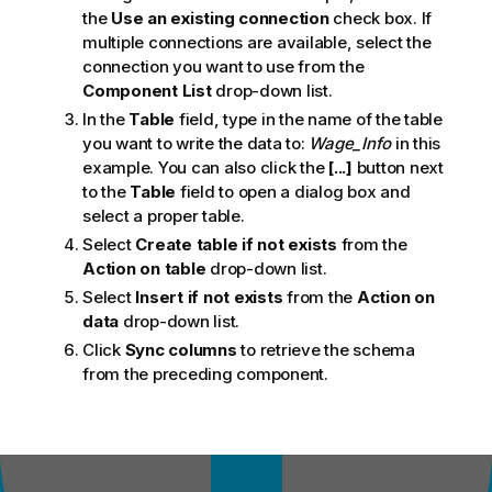
the
Use an existing connection
check box. If
multiple connections are available, select the
connection you want to use from the
Component List
drop-down list.
In the
Table
field, type in the name of the table
you want to write the data to:
Wage_Info
in this
example. You can also click the
[...]
button next
to the
Table
field to open a dialog box and
select a proper table.
Select
Create table if not exists
from the
Action on table
drop-down list.
Select
Insert if not exists
from the
Action on
data
drop-down list.
Click
Sync columns
to retrieve the schema
from the preceding component.