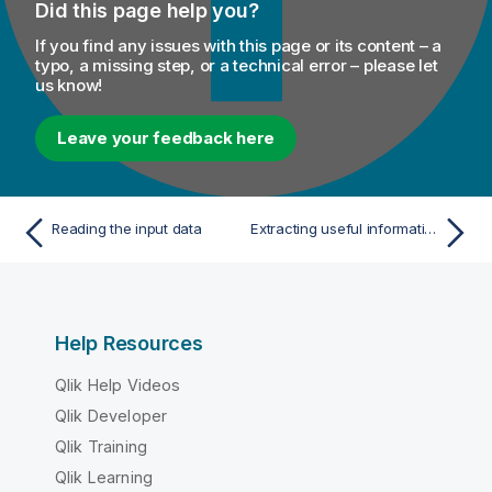
Did this page help you?
If you find any issues with this page or its content – a
typo, a missing step, or a technical error – please let
us know!
Leave your feedback here
Reading the input data
Extracting useful information from the table
Help Resources
Qlik Help Videos
Qlik Developer
Qlik Training
Qlik Learning