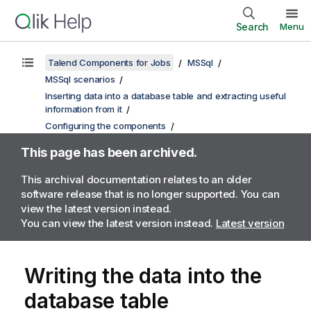
Search
Menu
Talend Components for Jobs
MSSql
MSSql scenarios
Inserting data into a database table and extracting useful
information from it
Configuring the components
This page has been archived.
This archival documentation relates to an older
software release that is no longer supported. You can
view the latest version instead.
You can view the latest version instead.
Latest version
Writing the data into the
database table