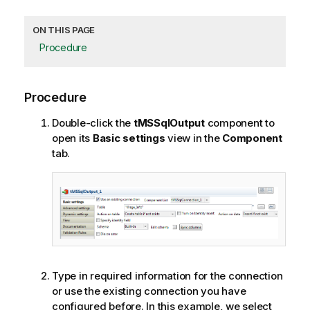
ON THIS PAGE
Procedure
Procedure
Double-click the
tMSSqlOutput
component to
open its
Basic settings
view in the
Component
tab.
Type in required information for the connection
or use the existing connection you have
configured before. In this example, we select