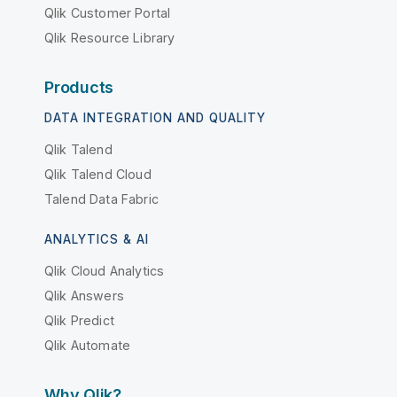
Qlik Customer Portal
Qlik Resource Library
Products
DATA INTEGRATION AND QUALITY
Qlik Talend
Qlik Talend Cloud
Talend Data Fabric
ANALYTICS & AI
Qlik Cloud Analytics
Qlik Answers
Qlik Predict
Qlik Automate
Why Qlik?