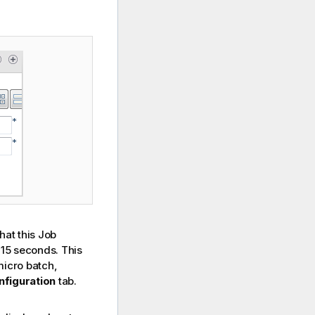
hat this Job
 15 seconds. This
micro batch,
nfiguration
tab.