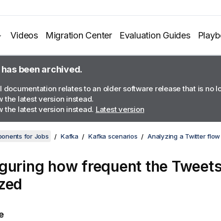
Videos
Migration Center
Evaluation Guides
Play
 has been archived.
l documentation relates to an older software release that is no 
 the latest version instead.
 the latest version instead.
Latest version
onents for Jobs
Kafka
Kafka scenarios
Analyzing a Twitter flow
guring how frequent the Tweets
zed
e