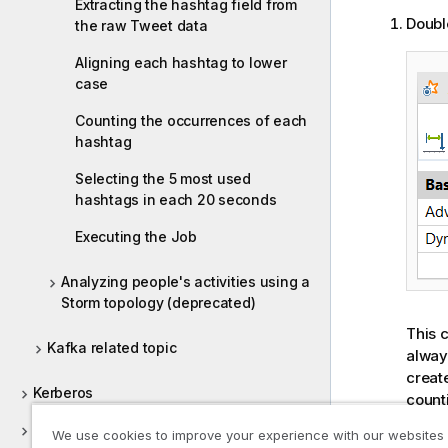
Extracting the hashtag field from
Doubl
the raw Tweet data
Aligning each hashtag to lower
case
Counting the occurrences of each
hashtag
Selecting the 5 most used
hashtags in each 20 seconds
Executing the Job
Analyzing people's activities using a
Storm topology (deprecated)
This 
Kafka related topic
alway
creat
Kerberos
count
In th
Keystore
We use cookies to improve your experience with our websites