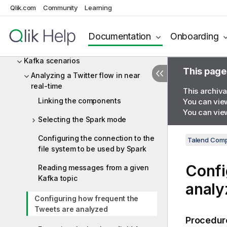
Qlik.com
Community
Learning
JSON
Kafka
Documentation
Onboarding
Kafka components
Kafka scenarios
This page
Analyzing a Twitter flow in near
real-time
This archiva
Linking the components
You can view
You can view
Selecting the Spark mode
Configuring the connection to the
Talend Comp
file system to be used by Spark
Confi
Reading messages from a given
Kafka topic
analy
Configuring how frequent the
Tweets are analyzed
Procedur