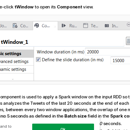
e-click
tWindow
to open its
Component
view.
component is used to apply a Spark window on the input RDD so t
s analyzes the Tweets of the last 20 seconds at the end of each
es, between every two window applications, the overlap of one 
ing 5 seconds as defined in the
Batch size
field in the
Spark co
e
Window duration
field, enter
20000
, meaning
20
seconds.
 and to
Ok