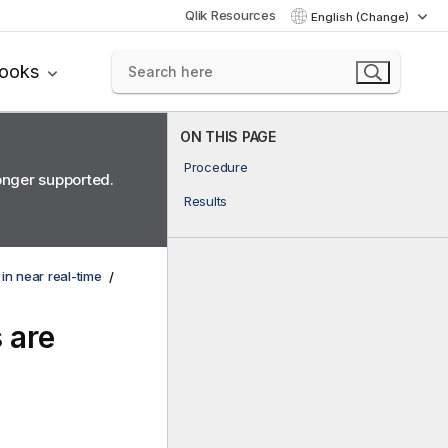
Qlik Resources
English (Change)
books
ON THIS PAGE
Procedure
longer supported.
Results
 in near real-time
 are