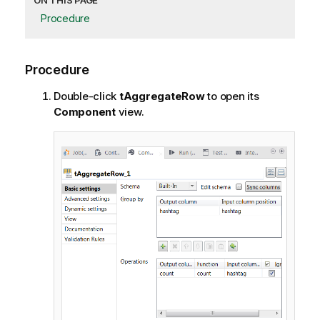
ON THIS PAGE
Procedure
Procedure
Double-click
tAggregateRow
to open its
Component
view.