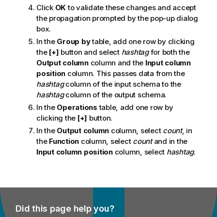
Click
OK
to validate these changes and accept
the propagation prompted by the pop-up dialog
box.
In the
Group by
table, add one row by clicking
the
[+]
button and select
hashtag
for both the
Output column
column and the
Input column
position
column. This passes data from the
hashtag
column of the input schema to the
hashtag
column of the output schema.
In the
Operations
table, add one row by
clicking the
[+]
button.
In the
Output column
column, select
count
, in
the
Function
column, select
count
and in the
Input column position
column, select
hashtag
.
Did this page help you?