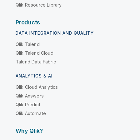
Qlik Resource Library
Products
DATA INTEGRATION AND QUALITY
Qlik Talend
Qlik Talend Cloud
Talend Data Fabric
ANALYTICS & AI
Qlik Cloud Analytics
Qlik Answers
Qlik Predict
Qlik Automate
Why Qlik?