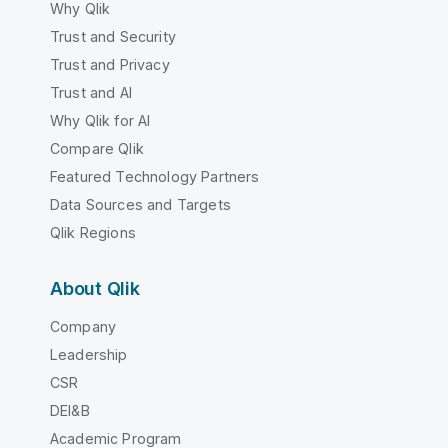
Why Qlik
Trust and Security
Trust and Privacy
Trust and AI
Why Qlik for AI
Compare Qlik
Featured Technology Partners
Data Sources and Targets
Qlik Regions
About Qlik
Company
Leadership
CSR
DEI&B
Academic Program