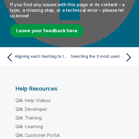
If you find any issues with this page or its content – a
typo, a missing step, or a technical error – please let
us know!
Leave your feedback here
Aligning each hashtag to lower case
Selecting the 5 most used hashtags in each 20 seconds
Help Resources
Qlik Help Videos
Qlik Developer
Qlik Training
Qlik Learning
Qlik Customer Portal