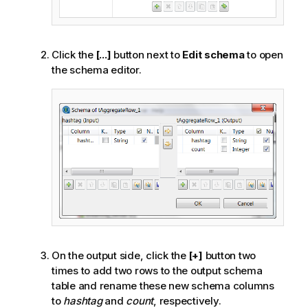
Click the
[...]
button next to
Edit schema
to open
the schema editor.
On the output side, click the
[+]
button two
times to add two rows to the output schema
table and rename these new schema columns
to
hashtag
and
count
, respectively.