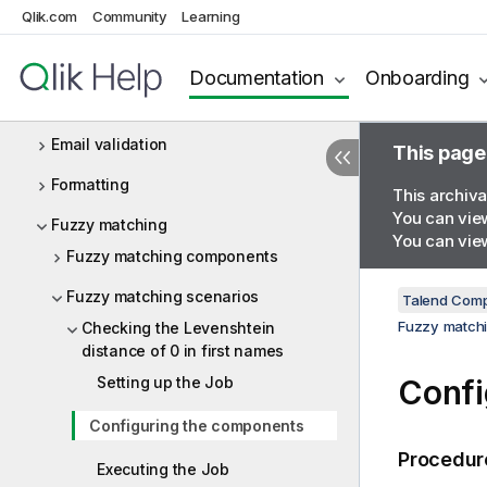
Qlik.com
Community
Learning
Data matching
Data privacy
Documentation
Onboarding
Deduplication
Email validation
This page
Formatting
This archiva
You can view
Fuzzy matching
You can view
Fuzzy matching components
Fuzzy matching scenarios
Talend Comp
Fuzzy matchi
Checking the Levenshtein
distance of 0 in first names
Setting up the Job
Confi
Configuring the components
Procedur
Executing the Job