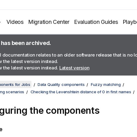
Videos
Migration Center
Evaluation Guides
Play
 has been archived.
l documentation relates to an older software release that is no 
 the latest version instead.
 the latest version instead.
Latest version
onents for Jobs
Data Quality components
Fuzzy matching
ng scenarios
Checking the Levenshtein distance of 0 in first names
guring the components
e