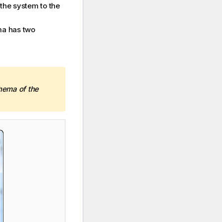
the system to the
ma has two
hema of the