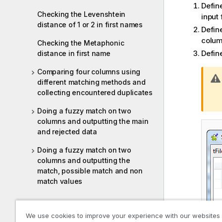
Define
Checking the Levenshtein
input 
distance of 1 or 2 in first names
Defin
colu
Checking the Metaphonic
Defin
distance in first name
Comparing four columns using
different matching methods and
collecting encountered duplicates
Doing a fuzzy match on two
columns and outputting the main
and rejected data
Doing a fuzzy match on two
columns and outputting the
match, possible match and non
match values
Google address standardization
We use cookies to improve your experience with our websites