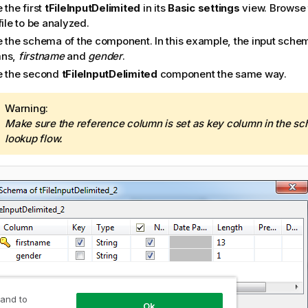
 the first
tFileInputDelimited
in its
Basic settings
view. Browse 
file to be analyzed.
e the schema of the component. In this example, the input sche
mns,
firstname
and
gender
.
e the second
tFileInputDelimited
component the same way.
I
Warning:
n
Make sure the reference column is set as key column in the sc
f
lookup flow.
o
r
m
a
t
i
o
n
n
o
 and to
t
Ok