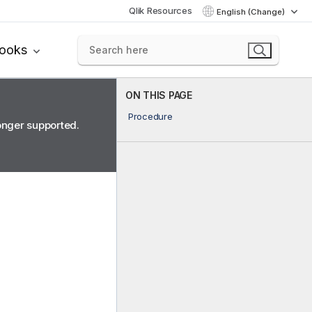
Qlik Resources
English (Change)
books
ON THIS PAGE
Procedure
longer supported.