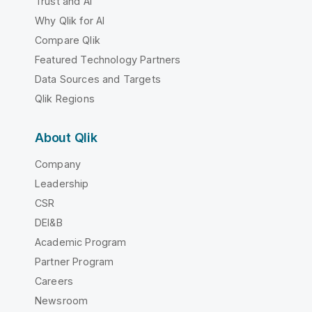
Trust and AI
Why Qlik for AI
Compare Qlik
Featured Technology Partners
Data Sources and Targets
Qlik Regions
About Qlik
Company
Leadership
CSR
DEI&B
Academic Program
Partner Program
Careers
Newsroom