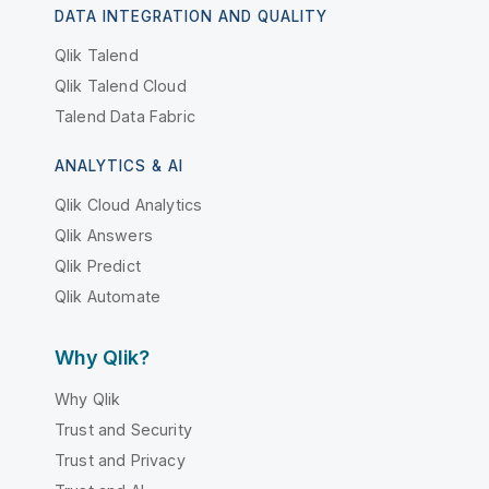
DATA INTEGRATION AND QUALITY
Qlik Talend
Qlik Talend Cloud
Talend Data Fabric
ANALYTICS & AI
Qlik Cloud Analytics
Qlik Answers
Qlik Predict
Qlik Automate
Why Qlik?
Why Qlik
Trust and Security
Trust and Privacy