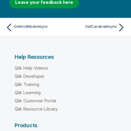
Leave your feedback here
GetAndModeAsync
GetCardinalAsync
Help Resources
Qlik Help Videos
Qlik Developer
Qlik Training
Qlik Learning
Qlik Customer Portal
Qlik Resource Library
Products