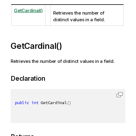
GetCardinal()
Retrieves the number of
distinct values in a field.
GetCardinal()
Retrieves the number of distinct values in a field.
Declaration
public
int
 GetCardinal
(
)