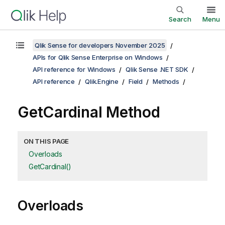
Search
Menu
Qlik Sense for developers November 2025
APIs for Qlik Sense Enterprise on Windows
API reference for Windows
Qlik Sense .NET SDK
API reference
Qlik.Engine
Field
Methods
GetCardinal Method
ON THIS PAGE
Overloads
GetCardinal()
Overloads