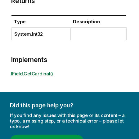
Returns
Type
Description
System.Int32
Implements
IField.GetCardinal()
Did this page help you?
If you find any issues with this page or its content – a
typo, a missing step, or a technical error – please let
us know!