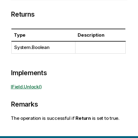
Returns
Type
Description
System.Boolean
Implements
IField.Unlock()
Remarks
The operation is successful if
Return
is set to true.