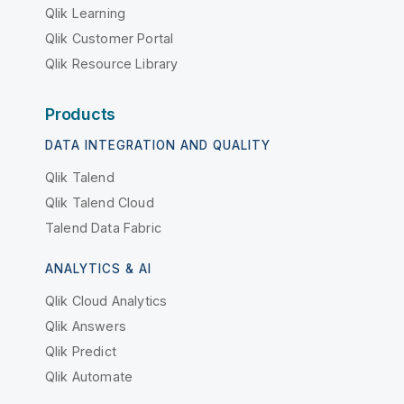
Qlik Learning
Qlik Customer Portal
Qlik Resource Library
Products
DATA INTEGRATION AND QUALITY
Qlik Talend
Qlik Talend Cloud
Talend Data Fabric
ANALYTICS & AI
Qlik Cloud Analytics
Qlik Answers
Qlik Predict
Qlik Automate