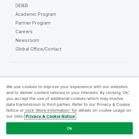
DEI&B
Academic Program
Partner Program
Careers
Newsroom
Global Office/Contact
Qlik Community
We use cookies to improve your experience with our websites
and to deliver content tailored to your interests. By clicking ‘Ok’,
Legal Agreements
Product Terms
you accept the use of additional cookies which may involve
data transmission to third parties. Refer to our Privacy & Cookie
Legal Policies
Privacy & Cookie Notice
Notice or click ‘More Information’ for details on cookie usage on
Terms of Use
Trademarks
our sites.
Privacy & Cookie Notice
Do Not Share My Info
Ok
Copyright © 1993-2026 QlikTech International AB. All rights
reserved.