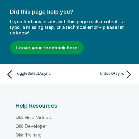
Did this page help you?
If you find any issues with this page or its content – a
typo, a missing step, or a technical error – please let
us know!
Leave your feedback here
ToggleSelectAsync
UnlockAsync
Help Resources
Qlik Help Videos
Qlik Developer
Qlik Training