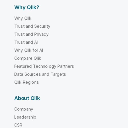
Why Qlik?
Why Qlik
Trust and Security
Trust and Privacy
Trust and AI
Why Qlik for AI
Compare Qlik
Featured Technology Partners
Data Sources and Targets
Qlik Regions
About Qlik
Company
Leadership
CSR