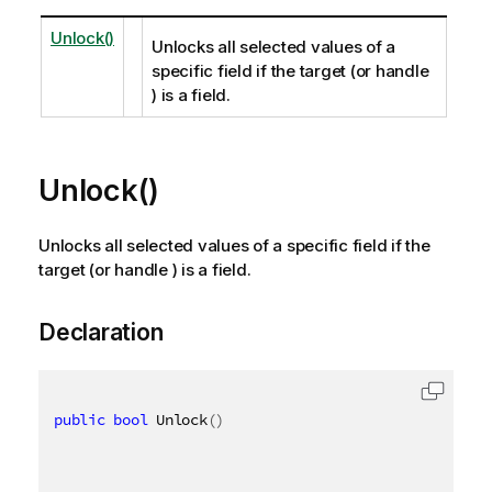
Unlock()
Unlocks all selected values of a
specific field if the target (or handle
) is a field.
Unlock()
Unlocks all selected values of a specific field if the
target (or handle ) is a field.
Declaration
public
bool
 Unlock
(
)