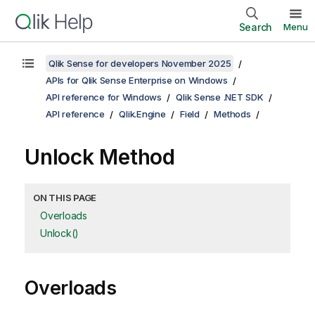
Search
Menu
Qlik Sense for developers November 2025
APIs for Qlik Sense Enterprise on Windows
API reference for Windows
Qlik Sense .NET SDK
API reference
Qlik.Engine
Field
Methods
Unlock Method
ON THIS PAGE
Overloads
Unlock()
Overloads