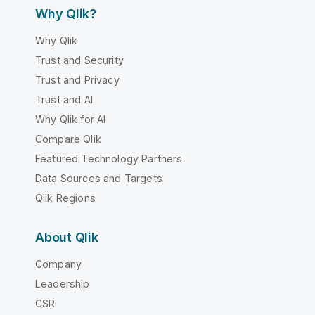
Why Qlik?
Why Qlik
Trust and Security
Trust and Privacy
Trust and AI
Why Qlik for AI
Compare Qlik
Featured Technology Partners
Data Sources and Targets
Qlik Regions
About Qlik
Company
Leadership
CSR