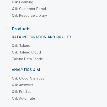
Qlik Learning
Qlik Customer Portal
Qlik Resource Library
Products
DATA INTEGRATION AND QUALITY
Qlik Talend
Qlik Talend Cloud
Talend Data Fabric
ANALYTICS & AI
Qlik Cloud Analytics
Qlik Answers
Qlik Predict
Qlik Automate