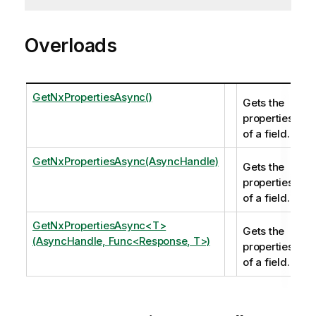
Overloads
GetNxPropertiesAsync()
Gets the
properties
of a field.
GetNxPropertiesAsync(AsyncHandle)
Gets the
properties
of a field.
GetNxPropertiesAsync<T>
Gets the
(AsyncHandle, Func<Response, T>)
properties
of a field.