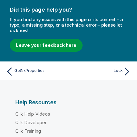
Did this page help you?
If you find any issues with this page or its content – a
typo, a missing step, or a technical error – please let
us know!
Leave your feedback here
GetNxProperties
Lock
Help Resources
Qlik Help Videos
Qlik Developer
Qlik Training