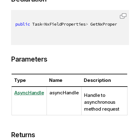
public
 Task
<
NxFieldProperties
>
 GetNxPropertiesAsync
Parameters
Type
Name
Description
AsyncHandle
asyncHandle
Handle to
asynchronous
method request
Returns