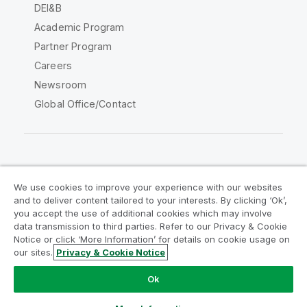
DEI&B
Academic Program
Partner Program
Careers
Newsroom
Global Office/Contact
Qlik Community
We use cookies to improve your experience with our websites
and to deliver content tailored to your interests. By clicking ‘Ok’,
Legal Agreements
Product Terms
you accept the use of additional cookies which may involve
data transmission to third parties. Refer to our Privacy & Cookie
Legal Policies
Privacy & Cookie Notice
Notice or click ‘More Information’ for details on cookie usage on
Terms of Use
Trademarks
our sites.
Privacy & Cookie Notice
Do Not Share My Info
Ok
Copyright © 1993-2026 QlikTech International AB. All rights
reserved.