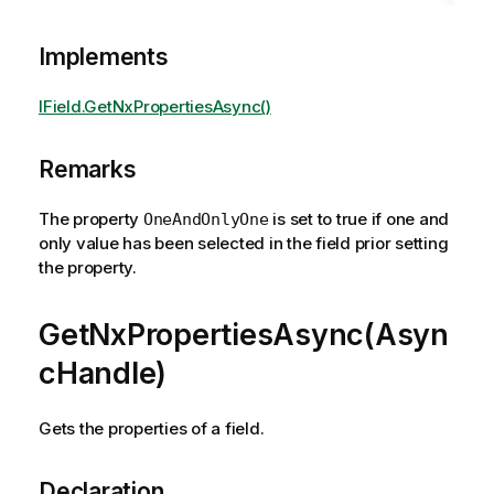
Implements
IField.GetNxPropertiesAsync()
Remarks
The property
is set to true if one and
OneAndOnlyOne
only value has been selected in the field prior setting
the property.
GetNxPropertiesAsync(Asyn
cHandle)
Gets the properties of a field.
Declaration