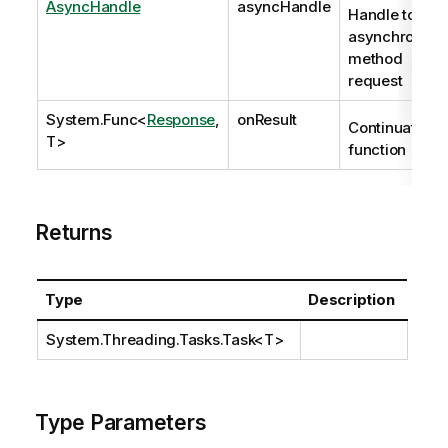
AsyncHandle
asyncHandle
Handle to
asynchronous
method
request
System.Func
<
Response
,
onResult
Continuation
T>
function
Returns
Type
Description
System.Threading.Tasks.Task
<T>
Type Parameters