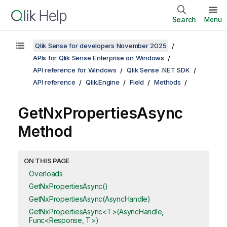
Search
Menu
Qlik Sense for developers November 2025
APIs for Qlik Sense Enterprise on Windows
API reference for Windows
Qlik Sense .NET SDK
API reference
Qlik.Engine
Field
Methods
GetNxPropertiesAsync
Method
ON THIS PAGE
Overloads
GetNxPropertiesAsync()
GetNxPropertiesAsync(AsyncHandle)
GetNxPropertiesAsync<T>(AsyncHandle,
Func<Response, T>)