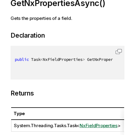
GetNxPropertiesAsync()
Gets the properties of a field.
Declaration
public
 Task
<
NxFieldProperties
>
 GetNxPropertiesAsync
Returns
Type
Desc
System.Threading.Tasks.Task
<
NxFieldProperties
>