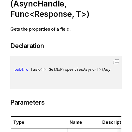
(AsyncHandle,
Func<Response, T>)
Gets the properties of a field.
Declaration
public
 Task
<
T
>
 GetNxPropertiesAsync
<
T
>
(
AsyncHandle 
Parameters
Type
Name
Description