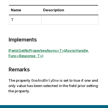
Name
Description
T
Implements
IField.GetNxPropertiesAsync<T>(AsyncHandle,
Func<Response, T>)
Remarks
The property
is set to true if one and
OneAndOnlyOne
only value has been selected in the field prior setting
the property.