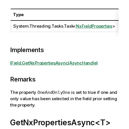
Type
Desc
System.Threading.Tasks.Task
<
NxFieldProperties
>
Implements
IField.GetNxPropertiesAsync(AsyncHandle)
Remarks
The property
is set to true if one and
OneAndOnlyOne
only value has been selected in the field prior setting
the property.
GetNxPropertiesAsync<T>